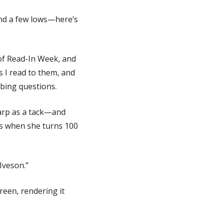
and a few lows—here’s
 of Read-In Week, and
s I read to them, and
obing questions.
arp as a tack—and
es when she turns 100
Iveson.”
reen, rendering it