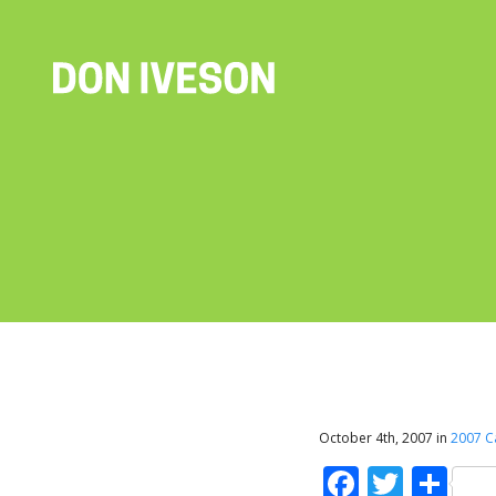
October 4th, 2007 in
2007 
Faceboo
Twitt
Sh