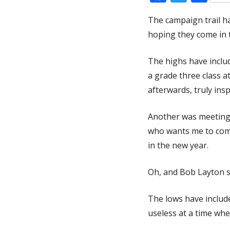
The campaign trail h
hoping they come in 
The highs have includ
a grade three class a
afterwards, truly ins
Another was meeting
who wants me to come
in the new year.
Oh, and Bob Layton sl
The lows have includ
useless at a time whe