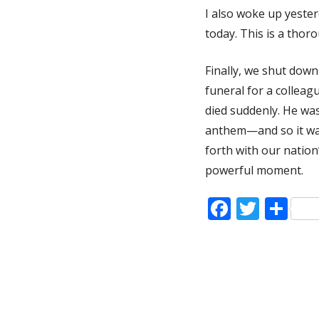
I also woke up yeste
today. This is a thor
Finally, we shut dow
funeral for a colleag
died suddenly. He was
anthem—and so it wa
forth with our nation
powerful moment.
Faceboo
Twitt
Sh