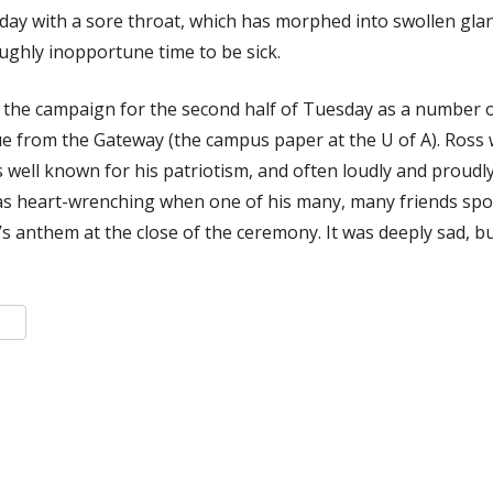
rday with a sore throat, which has morphed into swollen gl
oughly inopportune time to be sick.
n the campaign for the second half of Tuesday as a number o
ue from the Gateway (the campus paper at the U of A). Ross 
 well known for his patriotism, and often loudly and proudl
s heart-wrenching when one of his many, many friends spo
’s anthem at the close of the ceremony. It was deeply sad, bu
k
er
are