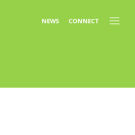
NEWS
CONNECT