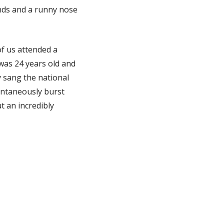
ands and a runny nose
f us attended a
was 24 years old and
y sang the national
ntaneously burst
t an incredibly