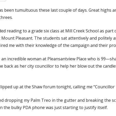
as been tumultuous these last couple of days. Great highs 
threes.
ed reading to a grade six class at Mill Creek School as part
t Mount Pleasant. The students sat attentively and politely a
pired me with their knowledge of the campaign and their pr
 an incredible woman at Pleansantview Place who is 99—sh
 back as her city councillor to help her blow out the candl
ipped up at the Shaw forum tonight, calling me “Councillor 
ed dropping my Palm Treo in the gutter and breaking the sc
n the bulky PDA phone was just starting to justify itself.