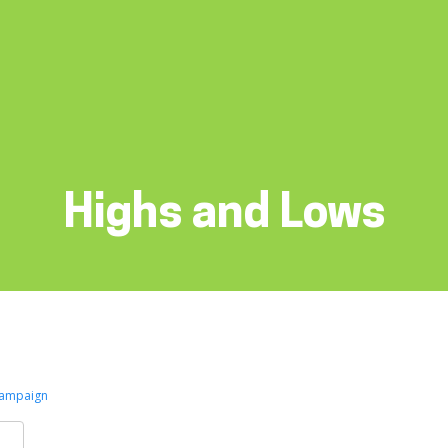
Highs and Lows
Campaign
k
er
are