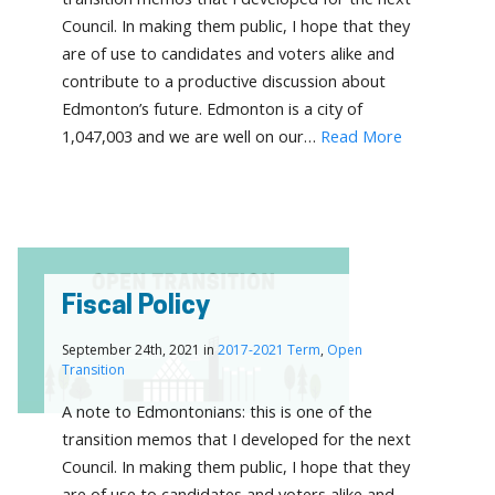
Council. In making them public, I hope that they
are of use to candidates and voters alike and
contribute to a productive discussion about
Edmonton’s future. Edmonton is a city of
1,047,003 and we are well on our…
Read More
Fiscal Policy
September 24th, 2021 in
2017-2021 Term
,
Open
Transition
A note to Edmontonians: this is one of the
transition memos that I developed for the next
Council. In making them public, I hope that they
are of use to candidates and voters alike and