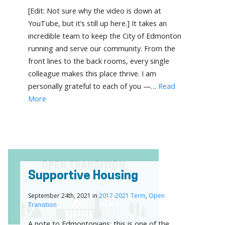
[Edit: Not sure why the video is down at
YouTube, but it’s still up here.] It takes an
incredible team to keep the City of Edmonton
running and serve our community. From the
front lines to the back rooms, every single
colleague makes this place thrive. I am
personally grateful to each of you —…
Read
More
Supportive Housing
September 24th, 2021 in
2017-2021 Term
,
Open
Transition
A note to Edmontonians: this is one of the