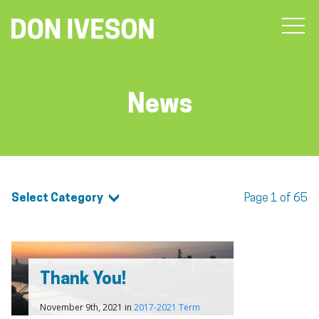
News
Select Category
Page 1 of 65
Thank You!
November 9th, 2021 in
2017-2021 Term