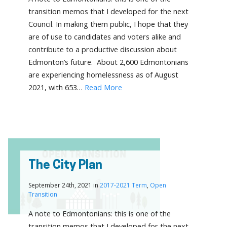
transition memos that I developed for the next
Council. In making them public, I hope that they
are of use to candidates and voters alike and
contribute to a productive discussion about
Edmonton’s future. About 2,600 Edmontonians
are experiencing homelessness as of August
2021, with 653…
Read More
The City Plan
September 24th, 2021 in
2017-2021 Term
,
Open
Transition
A note to Edmontonians: this is one of the
transition memos that I developed for the next