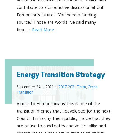
contribute to a productive discussion about
Edmonton’s future. “You need a funding
source.” Those are words I’ve said many
times…
Read More
Energy Transition Strategy
September 24th, 2021 in
2017-2021 Term
,
Open
Transition
A note to Edmontonians: this is one of the
transition memos that I developed for the next
Council. In making them public, I hope that they
are of use to candidates and voters alike and