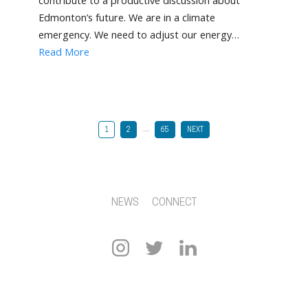
contribute to a productive discussion about
Edmonton’s future. We are in a climate
emergency. We need to adjust our energy…
Read More
…
1
2
65
NEXT
NEWS
CONNECT