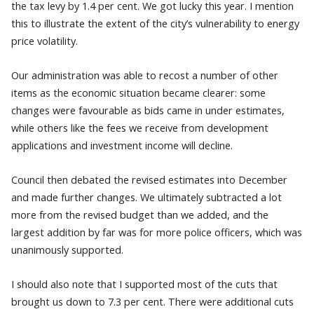
the tax levy by 1.4 per cent. We got lucky this year. I mention
this to illustrate the extent of the city’s vulnerability to energy
price volatility.
Our administration was able to recost a number of other
items as the economic situation became clearer: some
changes were favourable as bids came in under estimates,
while others like the fees we receive from development
applications and investment income will decline.
Council then debated the revised estimates into December
and made further changes. We ultimately subtracted a lot
more from the revised budget than we added, and the
largest addition by far was for more police officers, which was
unanimously supported.
I should also note that I supported most of the cuts that
brought us down to 7.3 per cent. There were additional cuts