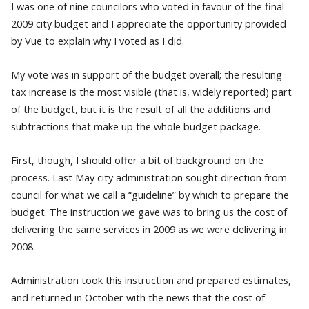
I was one of nine councilors who voted in favour of the final
2009 city budget and I appreciate the opportunity provided
by Vue to explain why I voted as I did.
My vote was in support of the budget overall; the resulting
tax increase is the most visible (that is, widely reported) part
of the budget, but it is the result of all the additions and
subtractions that make up the whole budget package.
First, though, I should offer a bit of background on the
process. Last May city administration sought direction from
council for what we call a “guideline” by which to prepare the
budget. The instruction we gave was to bring us the cost of
delivering the same services in 2009 as we were delivering in
2008.
Administration took this instruction and prepared estimates,
and returned in October with the news that the cost of