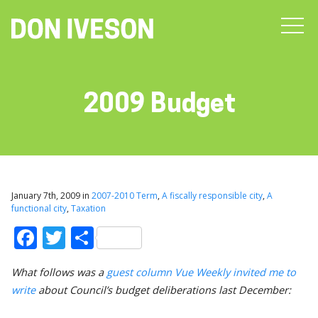
2009 Budget
January 7th, 2009 in
2007-2010 Term
,
A fiscally responsible city
,
A
functional city
,
Taxation
Facebook
Twitter
Share
What follows was a
guest column Vue Weekly invited me to
write
about Council’s budget deliberations last December: