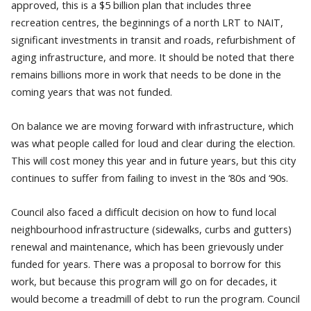
approved, this is a $5 billion plan that includes three
recreation centres, the beginnings of a north LRT to NAIT,
significant investments in transit and roads, refurbishment of
aging infrastructure, and more. It should be noted that there
remains billions more in work that needs to be done in the
coming years that was not funded.
On balance we are moving forward with infrastructure, which
was what people called for loud and clear during the election.
This will cost money this year and in future years, but this city
continues to suffer from failing to invest in the ‘80s and ‘90s.
Council also faced a difficult decision on how to fund local
neighbourhood infrastructure (sidewalks, curbs and gutters)
renewal and maintenance, which has been grievously under
funded for years. There was a proposal to borrow for this
work, but because this program will go on for decades, it
would become a treadmill of debt to run the program. Council