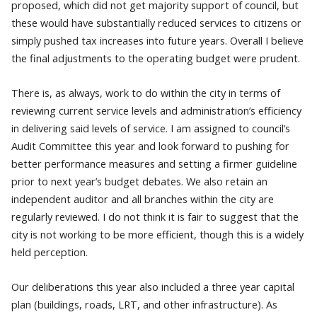
proposed, which did not get majority support of council, but
these would have substantially reduced services to citizens or
simply pushed tax increases into future years. Overall I believe
the final adjustments to the operating budget were prudent.
There is, as always, work to do within the city in terms of
reviewing current service levels and administration’s efficiency
in delivering said levels of service. I am assigned to council’s
Audit Committee this year and look forward to pushing for
better performance measures and setting a firmer guideline
prior to next year’s budget debates. We also retain an
independent auditor and all branches within the city are
regularly reviewed. I do not think it is fair to suggest that the
city is not working to be more efficient, though this is a widely
held perception.
Our deliberations this year also included a three year capital
plan (buildings, roads, LRT, and other infrastructure). As