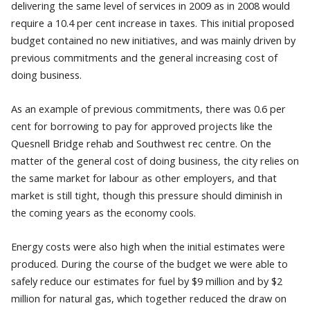
delivering the same level of services in 2009 as in 2008 would
require a 10.4 per cent increase in taxes. This initial proposed
budget contained no new initiatives, and was mainly driven by
previous commitments and the general increasing cost of
doing business.
As an example of previous commitments, there was 0.6 per
cent for borrowing to pay for approved projects like the
Quesnell Bridge rehab and Southwest rec centre. On the
matter of the general cost of doing business, the city relies on
the same market for labour as other employers, and that
market is still tight, though this pressure should diminish in
the coming years as the economy cools.
Energy costs were also high when the initial estimates were
produced. During the course of the budget we were able to
safely reduce our estimates for fuel by $9 million and by $2
million for natural gas, which together reduced the draw on