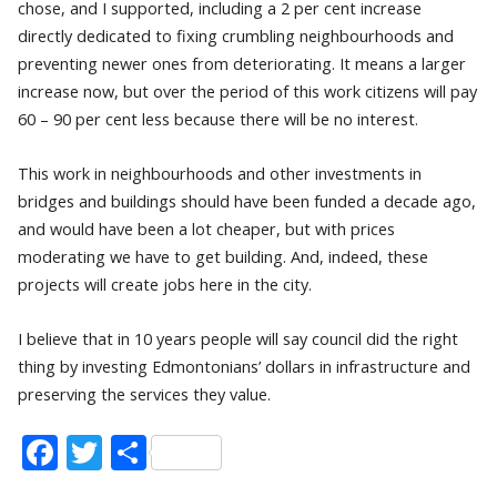
chose, and I supported, including a 2 per cent increase
directly dedicated to fixing crumbling neighbourhoods and
preventing newer ones from deteriorating. It means a larger
increase now, but over the period of this work citizens will pay
60 – 90 per cent less because there will be no interest.
This work in neighbourhoods and other investments in
bridges and buildings should have been funded a decade ago,
and would have been a lot cheaper, but with prices
moderating we have to get building. And, indeed, these
projects will create jobs here in the city.
I believe that in 10 years people will say council did the right
thing by investing Edmontonians’ dollars in infrastructure and
preserving the services they value.
Facebook
Twitter
Share