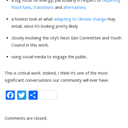
a big focus on energy, particularly in respect of
depleting
fossil fuels
,
transitions
and
alternatives
;
a honest look at what
adapting to climate change
may
entail, since it’s looking pretty likely
closely involving the city’s Next Gen Committee and Youth
Council in this work;
using social media to engage the public.
This is critical work. Indeed, I think it’s one of the most
significant conversations our community will ever have.
Facebook
Twitter
Share
Comments are closed.