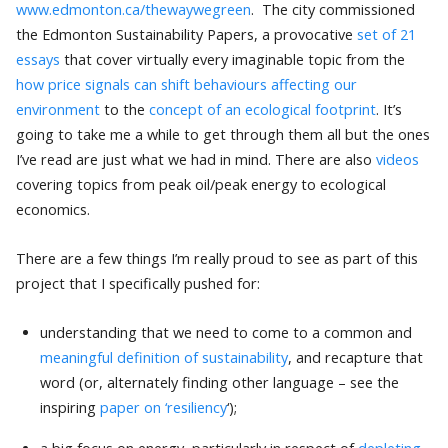
www.edmonton.ca/thewaywegreen
. The city commissioned
the Edmonton Sustainability Papers, a provocative
set of 21
essays
that cover virtually every imaginable topic from the
how price signals can shift behaviours affecting our
environment
to the
concept of an ecological footprint
. It’s
going to take me a while to get through them all but the ones
I’ve read are just what we had in mind. There are also
videos
covering topics from peak oil/peak energy to ecological
economics.
There are a few things I’m really proud to see as part of this
project that I specifically pushed for:
understanding that we need to come to a common and
meaningful definition of sustainability
, and recapture that
word (or, alternately finding other language – see the
inspiring
paper on
‘resiliency
‘);