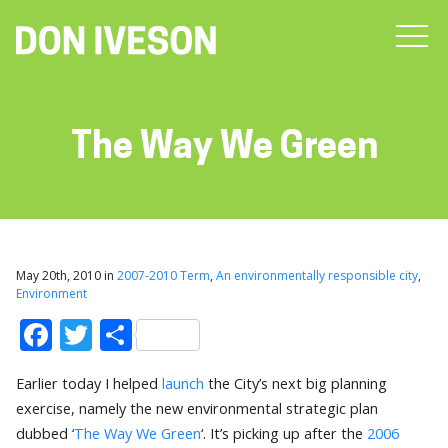
The Way We Green
May 20th, 2010 in
2007-2010 Term
,
An environmentally responsible city
,
Environment
Facebook
Twitter
Share
Earlier today I helped
launch
the City’s next big planning
exercise, namely the new environmental strategic plan
dubbed ‘
The Way We Green
‘. It’s picking up after the
2006