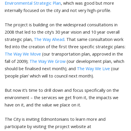
Environmental Strategic Plan
, which was good but more
internally focused on the city and not very high-profile.
The project is building on the widespread consultations in
2008 that led to the city’s 30 year vision and 10 year overall
strategic plan,
The Way Ahead
. That same consultation work
fed into the creation of the first three specific strategic plans:
The Way We Move
(our transportation plan, approved in the
fall of 2009);
The Way We Grow
(our development plan, which
should be finalised next month); and
The Way We Live
(our
‘people plan’ which will to council next month).
But now it’s time to drill down and focus specifically on the
environment – the services we get from it, the impacts we
have on it, and the value we place on it.
The City is inviting Edmontonians to learn more and
participate by visiting the project website at