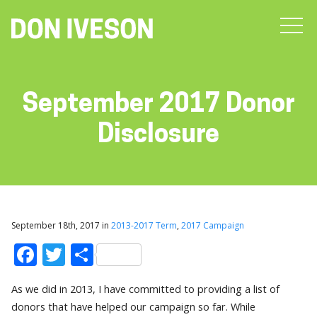
September 2017 Donor
Disclosure
September 18th, 2017 in
2013-2017 Term
,
2017 Campaign
Facebook
Twitter
Share
As we did in 2013, I have committed to providing a list of
donors that have helped our campaign so far. While