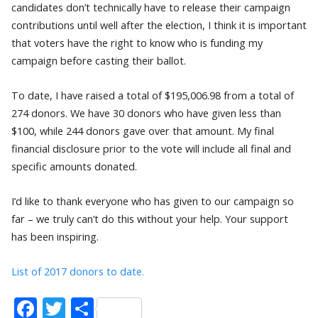
candidates don’t technically have to release their campaign
contributions until well after the election, I think it is important
that voters have the right to know who is funding my
campaign before casting their ballot.
To date, I have raised a total of $195,006.98 from a total of
274 donors. We have 30 donors who have given less than
$100, while 244 donors gave over that amount. My final
financial disclosure prior to the vote will include all final and
specific amounts donated.
I’d like to thank everyone who has given to our campaign so
far – we truly can’t do this without your help. Your support
has been inspiring.
List of 2017 donors to date.
Facebook
Twitter
Share