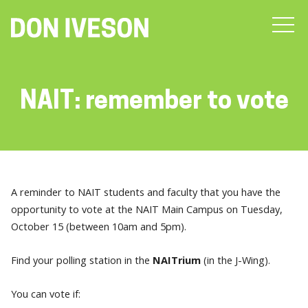
NAIT: remember to vote
A reminder to NAIT students and faculty that you have the
opportunity to vote at the NAIT Main Campus on Tuesday,
October 15 (between 10am and 5pm).
Find your polling station in the
NAITrium
(in the J-Wing).
You can vote if: