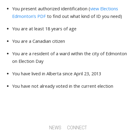
You present authorized identification (
view Elections
Edmonton’s PDF
to find out what kind of ID you need)
You are at least 18 years of age
You are a Canadian citizen
You are a resident of a ward within the city of Edmonton
on Election Day
You have lived in Alberta since April 23, 2013
You have not already voted in the current election
NEWS
CONNECT