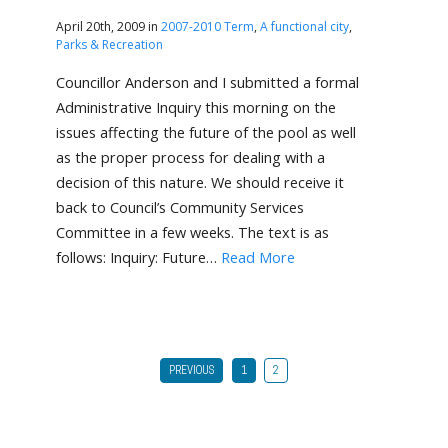
April 20th, 2009 in
2007-2010 Term
,
A functional city
,
Parks & Recreation
Councillor Anderson and I submitted a formal
Administrative Inquiry this morning on the
issues affecting the future of the pool as well
as the proper process for dealing with a
decision of this nature. We should receive it
back to Council’s Community Services
Committee in a few weeks. The text is as
follows: Inquiry: Future…
Read More
PREVIOUS
1
2