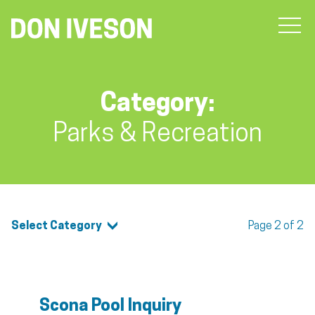
Category:
Parks & Recreation
Select Category
Page 2 of 2
Scona Pool Inquiry