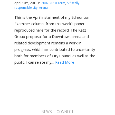
April 10th, 2010 in
2007-2010 Term
,
A fiscally
responsible city
,
Arena
This is the April instalment of my Edmonton
Examiner column, from this week’s paper,
reproduced here for the record: The Katz
Group proposal for a Downtown arena and
related development remains a work in
progress, which has contributed to uncertainty
both for members of City Council as well as the
public. I can relate my…
Read More
NEWS
CONNECT