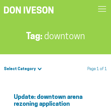
Tag:
downtown
Select Category
Page 1 of 1
Update: downtown arena
rezoning application