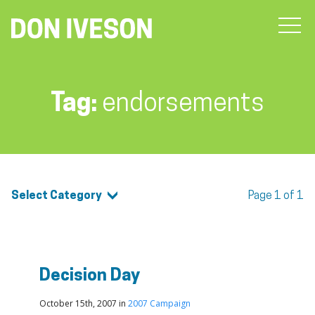
Tag:
endorsements
Select Category
Page 1 of 1
Decision Day
October 15th, 2007 in
2007 Campaign