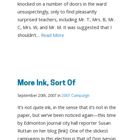
knocked on a number of doors in the ward
unsuspectingly, only to find pleasantly
surprised teachers, including Mr. T, Mrs. B, Mr.
C, Mrs. W, and Mr. M. It was suggested that I
shouldn’t…
Read More
More Ink, Sort Of
September 20th, 2007 in
2007 Campaign
It’s not quite ink, in the sense that it’s not in the
paper, but we’ve been noticed again—this time
by Edmonton Journal city hall reporter Susan
Ruttan on her blog [link]: One of the slickest
campaigns in this election is that of Don Iveson,