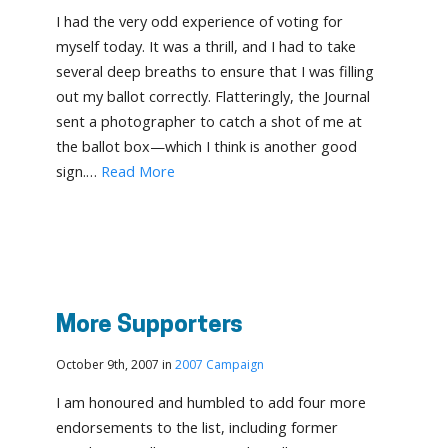
I had the very odd experience of voting for
myself today. It was a thrill, and I had to take
several deep breaths to ensure that I was filling
out my ballot correctly. Flatteringly, the Journal
sent a photographer to catch a shot of me at
the ballot box—which I think is another good
sign.…
Read More
More Supporters
October 9th, 2007 in
2007 Campaign
I am honoured and humbled to add four more
endorsements to the list, including former