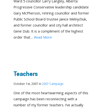
Ward 5 councillor Larry Langley, Alberta
Progressive Conservative leadership candidate
Gary McPherson, retiring councillor and former
Public School Board trustee Janice Melnychuk,
and former councillor and city hall architect
Gene Dub. It is a compliment of the highest
order that…
Read More
Teachers
October 1st, 2007 in
2007 Campaign
One of the most heartwarming aspects of this
campaign has been reconnecting with a
number of my former teachers. I’ve actually