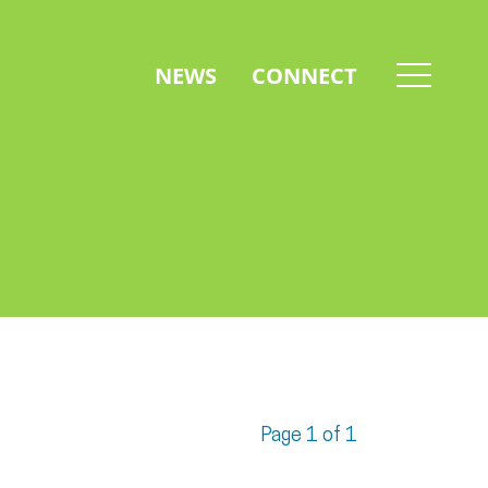
NEWS
CONNECT
Page 1 of 1