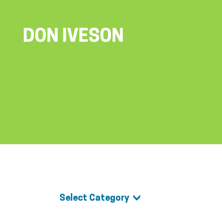
Select Category