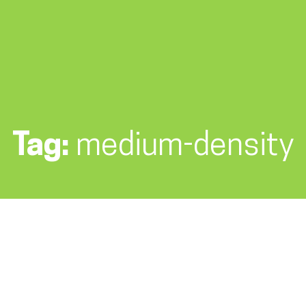
Tag:
medium-density