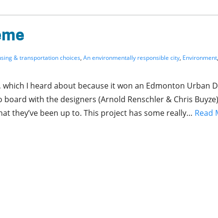
eme
ousing & transportation choices
,
An environmentally responsible city
,
Environment
ay, which I heard about because it won an Edmonton Urban 
o board with the designers (Arnold Renschler & Chris Buyze)
at they’ve been up to. This project has some really…
Read 