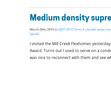
Medium density supr
March 26th, 2010 in
2007-2010 Term
,
A city with better h
Sprawl
I visited the Mill Creek Flexhomes yesterd
Award. Turns out I used to serve on a cond
was nice to reconnect with them and see wh