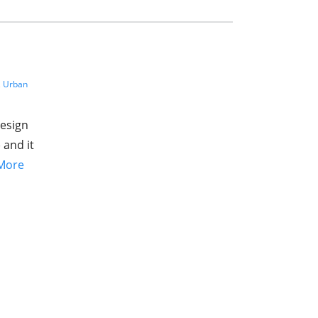
,
Urban
Design
 and it
More