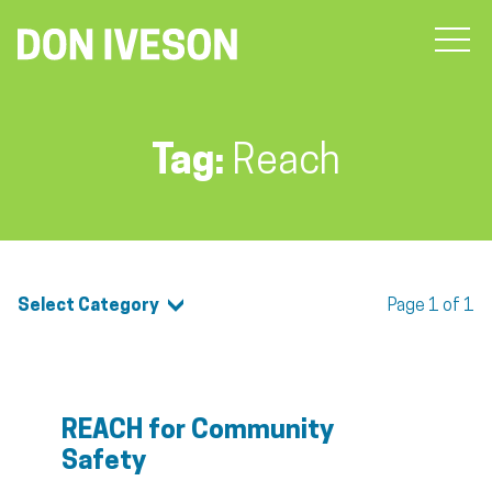
Tag:
Reach
Select Category
Page 1 of 1
REACH for Community
Safety