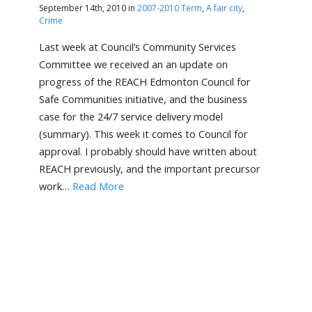
September 14th, 2010 in
2007-2010 Term
,
A fair city
,
Crime
Last week at Council’s Community Services
Committee we received an an update on
progress of the REACH Edmonton Council for
Safe Communities initiative, and the business
case for the 24/7 service delivery model
(summary). This week it comes to Council for
approval. I probably should have written about
REACH previously, and the important precursor
work…
Read More