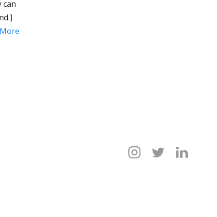
y can
nd.]
 More