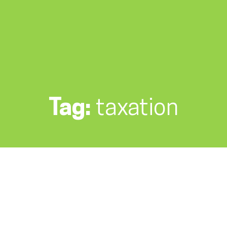
Tag:
taxation