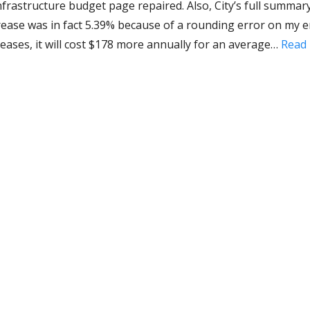
nfrastructure budget page repaired. Also, City’s full summar
crease was in fact 5.39% because of a rounding error on my e
reases, it will cost $178 more annually for an average…
Read