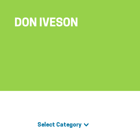
Select Category