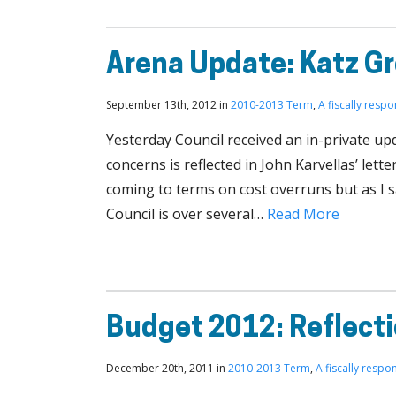
Arena Update: Katz G
September 13th, 2012 in
2010-2013 Term
,
A fiscally respo
Yesterday Council received an in-private up
concerns is reflected in John Karvellas’ lett
coming to terms on cost overruns but as I s
Council is over several…
Read More
Budget 2012: Reflect
December 20th, 2011 in
2010-2013 Term
,
A fiscally respon