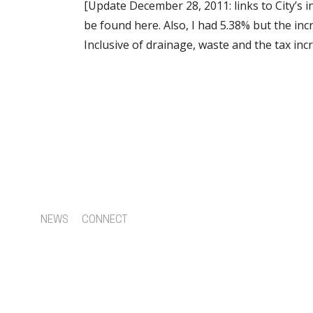
[Update December 28, 2011: links to City’s i
be found here. Also, I had 5.38% but the in
Inclusive of drainage, waste and the tax inc
NEWS
CONNECT