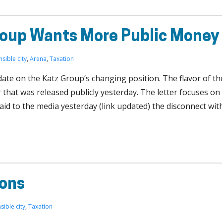
roup Wants More Public Money
nsible city
,
Arena
,
Taxation
date on the Katz Group’s changing position. The flavor of th
er that was released publicly yesterday. The letter focuses on
aid to the media yesterday (link updated) the disconnect wit
ions
sible city
,
Taxation