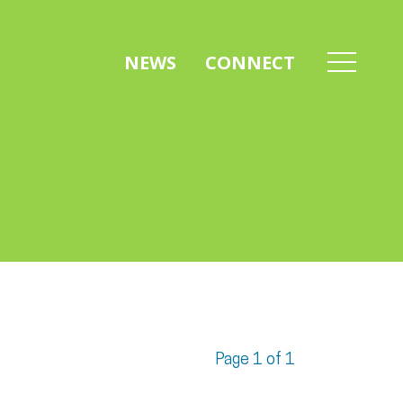
NEWS
CONNECT
Page 1 of 1