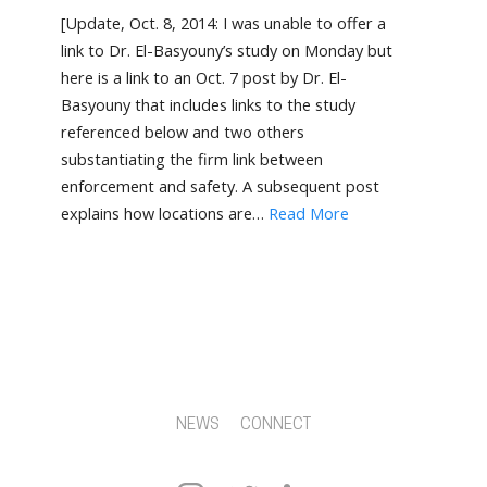
[Update, Oct. 8, 2014: I was unable to offer a
link to Dr. El-Basyouny’s study on Monday but
here is a link to an Oct. 7 post by Dr. El-
Basyouny that includes links to the study
referenced below and two others
substantiating the firm link between
enforcement and safety. A subsequent post
explains how locations are…
Read More
NEWS
CONNECT