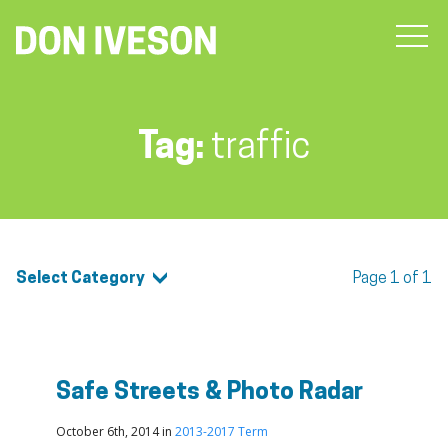
Tag:
traffic
Select Category
Page 1 of 1
Safe Streets & Photo Radar
October 6th, 2014 in
2013-2017 Term