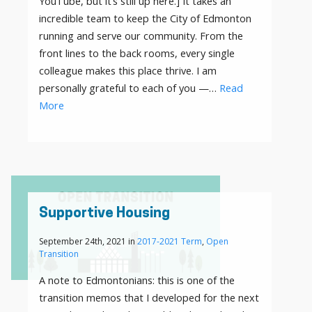
YouTube, but it’s still up here.] It takes an
incredible team to keep the City of Edmonton
running and serve our community. From the
front lines to the back rooms, every single
colleague makes this place thrive. I am
personally grateful to each of you —…
Read
More
Supportive Housing
September 24th, 2021 in
2017-2021 Term
,
Open
Transition
A note to Edmontonians: this is one of the
transition memos that I developed for the next