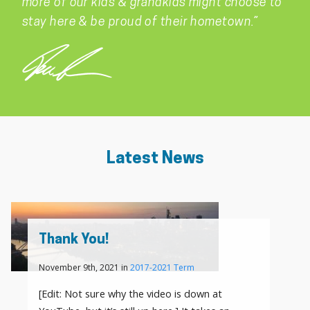
more of our kids & grandkids might choose to
stay here & be proud of their hometown.”
Latest News
Thank You!
November 9th, 2021 in
2017-2021 Term
[Edit: Not sure why the video is down at