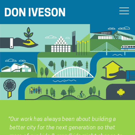
“Our work has always been about building a
better city for the next generation so that