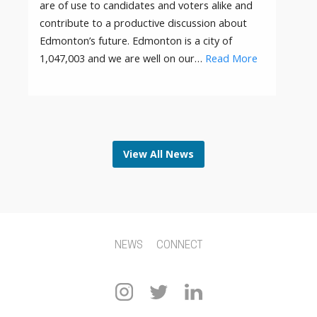
are of use to candidates and voters alike and
contribute to a productive discussion about
Edmonton’s future. Edmonton is a city of
1,047,003 and we are well on our…
Read More
View All News
NEWS
CONNECT