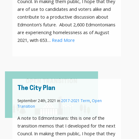
Council. In making them public, I hope that they
are of use to candidates and voters alike and
contribute to a productive discussion about
Edmonton’s future. About 2,600 Edmontonians
are experiencing homelessness as of August
2021, with 653…
Read More
The City Plan
September 24th, 2021 in
2017-2021 Term
,
Open
Transition
A note to Edmontonians: this is one of the
transition memos that I developed for the next
Council. In making them public, I hope that they