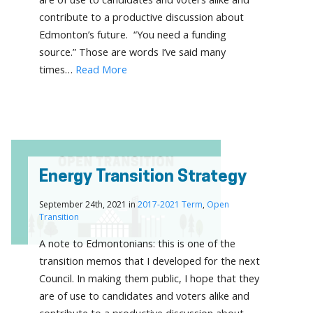
contribute to a productive discussion about
Edmonton’s future. “You need a funding
source.” Those are words I’ve said many
times…
Read More
Energy Transition Strategy
September 24th, 2021 in
2017-2021 Term
,
Open
Transition
A note to Edmontonians: this is one of the
transition memos that I developed for the next
Council. In making them public, I hope that they
are of use to candidates and voters alike and