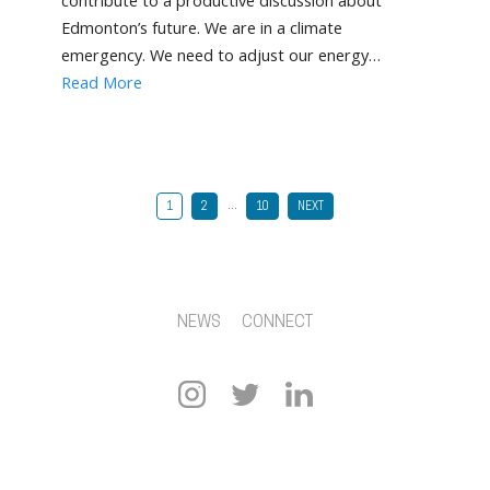
contribute to a productive discussion about
Edmonton’s future. We are in a climate
emergency. We need to adjust our energy…
Read More
…
1
2
10
NEXT
NEWS
CONNECT