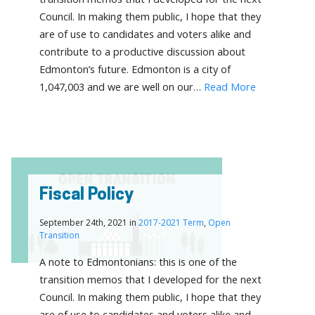
Council. In making them public, I hope that they
are of use to candidates and voters alike and
contribute to a productive discussion about
Edmonton’s future. Edmonton is a city of
1,047,003 and we are well on our…
Read More
Fiscal Policy
September 24th, 2021 in
2017-2021 Term
,
Open
Transition
A note to Edmontonians: this is one of the
transition memos that I developed for the next
Council. In making them public, I hope that they
are of use to candidates and voters alike and