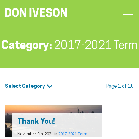
Category:
2017-2021 Term
Select Category
Page 1 of 10
Thank You!
November 9th, 2021 in
2017-2021 Term