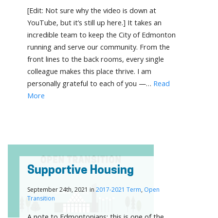
[Edit: Not sure why the video is down at
YouTube, but it’s still up here.] It takes an
incredible team to keep the City of Edmonton
running and serve our community. From the
front lines to the back rooms, every single
colleague makes this place thrive. I am
personally grateful to each of you —…
Read
More
Supportive Housing
September 24th, 2021 in
2017-2021 Term
,
Open
Transition
A note to Edmontonians: this is one of the