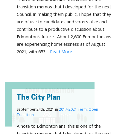
transition memos that I developed for the next
Council. In making them public, I hope that they
are of use to candidates and voters alike and
contribute to a productive discussion about
Edmonton’s future. About 2,600 Edmontonians
are experiencing homelessness as of August
2021, with 653…
Read More
The City Plan
September 24th, 2021 in
2017-2021 Term
,
Open
Transition
A note to Edmontonians: this is one of the
transition memos that I developed for the next