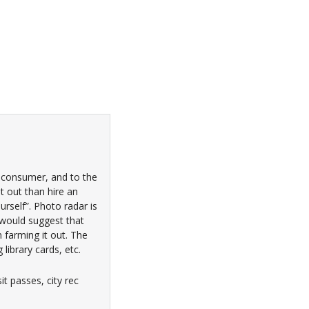
e consumer, and to the
it out than hire an
urself”. Photo radar is
I would suggest that
 farming it out. The
ibrary cards, etc.
t passes, city rec