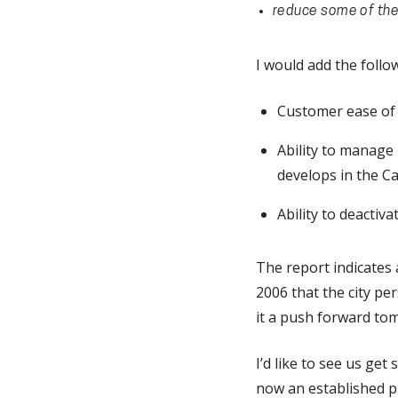
reduce some of the 
I would add the follow
Customer ease of u
Ability to manage 
develops in the Ca
Ability to deactivat
The report indicates 
2006 that the city pe
it a push forward to
I’d like to see us ge
now an established pr