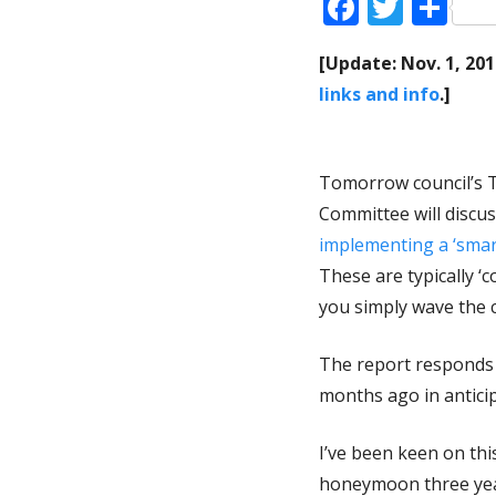
Faceboo
Twitt
Sh
[Update: Nov. 1, 20
links and info
.]
Tomorrow council’s 
Committee will discu
implementing a ‘smar
These are typically ‘
you simply wave the c
The report responds t
months ago in anticip
I’ve been keen on thi
honeymoon three year