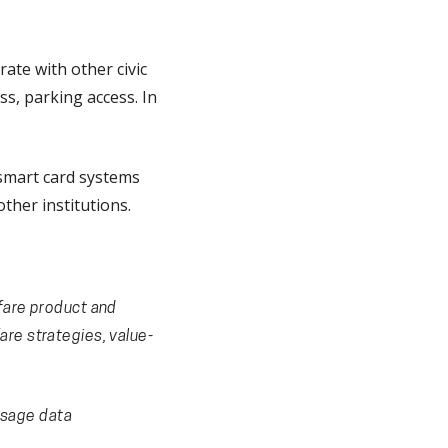
ate with other civic
ss, parking access. In
 smart card systems
ther institutions.
 fare product and
are strategies, value-
usage data