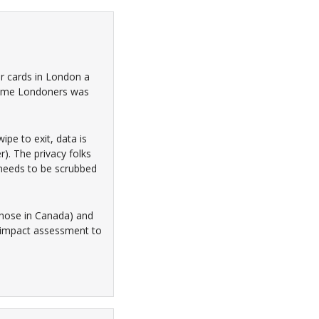
er cards in London a
 some Londoners was
ipe to exit, data is
er). The privacy folks
t needs to be scrubbed
 those in Canada) and
y impact assessment to