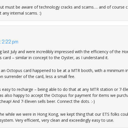
but must be aware of technology cracks and scams…. and of course c
t any internal scams. :)
t 2:22 pm
last July and were incredibly impressed with the efficiency of the 
ard – similar in concept to the Oyster, as I understand it.
of an Octopus card happened to be at a MTR booth, with a minimum in
 surrender of the card, less a small fee.
easy to recharge – being able to do that at any MTR station or 7-E
as also happy to accept the Octopus for payment for items we purch
heap! And 7-Eleven sells beer. Connect the dots. :-)
l the while we were in Hong Kong, we kept thing that our ETS folks cou
ystem. Very efficient, very clean and exceedingly easy to use.