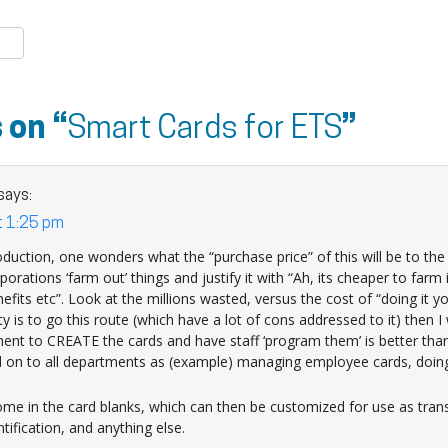
k
er
are
 on “
Smart Cards for ETS
”
says:
t 1:25 pm
duction, one wonders what the “purchase price” of this will be to th
porations ‘farm out’ things and justify it with “Ah, its cheaper to farm 
its etc”. Look at the millions wasted, versus the cost of “doing it yo
ty is to go this route (which have a lot of cons addressed to it) then 
ent to CREATE the cards and have staff ‘program them’ is better than
 on to all departments as (example) managing employee cards, doing l
e in the card blanks, which can then be customized for use as transi
ification, and anything else.