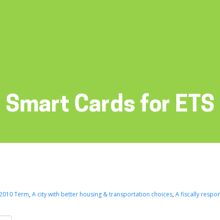
Smart Cards for ETS
2010 Term
,
A city with better housing & transportation choices
,
A fiscally respon