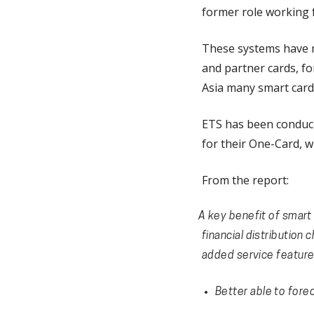
former role working f
These systems have mu
and partner cards, fo
Asia many smart card 
ETS has been conduc
for their One-Card, w
From the report:
A key benefit of smart 
financial distribution
added service feature
Better able to fore