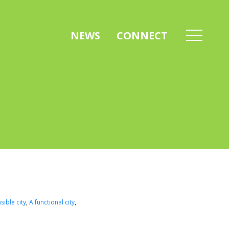
NEWS
CONNECT
sible city
,
A functional city
,