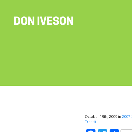
October 19th, 2009 in
2007-
Transit