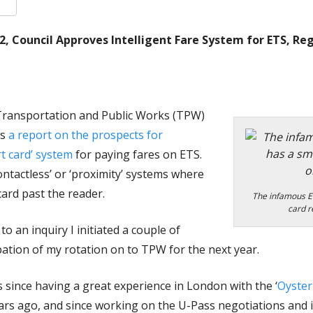
k
er
are
12, Council Approves Intelligent Fare System for ETS, Re
Transportation and Public Works (TPW)
ss
a report on the prospects for
t card’ system
for paying fares on ETS.
contactless’ or ‘proximity’ systems where
ard past the reader.
The infamous E
card r
o an inquiry I initiated a couple of
ation of my rotation on to TPW for the next year.
s since having a great experience in London with the ‘
Oyster
s ago, and since working on the U-Pass negotiations and 