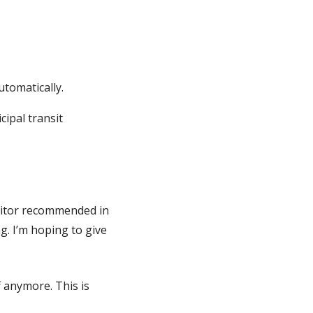
.
utomatically.
cipal transit
auditor recommended in
g. I’m hoping to give
f anymore. This is