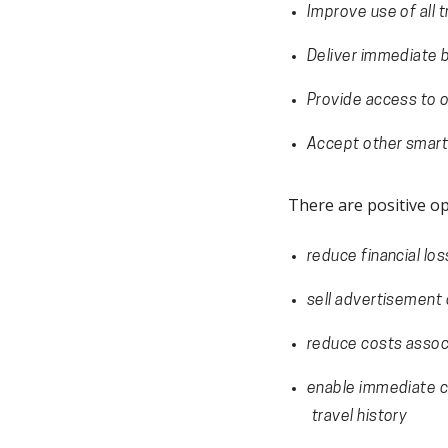
Improve use of all 
Deliver immediate b
Provide access to o
Accept other smart
There are positive op
reduce financial lo
sell advertisement o
reduce costs associ
enable immediate ch
travel history