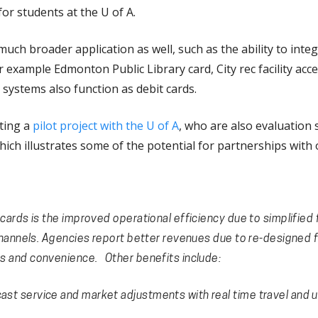
or students at the U of A.
ch broader application as well, such as the ability to integr
r example Edmonton Public Library card, City rec facility acce
systems also function as debit cards.
ting a
pilot project with the U of A
, who are also evaluation
hich illustrates some of the potential for partnerships with o
cards is the improved operational efficiency due to simplified
 channels. Agencies report better revenues due to re-designed f
s and convenience. Other benefits include:
cast service and market adjustments with real time travel and 