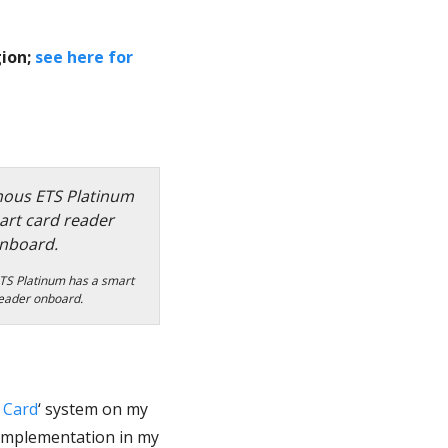
gion;
see here for
TS Platinum has a smart
eader onboard.
 Card
‘ system on my
implementation in my