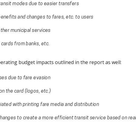
transit modes due to easier transfers
enefits and changes to fares, etc. to users
ther municipal services
 cards from banks, etc.
erating budget impacts outlined in the report as well:
sses due to fare evasion
n the card (logos, etc.)
ated with printing fare media and distribution
anges to create a more efficient transit service based on re