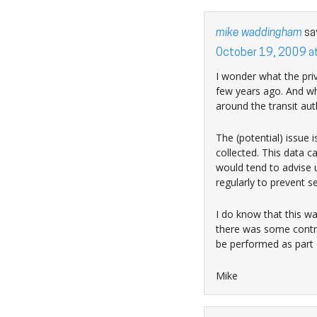
mike waddingham
sa
October 19, 2009 a
I wonder what the priv
few years ago. And wh
around the transit au
The (potential) issue 
collected. This data ca
would tend to advise u
regularly to prevent s
I do know that this wa
there was some contro
be performed as part 
Mike