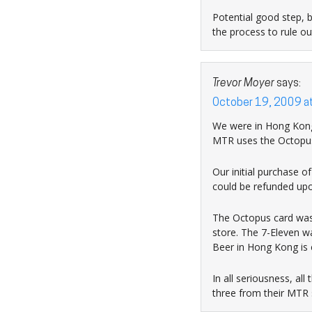
Potential good step, 
the process to rule ou
Trevor Moyer
says:
October 19, 2009 a
We were in Hong Kong 
MTR uses the Octopus c
Our initial purchase 
could be refunded upon
The Octopus card was 
store. The 7-Eleven w
Beer in Hong Kong is c
In all seriousness, al
three from their MTR s