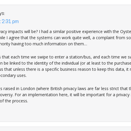
ys:
t 2:31 pm
acy impacts will be? I had a similar positive experience with the Oyst
ile I agree that the systems can work quite well, a complaint from
thority having too much information on them…
is that each time we swipe to enter a station/bus, and each time we sw
n be linked to the identity of the individual (or at least to the purchas
s that unless there is a specific business reason to keep this data, i
econdary uses.
s raised in London (where British privacy laws are far less strict that
versy. For an implementation here, it will be important for a privac
of the process.