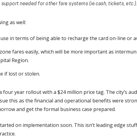
support needed for other fare systems (ie cash, tickets, etc.)
ing as well:
se in terms of being able to recharge the card on-line or a
zone fares easily, which will be more important as intermuni
pital Region.
e if lost or stolen.
a four year rollout with a $24 million price tag. The city’s 
rsue this as the financial and operational benefits were stron
morrow and get the formal business case prepared.
t started on implementation soon. This isn’t leading edge stuf
actice.