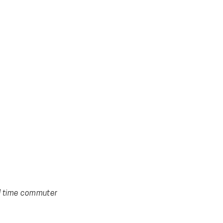
al time commuter