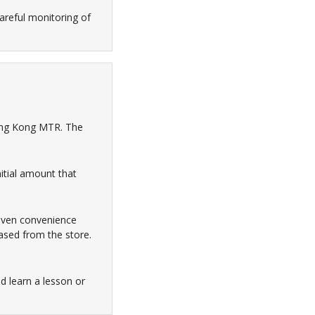
areful monitoring of
Hong Kong MTR. The
itial amount that
leven convenience
ased from the store.
ld learn a lesson or