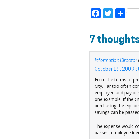
Faceboo
Twitt
Sh
7 thoughts
Information Director
October 19, 2009 a
From the terms of pro
City. Far too often cor
employee and pay benef
one example. If the Ci
purchasing the equipm
savings can be passed
The expense would com
passes, employee ident