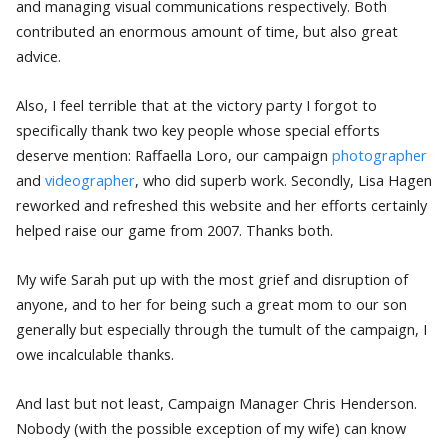
and managing visual communications respectively. Both
contributed an enormous amount of time, but also great
advice.
Also, I feel terrible that at the victory party I forgot to
specifically thank two key people whose special efforts
deserve mention: Raffaella Loro, our campaign
photographer
and
videographer
, who did superb work. Secondly, Lisa Hagen
reworked and refreshed this website and her efforts certainly
helped raise our game from 2007. Thanks both.
My wife Sarah put up with the most grief and disruption of
anyone, and to her for being such a great mom to our son
generally but especially through the tumult of the campaign, I
owe incalculable thanks.
And last but not least, Campaign Manager Chris Henderson.
Nobody (with the possible exception of my wife) can know