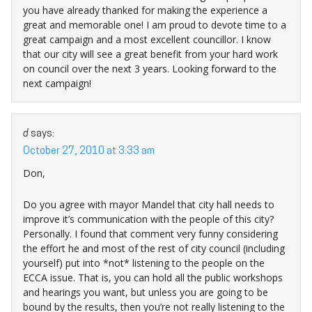
you have already thanked for making the experience a
great and memorable one! I am proud to devote time to a
great campaign and a most excellent councillor. I know
that our city will see a great benefit from your hard work
on council over the next 3 years. Looking forward to the
next campaign!
d
says:
October 27, 2010 at 3:33 am
Don,
Do you agree with mayor Mandel that city hall needs to
improve it’s communication with the people of this city?
Personally. I found that comment very funny considering
the effort he and most of the rest of city council (including
yourself) put into *not* listening to the people on the
ECCA issue. That is, you can hold all the public workshops
and hearings you want, but unless you are going to be
bound by the results, then you’re not really listening to the