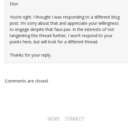
Don
You’re right. I thought I was responding to a different blog
post. I’m sorry about that and appreciate your willingness
to engage despite that faux pas. In the interests of not
tangenting this thread further, I won’t respond to your
points here, but will look for a different thread.
Thanks for your reply.
Comments are closed.
NEWS
CONNECT