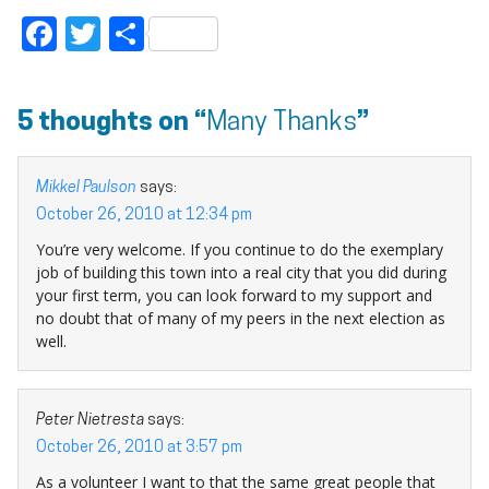
Facebook
Twitter
Share
5 thoughts on “
Many Thanks
”
Mikkel Paulson
says:
October 26, 2010 at 12:34 pm
You’re very welcome. If you continue to do the exemplary
job of building this town into a real city that you did during
your first term, you can look forward to my support and
no doubt that of many of my peers in the next election as
well.
Peter Nietresta
says:
October 26, 2010 at 3:57 pm
As a volunteer I want to that the same great people that