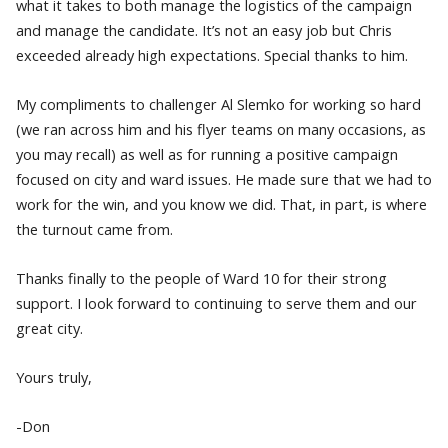
what it takes to both manage the logistics of the campaign
and manage the candidate. It’s not an easy job but Chris
exceeded already high expectations. Special thanks to him.
My compliments to challenger Al Slemko for working so hard
(we ran across him and his flyer teams on many occasions, as
you may recall) as well as for running a positive campaign
focused on city and ward issues. He made sure that we had to
work for the win, and you know we did. That, in part, is where
the turnout came from.
Thanks finally to the people of Ward 10 for their strong
support. I look forward to continuing to serve them and our
great city.
Yours truly,
-Don