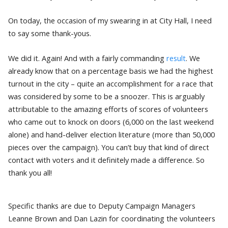
On today, the occasion of my swearing in at City Hall, I need
to say some thank-yous.
We did it. Again! And with a fairly commanding
result
. We
already know that on a percentage basis we had the highest
turnout in the city – quite an accomplishment for a race that
was considered by some to be a snoozer. This is arguably
attributable to the amazing efforts of scores of volunteers
who came out to knock on doors (6,000 on the last weekend
alone) and hand-deliver election literature (more than 50,000
pieces over the campaign). You can’t buy that kind of direct
contact with voters and it definitely made a difference. So
thank you all!
Specific thanks are due to Deputy Campaign Managers
Leanne Brown and Dan Lazin for coordinating the volunteers