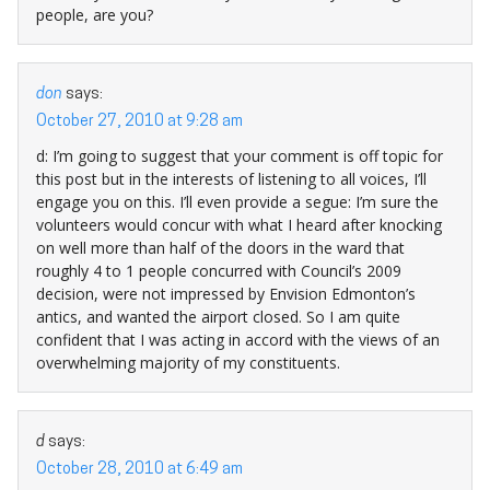
people, are you?
don
says:
October 27, 2010 at 9:28 am
d: I’m going to suggest that your comment is off topic for
this post but in the interests of listening to all voices, I’ll
engage you on this. I’ll even provide a segue: I’m sure the
volunteers would concur with what I heard after knocking
on well more than half of the doors in the ward that
roughly 4 to 1 people concurred with Council’s 2009
decision, were not impressed by Envision Edmonton’s
antics, and wanted the airport closed. So I am quite
confident that I was acting in accord with the views of an
overwhelming majority of my constituents.
d
says:
October 28, 2010 at 6:49 am