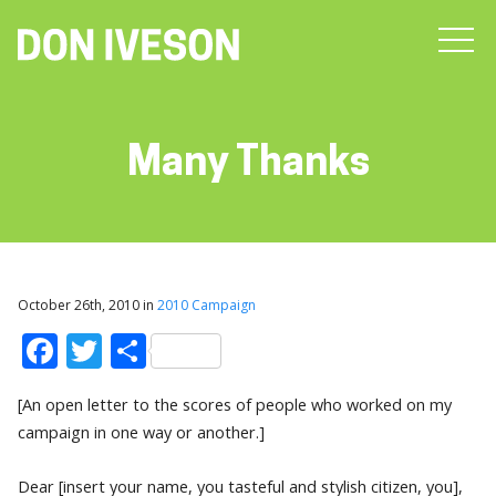
Many Thanks
October 26th, 2010 in
2010 Campaign
Facebook
Twitter
Share
[An open letter to the scores of people who worked on my
campaign in one way or another.]
Dear [insert your name, you tasteful and stylish citizen, you],