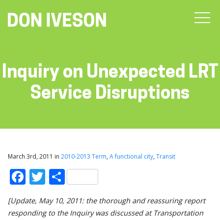
Inquiry on Unexpected LRT
Service Disruptions
March 3rd, 2011 in
2010-2013 Term
,
A functional city
,
Transit
Facebook
Twitter
Share
[Update, May 10, 2011: the thorough and reassuring report
responding to the Inquiry was discussed at Transportation