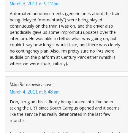
March 3, 2011 at 9:12 pm
Automated announcements (generic ones about the train
being delayed “momentarily”) were being played
continuously on the train I was on, and the driver also
periodically gave us some impromptu updates over the
intercom. He was able to tell us what was going on, but
couldn’t say how long it would take, and there was clearly
no contingency plan. Also, I’m pretty sure no PAs were
audible on the platform at Century Park either (which is
where we were stuck, initially).
Mike Berezowsky
says:
March 4, 2011 at 8:48 am
Don, I’m glad this is finally being looked into. I’ve been
taking the LRT since South Campus opened and it seems
like the service has really deteriorated in the last few
months.