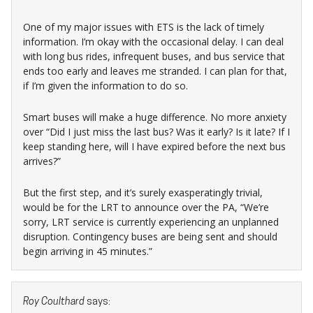
One of my major issues with ETS is the lack of timely
information. I’m okay with the occasional delay. I can deal
with long bus rides, infrequent buses, and bus service that
ends too early and leaves me stranded. I can plan for that,
if I’m given the information to do so.
Smart buses will make a huge difference. No more anxiety
over “Did I just miss the last bus? Was it early? Is it late? If I
keep standing here, will I have expired before the next bus
arrives?”
But the first step, and it’s surely exasperatingly trivial,
would be for the LRT to announce over the PA, “We’re
sorry, LRT service is currently experiencing an unplanned
disruption. Contingency buses are being sent and should
begin arriving in 45 minutes.”
Roy Coulthard
says: