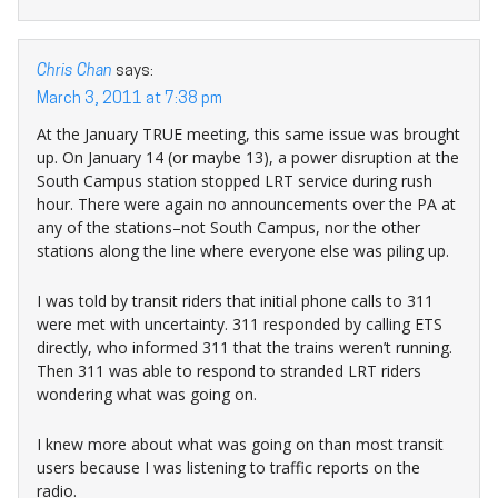
Chris Chan
says:
March 3, 2011 at 7:38 pm
At the January TRUE meeting, this same issue was brought
up. On January 14 (or maybe 13), a power disruption at the
South Campus station stopped LRT service during rush
hour. There were again no announcements over the PA at
any of the stations–not South Campus, nor the other
stations along the line where everyone else was piling up.
I was told by transit riders that initial phone calls to 311
were met with uncertainty. 311 responded by calling ETS
directly, who informed 311 that the trains weren’t running.
Then 311 was able to respond to stranded LRT riders
wondering what was going on.
I knew more about what was going on than most transit
users because I was listening to traffic reports on the
radio.