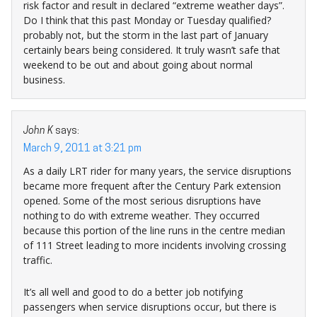
risk factor and result in declared “extreme weather days”.
Do I think that this past Monday or Tuesday qualified?
probably not, but the storm in the last part of January
certainly bears being considered. It truly wasn’t safe that
weekend to be out and about going about normal
business.
John K
says:
March 9, 2011 at 3:21 pm
As a daily LRT rider for many years, the service disruptions
became more frequent after the Century Park extension
opened. Some of the most serious disruptions have
nothing to do with extreme weather. They occurred
because this portion of the line runs in the centre median
of 111 Street leading to more incidents involving crossing
traffic.
It’s all well and good to do a better job notifying
passengers when service disruptions occur, but there is