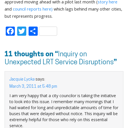
approved moving ahead with a pilot last month (
story here
and
council reports here)
which lags behind many other cities,
but represents progress.
Facebook
Twitter
Share
11 thoughts on “
Inquiry on
Unexpected LRT Service Disruptions
”
Jacquie Lycka
says:
March 3, 2011 at 5:48 pm
I am very happy that a city councilor is taking the initiative
to look into this issue. I remember many mornings that I
had waited for long and unpredictable amounts of time for
buses that were delayed without notice. This inquiry will be
extremely helpful for those who rely on this essential
service.