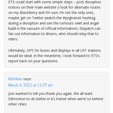
ETS could start with some simple steps – post disruption
notices on their main website (I look for alternate routes
on my BlackBerry and I’m sure I’m not the only one),
maybe get on Twitter (watch the #yegtransit hashtag
during a disruption and see the rumours swirl and anger
build in the vacuum of official information). Dispatch can
fan out information to drivers, who should relay that to
riders.
Ultimately, GPS for buses and displays in all LRT stations
would be ideal. In the meantime, I look forward to ETS’s
report back on your questions.
Kathleen
says:
March 4, 2011 at 11:07 am
Just wanted to tell you thank you again. We all want
Edmonton to do better in it’s transit when we’re so behind
other cities.