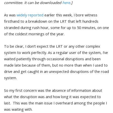
committee. It can be downloaded
here
.]
As was
widely reported
earlier this week, I bore witness
firsthand to a breakdown on the LRT that left hundreds
stranded during rush hour, some for up to 50 minutes, on one
of the coldest mornings of the year.
To be clear, I don’t expect the LRT or any other complex
system to work perfectly. As a regular user of the system, I’ve
waited patiently through occasional disruptions and been
made late because of them, but no more than when I used to
drive and get caught in an unexpected disruptions of the road
system.
So my first concern was the absence of information about
what the disruption was and how long it was expected to
last. This was the main issue I overheard among the people I
was waiting with.