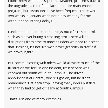
I don’t know whether it’s just the weather, problems due to
the upgrades, a run of bad lack or a poor maintenance
program, but disruptions have been frequent. There were
two weeks in January when not a day went by for me
without encountering delays.
I understand there are some things out of ETS’s control,
such as a driver hitting a crossing arm. There will be
disruptions from time to time; as riders we need to accept
that. Besides, it’s not like we’d never get stuck in traffic if
we drove, right?
But communicating with riders would alleviate much of the
frustration we feel. In one incident, train service was
knocked out south of South Campus. The driver
announced it at Central, where I got on, but he didn’t
reannounce it at each stop, leaving many riders puzzled
when they had to get off early at South Campus.
That’s just one of many examples.