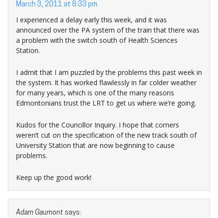
March 3, 2011 at 8:33 pm
I experienced a delay early this week, and it was
announced over the PA system of the train that there was
a problem with the switch south of Health Sciences
Station.
I admit that I am puzzled by the problems this past week in
the system. It has worked flawlessly in far colder weather
for many years, which is one of the many reasons
Edmontonians trust the LRT to get us where we’re going.
Kudos for the Councillor Inquiry. I hope that corners
weren’t cut on the specification of the new track south of
University Station that are now beginning to cause
problems.
Keep up the good work!
Adam Gaumont
says: