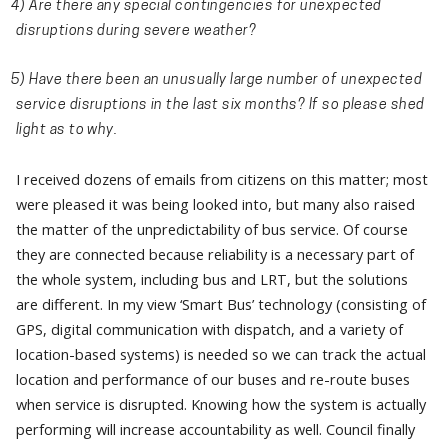
4) Are there any special contingencies for unexpected
disruptions during severe weather?
5) Have there been an unusually large number of unexpected
service disruptions in the last six months? If so please shed
light as to why.
I received dozens of emails from citizens on this matter; most
were pleased it was being looked into, but many also raised
the matter of the unpredictability of bus service. Of course
they are connected because reliability is a necessary part of
the whole system, including bus and LRT, but the solutions
are different. In my view ‘Smart Bus’ technology (consisting of
GPS, digital communication with dispatch, and a variety of
location-based systems) is needed so we can track the actual
location and performance of our buses and re-route buses
when service is disrupted. Knowing how the system is actually
performing will increase accountability as well. Council finally