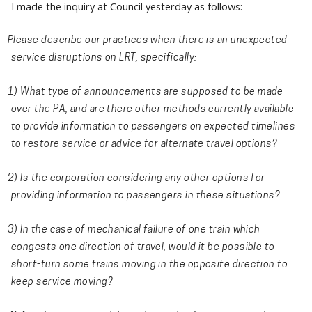
I made the inquiry at Council yesterday as follows:
Please describe our practices when there is an unexpected
service disruptions on LRT, specifically:
1) What type of announcements are supposed to be made
over the PA, and are there other methods currently available
to provide information to passengers on expected timelines
to restore service or advice for alternate travel options?
2) Is the corporation considering any other options for
providing information to passengers in these situations?
3) In the case of mechanical failure of one train which
congests one direction of travel, would it be possible to
short-turn some trains moving in the opposite direction to
keep service moving?