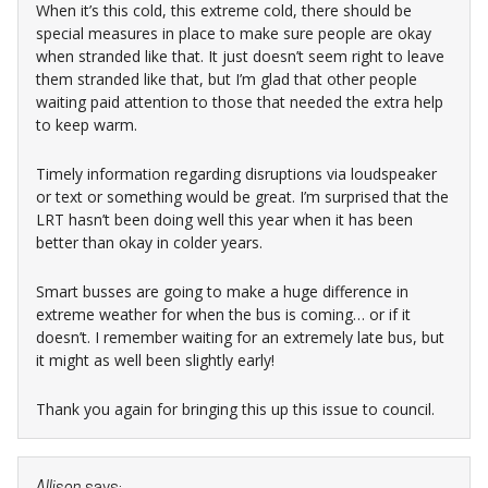
When it’s this cold, this extreme cold, there should be
special measures in place to make sure people are okay
when stranded like that. It just doesn’t seem right to leave
them stranded like that, but I’m glad that other people
waiting paid attention to those that needed the extra help
to keep warm.
Timely information regarding disruptions via loudspeaker
or text or something would be great. I’m surprised that the
LRT hasn’t been doing well this year when it has been
better than okay in colder years.
Smart busses are going to make a huge difference in
extreme weather for when the bus is coming… or if it
doesn’t. I remember waiting for an extremely late bus, but
it might as well been slightly early!
Thank you again for bringing this up this issue to council.