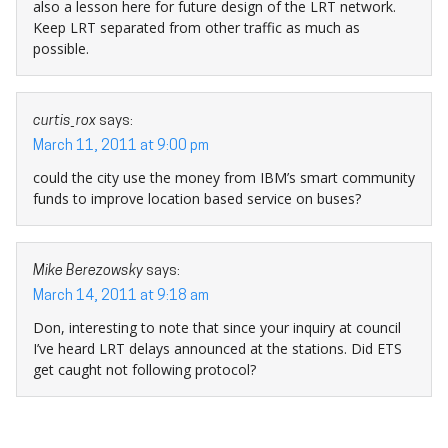
also a lesson here for future design of the LRT network.
Keep LRT separated from other traffic as much as
possible.
curtis_rox
says:
March 11, 2011 at 9:00 pm
could the city use the money from IBM’s smart community
funds to improve location based service on buses?
Mike Berezowsky
says:
March 14, 2011 at 9:18 am
Don, interesting to note that since your inquiry at council
I’ve heard LRT delays announced at the stations. Did ETS
get caught not following protocol?