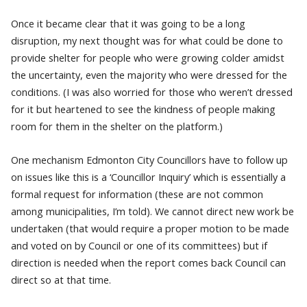
Once it became clear that it was going to be a long
disruption, my next thought was for what could be done to
provide shelter for people who were growing colder amidst
the uncertainty, even the majority who were dressed for the
conditions. (I was also worried for those who weren’t dressed
for it but heartened to see the kindness of people making
room for them in the shelter on the platform.)
One mechanism Edmonton City Councillors have to follow up
on issues like this is a ‘Councillor Inquiry’ which is essentially a
formal request for information (these are not common
among municipalities, I’m told). We cannot direct new work be
undertaken (that would require a proper motion to be made
and voted on by Council or one of its committees) but if
direction is needed when the report comes back Council can
direct so at that time.