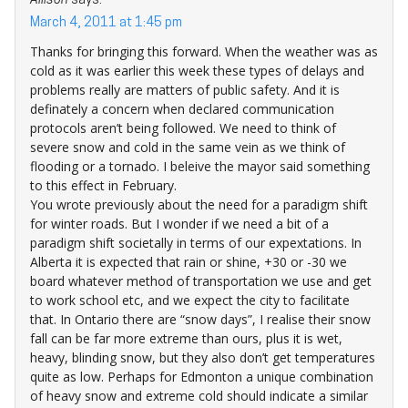
Allison
says:
March 4, 2011 at 1:45 pm
Thanks for bringing this forward. When the weather was as
cold as it was earlier this week these types of delays and
problems really are matters of public safety. And it is
definately a concern when declared communication
protocols aren’t being followed. We need to think of
severe snow and cold in the same vein as we think of
flooding or a tornado. I beleive the mayor said something
to this effect in February.
You wrote previously about the need for a paradigm shift
for winter roads. But I wonder if we need a bit of a
paradigm shift societally in terms of our expextations. In
Alberta it is expected that rain or shine, +30 or -30 we
board whatever method of transportation we use and get
to work school etc, and we expect the city to facilitate
that. In Ontario there are “snow days”, I realise their snow
fall can be far more extreme than ours, plus it is wet,
heavy, blinding snow, but they also don’t get temperatures
quite as low. Perhaps for Edmonton a unique combination
of heavy snow and extreme cold should indicate a similar