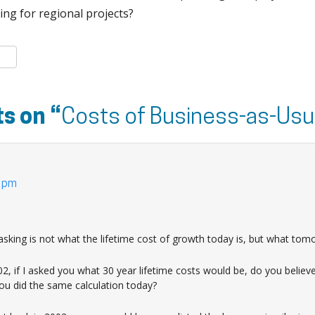
ing for regional projects?
k
er
are
s on “
Costs of Business-as-Usu
2 pm
sking is not what the lifetime cost of growth today is, but what tom
2, if I asked you what 30 year lifetime costs would be, do you believ
you did the same calculation today?