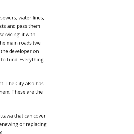
 sewers, water lines,
osts and pass them
ervicing’ it with
 the main roads (we
o the developer on
y to fund. Everything
t. The City also has
 them. These are the
ttawa that can cover
renewing or replacing
).