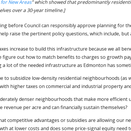
 for New Areas
” which showed that predominantly residenti
lves over a 30-year timeline.]
sting before Council can responsibly approve planning for t
l help raise the pertinent policy questions, which include, but 
axes increase to build this infrastructure because we all benef
we figure out how to match benefits to charges so growth pa
ng a lot of the needed infrastructure as Edmonton has some
e to subsidize low-density residential neighbourhoods (as 
 with higher taxes on commercial and industrial property an
erately denser neighbourhoods that make more efficient us
 revenue per acre and can financially sustain themselves?
what competitive advantages or subsidies are allowing our n
h at lower costs and does some price-signal equity need t