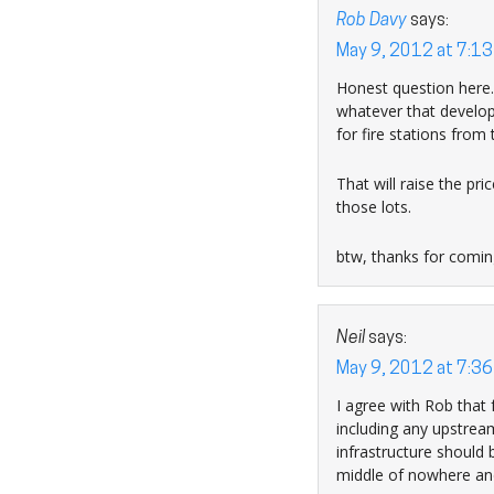
Rob Davy
says:
May 9, 2012 at 7:1
Honest question here…
whatever that develop
for fire stations from
That will raise the pri
those lots.
btw, thanks for comin
Neil
says:
May 9, 2012 at 7:3
I agree with Rob that 
including any upstrea
infrastructure should
middle of nowhere and