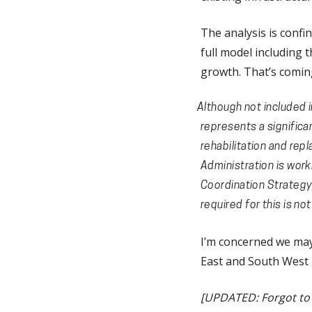
The analysis is confin
full model including 
growth. That’s coming
Although not included i
represents a significa
rehabilitation and repl
Administration is work
Coordination Strategy,
required for this is no
I’m concerned we may 
East and South West g
[UPDATED: Forgot to m