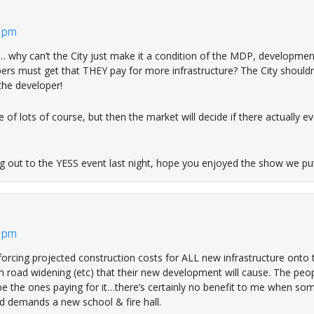
3 pm
 why can’t the City just make it a condition of the MDP, developmen
ers must get that THEY pay for more infrastructure? The City shouldn
 the developer!
ce of lots of course, but then the market will decide if there actually e
g out to the YESS event last night, hope you enjoyed the show we pu
6 pm
forcing projected construction costs for ALL new infrastructure onto 
m road widening (etc) that their new development will cause. The peo
 be the ones paying for it…there’s certainly no benefit to me when s
 demands a new school & fire hall.