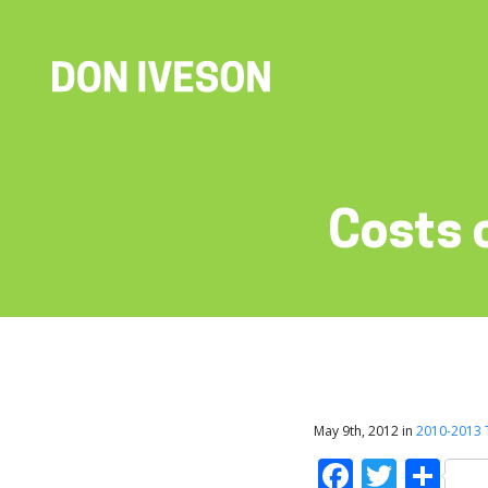
Costs 
May 9th, 2012 in
2010-2013
Faceboo
Twitt
Sh