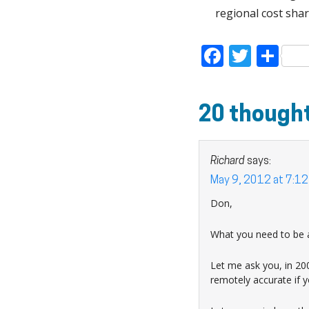
regional cost shar
Faceboo
Twitt
Sh
20 thought
Richard
says:
May 9, 2012 at 7:1
Don,
What you need to be a
Let me ask you, in 200
remotely accurate if 