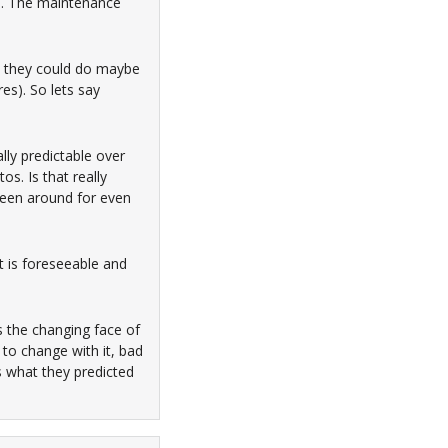
es. The maintenance
at they could do maybe
res). So lets say
ally predictable over
s. Is that really
been around for even
t is foreseeable and
is the changing face of
to change with it, bad
s what they predicted