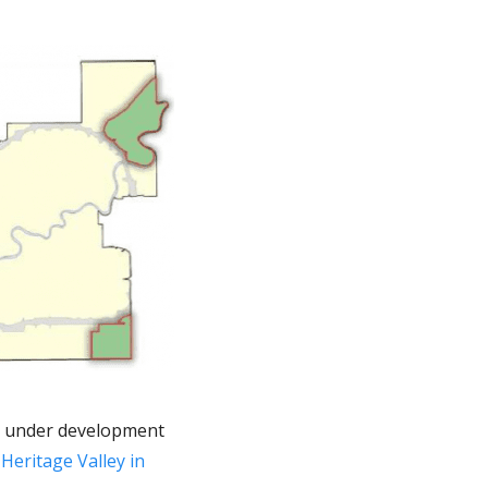
re under development
,
Heritage Valley in