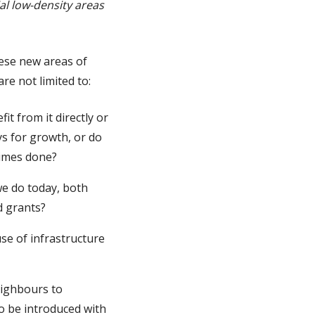
al low-density areas
hese new areas of
are not limited to:
it from it directly or
ys for growth, or do
times done?
we do today, both
d grants?
e of infrastructure
eighbours to
o be introduced with