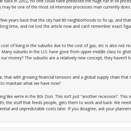
t back in 2002, no one could have predicted the huge run in oil pric
ty may be one of the most oil intensive processes man currently does.
few years back that the city had 80 neighborhoods to fix up, and th
a long time, and i’ve lost the article now and can’t remember exact figu
cost of living in the suburbs due to the cost of gas, etc is also not re
d. Many suburbs in the U.S. have gone from upper-middle class to ghetto
our money? The suburbs are a relatively new concept, they haven’t 
 that with growing financial tensions and a global supply chain that i
d to maintain what we have now?
ng like we’re in the 80s Don. This isn’t just “another recession”. This 
th, the stuff that feeds people, gets them to work and back. We need 
tial and unpredictable costs later. If you disagree, ask your planner