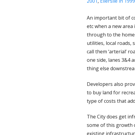
2001
,
Ellerslie in 1999
An important bit of co
etc when a new area 
through to the homebuy
utilities, local road
call them ‘arterial’ 
one side, lanes 3&4 ar
thing else downstream
Developers also provi
to buy land for recrea
type of costs that add
The City does get in
some of this growth c
existing infrastructu