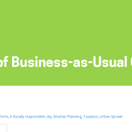
of Business-as-Usual
 Term
,
A fiscally responsible city
,
Smarter Planning
,
Taxation
,
Urban Sprawl
k
er
are