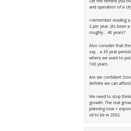
Let me remind you tha
and operation of a ci
I remember reading a 
2 per year. (its been 
roughly .. 40 years?
Also consider that the 
say .. a 30 year perio
where we want to put 
100 years.
Are we confident Done,
definite we can affor
We need to stop thinki
growth. The real grow
planning now = exponen
oil to be in 2002.