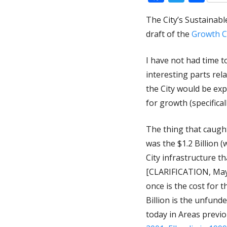
The City’s Sustaina
draft of the
Growth C
I have not had time t
interesting parts rel
the City would be ex
for growth (specifical
The thing that caugh
was the $1.2 Billion (w
City infrastructure 
[CLARIFICATION, May 1
once is the cost for 
Billion is the unfun
today in Areas previ