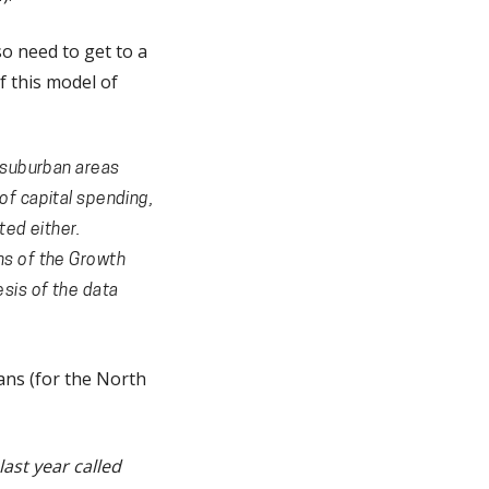
so need to get to a
f this model of
n suburban areas
of capital spending,
ted either.
ns of the Growth
sis of the data
ans (for the North
ast year called