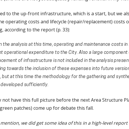
ed to the up-front infrastructure, which is a start, but we al
the operating costs and lifecycle (repair/replacement) costs o
, according to the report (p. 33):
n the analysis at this time, operating and maintenance costs i
nt operational expenditure to the City. Also a large component 
acement of infrastructure is not included in the analysis presen
ing towards the inclusion of these expenses into future versio
 but at this time the methodology for the gathering and synthe
t developed sufficiently.
not have this full picture before the next Area Structure Pl
reen patches) come up for debate this fall.
ention, we did get some idea of this in a high-level report l