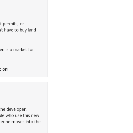
t permits, or
’t have to buy land
ven is a market for
t on!
the developer,
ple who use this new
omeone moves into the