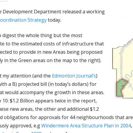
ble Development Department released a working
oordination Strategy
today.
o digest the whole thing but the most
ate to the estimated costs of infrastructure that
pected to provide in new Areas being proposed
ly in the Green areas on the map to the right).
t my attention (and the
Edmonton Journal’s
)
ith a B) projected bill (in today’s dollars) for
that would accompany the growth in these areas.
0: $1.2 Billion appears twice in the report,
these new areas, the other and additional $1.2
ded obligations for approvals for 44 neighbourhoods that a
ously approved, e.g
Windermere Area Structure Plan in 2004