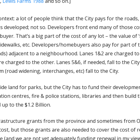
,
Lewis Farms 1988
and so on.]
ntext: a lot of people think that the City pays for the roads,
is developed; not so. Developers front end many of those c
er. That’s a big part of the cost of any lot – the value of ‘s
s, sidewalks, etc. Developers/homebuyers also pay for part of
roads) adjacent to a neighbourhood. Lanes 1&2 are charged t
e charged to the other. Lanes 5&6, if needed, fall to the Cit
 (road widening, interchanges, etc) fall to the City.
de land for parks, but the City has to fund their developmen
tion centres, fire & police stations, libraries and then build
 up to the $1.2 Billion.
frastructure grants from the province and sometimes from O
ost, but those grants are also needed to cover the cost of 
re (and we are not yet adequately funding renewal in my view