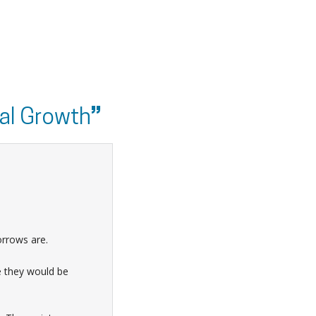
al Growth
”
orrows are.
e they would be