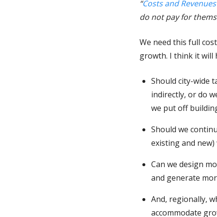
“
Costs and Revenues
do not pay for themse
We need this full co
growth. I think it wil
Should city-wide t
indirectly, or do 
we put off buildi
Should we continu
existing and new)
Can we design mod
and generate more
And, regionally, 
accommodate growt