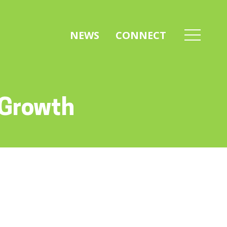
NEWS
CONNECT
 Growth