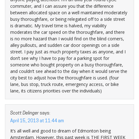
commuter, and I can assure you that the difference
between allocated space on a well maintained moderately
busy thoroughfare, or being relegated off to a side street
is dramatic. My travel time is halved, my viability
moderates the car speed on the thoroughfare, and there
is no more hazard than I would find on the blind corners,
alley pullouts, and sudden car door openings on a side
street. I pay just as much property taxes as anyone, and I
don’t see why I have to pay for a parking spot for
someone who bought property on a busy thoroughfare,
and couldn’t see ahead to the day when it would serve the
city best to adjust how the thoroughfare is used. (four
lane, bus stop, truck route, emergency access, or bike
lane, its citizens priorities over the individuals)
Scott Delinger
says:
April 15, 2013 at 11:44 am
It’s all well and good to dream of Edmonton being
Amsterdam. However, this past week is THE FIRST WEEK