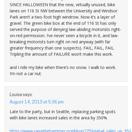
SINCE HALLOWEEN that the new, virtually unused, bike
lanes on 116 St NW between the University and Windsor
Park aren’t a two-foot high windrow. Now it’s a layer of
gravel. The green bike box at the end of 116 St has only
served the purpose of denying law-abiding motorists right-
on-red permission. I’ve never seen a bicycle in it, and law-
breaking motorists turn right on red anyway (with far
greater frequency than one suspects). FAIL, FAIL, FAIL.
Tripling the amount of FAILURE won’t make this work.
and I ride my bike when there’s no snow. I walk to work.
I’m not a car nut.
Louisa
says:
August 14, 2013 at 5:36 pm
Late to the party, but in Seattle, replacing parking spots
with bike lanes increased sales in the area by 350%.
https://www.raisethehammer.org/blog/2759/retail_sales_up_350_