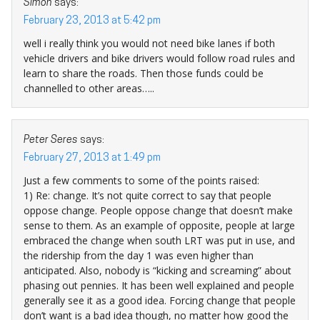
Simon
says:
February 23, 2013 at 5:42 pm
well i really think you would not need bike lanes if both
vehicle drivers and bike drivers would follow road rules and
learn to share the roads. Then those funds could be
channelled to other areas…..
Peter Seres
says:
February 27, 2013 at 1:49 pm
Just a few comments to some of the points raised:
1) Re: change. It’s not quite correct to say that people
oppose change. People oppose change that doesn’t make
sense to them. As an example of opposite, people at large
embraced the change when south LRT was put in use, and
the ridership from the day 1 was even higher than
anticipated. Also, nobody is “kicking and screaming” about
phasing out pennies. It has been well explained and people
generally see it as a good idea. Forcing change that people
don’t want is a bad idea though, no matter how good the