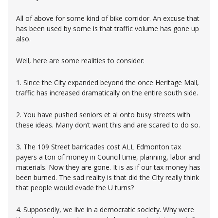
All of above for some kind of bike corridor. An excuse that
has been used by some is that traffic volume has gone up
also.
Well, here are some realities to consider:
1. Since the City expanded beyond the once Heritage Mall,
traffic has increased dramatically on the entire south side.
2. You have pushed seniors et al onto busy streets with
these ideas. Many don’t want this and are scared to do so.
3. The 109 Street barricades cost ALL Edmonton tax
payers a ton of money in Council time, planning, labor and
materials. Now they are gone. It is as if our tax money has
been burned. The sad reality is that did the City really think
that people would evade the U turns?
4. Supposedly, we live in a democratic society. Why were