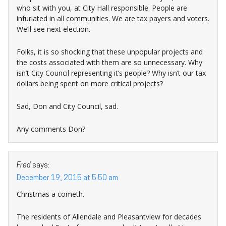
who sit with you, at City Hall responsible. People are
infuriated in all communities. We are tax payers and voters.
We’ll see next election.
Folks, it is so shocking that these unpopular projects and
the costs associated with them are so unnecessary. Why
isn’t City Council representing it’s people? Why isn’t our tax
dollars being spent on more critical projects?
Sad, Don and City Council, sad.
Any comments Don?
Fred
says:
December 19, 2015 at 5:50 am
Christmas a cometh.
The residents of Allendale and Pleasantview for decades