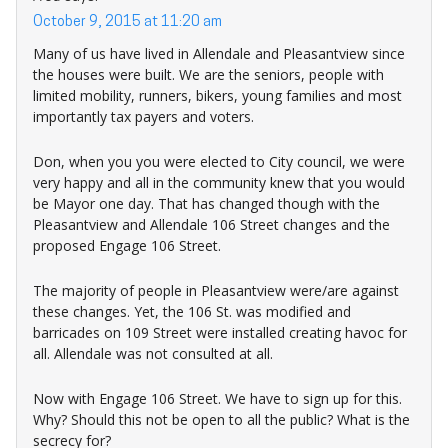
October 9, 2015 at 11:20 am
Many of us have lived in Allendale and Pleasantview since
the houses were built. We are the seniors, people with
limited mobility, runners, bikers, young families and most
importantly tax payers and voters.
Don, when you you were elected to City council, we were
very happy and all in the community knew that you would
be Mayor one day. That has changed though with the
Pleasantview and Allendale 106 Street changes and the
proposed Engage 106 Street.
The majority of people in Pleasantview were/are against
these changes. Yet, the 106 St. was modified and
barricades on 109 Street were installed creating havoc for
all. Allendale was not consulted at all.
Now with Engage 106 Street. We have to sign up for this.
Why? Should this not be open to all the public? What is the
secrecy for?