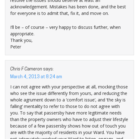
resolve the issues should deserve at least an
acknowledgement. Mistakes has been done, and the best
for everyone is to admit that, fix it, and move on.
I’ll be – of course – very happy to discuss further, when
appropriate.
Thank you,
Peter
Chris F Cameron
says:
March 4, 2013 at 8:24 am
I can not agree with your perspective at all, mocking those
who see the issue differently from yours, and reducing the
whole agrument down to a ‘comfort issue’, and ‘the sky is
falling’ mentality to refer to those to do not agree with
you. To say that passersby have more legitimate needs
than the property owners who have to adjust their lifestyle
because of a few passersby shows how out of touch you
are with the majority of residents in your Ward. You have
not adequately worked your Ward to listen, engage, and