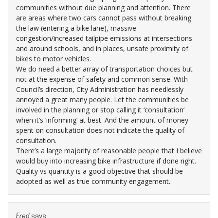
communities without due planning and attention. There
are areas where two cars cannot pass without breaking
the law (entering a bike lane), massive
congestion/increased tailpipe emissions at intersections
and around schools, and in places, unsafe proximity of
bikes to motor vehicles.
We do need a better array of transportation choices but
not at the expense of safety and common sense. With
Council’s direction, City Administration has needlessly
annoyed a great many people. Let the communities be
involved in the planning or stop calling it ‘consultation’
when it’s ‘informing’ at best. And the amount of money
spent on consultation does not indicate the quality of
consultation.
There’s a large majority of reasonable people that I believe
would buy into increasing bike infrastructure if done right.
Quality vs quantity is a good objective that should be
adopted as well as true community engagement.
Fred
says: