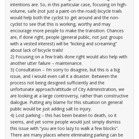
intentions are. So, in this particular case, focusing on high-
volume, safe (not just a paint-on-the-road) bicycle trails
would help both the cyclist to get around and the non-
cyclist to see that this is working, worthy and may
encourage more people to make the transition. Chances
are, if done right, people (general public, not just groups
with a vested interest) will be “kicking and screaming”
about lack of bicycle trails!
2) Focusing on a few trails done right would also help with
another utter failure – maintenance.
3) Consultation – I’m sorry to disagree, but this is a big
issue, and I would even call it a disaster. Between the
process not being designed sufficiently and the
unfortunate approach/attitude of City Administration, we
are looking at a large controversy, rather than constructive
dialogue. Putting any blame for this situation on general
public would be just adding salt to injury.
4) Lost parking – this has been beaten to death, so it
seems, and yet some people would just simply dismiss
this issue with “you are too lazy to walk a few blocks”.
There are many places where eliminating parking can be