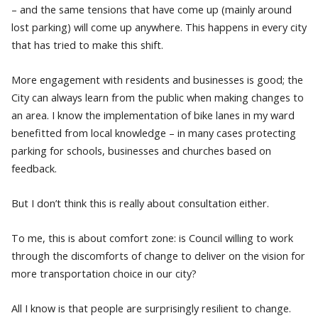
– and the same tensions that have come up (mainly around
lost parking) will come up anywhere. This happens in every city
that has tried to make this shift.
More engagement with residents and businesses is good; the
City can always learn from the public when making changes to
an area. I know the implementation of bike lanes in my ward
benefitted from local knowledge – in many cases protecting
parking for schools, businesses and churches based on
feedback.
But I don’t think this is really about consultation either.
To me, this is about comfort zone: is Council willing to work
through the discomforts of change to deliver on the vision for
more transportation choice in our city?
All I know is that people are surprisingly resilient to change.