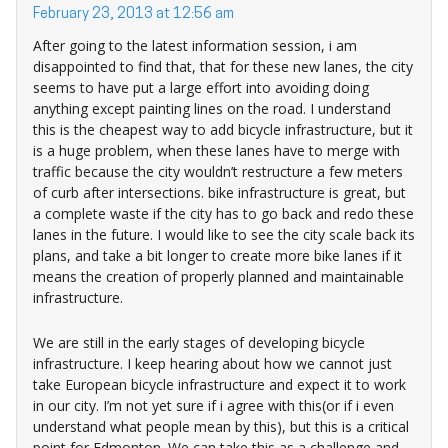
February 23, 2013 at 12:56 am
After going to the latest information session, i am
disappointed to find that, that for these new lanes, the city
seems to have put a large effort into avoiding doing
anything except painting lines on the road. I understand
this is the cheapest way to add bicycle infrastructure, but it
is a huge problem, when these lanes have to merge with
traffic because the city wouldn’t restructure a few meters
of curb after intersections. bike infrastructure is great, but
a complete waste if the city has to go back and redo these
lanes in the future. I would like to see the city scale back its
plans, and take a bit longer to create more bike lanes if it
means the creation of properly planned and maintainable
infrastructure.
We are still in the early stages of developing bicycle
infrastructure. I keep hearing about how we cannot just
take European bicycle infrastructure and expect it to work
in our city. I’m not yet sure if i agree with this(or if i even
understand what people mean by this), but this is a critical
point for Edmonton. We can take this as a challenge and