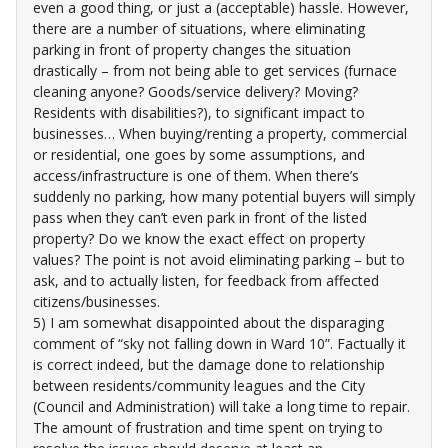
even a good thing, or just a (acceptable) hassle. However,
there are a number of situations, where eliminating
parking in front of property changes the situation
drastically – from not being able to get services (furnace
cleaning anyone? Goods/service delivery? Moving?
Residents with disabilities?), to significant impact to
businesses… When buying/renting a property, commercial
or residential, one goes by some assumptions, and
access/infrastructure is one of them. When there’s
suddenly no parking, how many potential buyers will simply
pass when they can’t even park in front of the listed
property? Do we know the exact effect on property
values? The point is not avoid eliminating parking – but to
ask, and to actually listen, for feedback from affected
citizens/businesses.
5) I am somewhat disappointed about the disparaging
comment of “sky not falling down in Ward 10”. Factually it
is correct indeed, but the damage done to relationship
between residents/community leagues and the City
(Council and Administration) will take a long time to repair.
The amount of frustration and time spent on trying to