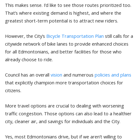
This makes sense. I’d like to see those routes prioritized too.
That’s where existing demand is highest, and where the
greatest short-term potential is to attract new riders.
However, the City’s
Bicycle Transportation Plan
still calls for a
citywide network of bike lanes to provide enhanced choices
for all Edmontonians, and better facilities for those who
already choose to ride.
Council has an overall
vision
and numerous
policies and plans
that explicitly champion more transportation choices for
citizens.
More travel options are crucial to dealing with worsening
traffic congestion. Those options can also lead to a healthier
city, cleaner air, and savings for individuals and the City.
Yes, most Edmontonians drive, but if we aren’t willing to