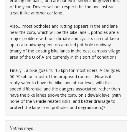
eroding the paint) and are buried in snow and gravel most
of the year. Drivers will not respect the line and instead
treat it like another car lane.
Also… most potholes and rutting appears in the end lane
near the curb, which will be the bike lane… potholes are a
major problem with our climate and cyclists can not keep
up to a roadway speed on a rutted pot hole roadway
(many of the existing bike lanes in the east campus village
area of the U of A are currently in this sort of condition)
Finally… a bike goes 10-15 kph for most riders. A car goes
50-70kph on most of the proposed routes… How is it
really safer to have the bike lane at car level, with this
speed differential and the dangers associated, rather than
have the bike lanes above the curb, on sidewalk level (with
none of the vehicle related risks, and better drainage to
protect the lane from potholes and degradation.)?
Nathan
says: