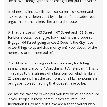
the above changes/proposed changes not put to a vote?
5. Silliness, silliness, silliness. 105 Street, 107 Street and
108 Street have been used by us bikers for decades. You
argue that some “bikers” like a straight route.
6. That the use of 105 Street, 107 Street and 108 Street
for bikers costs nothing yet how much is the proposed
Engage 106 Street going to cost? Doesn’t the City have
better things to spend that money on? How about for the
homeless or for more police?
7. Right now in the neighborhood a clever, but fitting,
saying is going around. “Don, this isn’t Amsterdam”. This is
in regards to the silliness of a bike corridor which is likely
25 years away. That the tax money of all Edmontonians is
being spent on something that doesn’t have to be.
We are the tax payers who put you into office and believed
in you. People in these communities are irate. The
frustration builds and builds. We are also the voters who