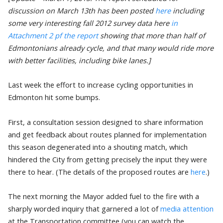
discussion on March 13th has been posted
here
including
some very interesting fall 2012 survey data here
in
Attachment 2 pf the report
showing that more than half of
Edmontonians already cycle, and that many would ride more
with better facilities, including bike lanes.]
Last week the effort to increase cycling opportunities in
Edmonton hit some bumps.
First, a consultation session designed to share information
and get feedback about routes planned for implementation
this season degenerated into a shouting match, which
hindered the City from getting precisely the input they were
there to hear. (The details of the proposed routes are
here
.)
The next morning the Mayor added fuel to the fire with a
sharply worded inquiry that garnered a lot of
media attention
at the Transportation committee (you can watch the