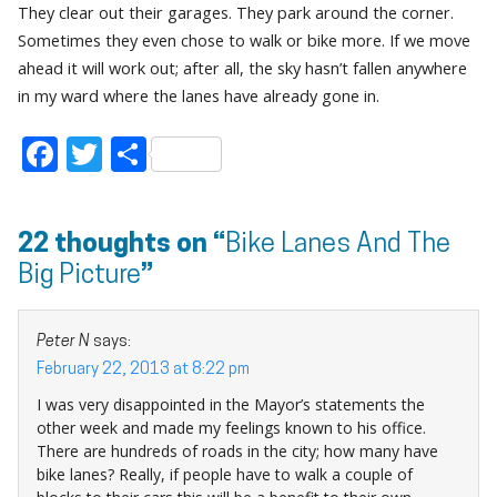
They clear out their garages. They park around the corner.
Sometimes they even chose to walk or bike more. If we move
ahead it will work out; after all, the sky hasn’t fallen anywhere
in my ward where the lanes have already gone in.
Facebook
Twitter
Share
22 thoughts on “
Bike Lanes And The
Big Picture
”
Peter N
says:
February 22, 2013 at 8:22 pm
I was very disappointed in the Mayor’s statements the
other week and made my feelings known to his office.
There are hundreds of roads in the city; how many have
bike lanes? Really, if people have to walk a couple of