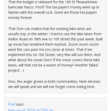
That the budget is released for the 109 St Pleasantview
barricade fiasco. Poof! The tax payer’s money went up in
flames with the overall cost. Gone are those tax payers
money forever.
That Don can realize that the existing bike lanes are
unsafe-esp. in the winter. I tried to use the bike lanes from
Keillor Road on 76th Ave to 109 Street this past week. Built
up snow has rendered them inactive. Zoom zoom zoom
went the cars past me too close at times. That if we
implement this on 106 Street, very few will use them. And
what about the snow Don? If the snow covers these bike
lanes, will that not be a waste of money? Another failed
project. : (
Don, the anger grows in both communities. Next election
we will speak and we will not forget come voting time.
Fred
says:
February 4, 2016 at 7:56 am