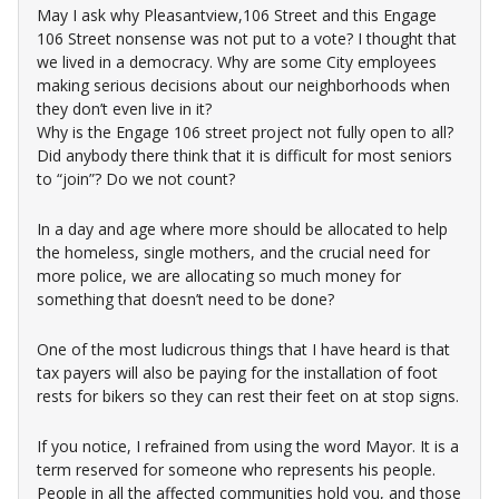
May I ask why Pleasantview,106 Street and this Engage
106 Street nonsense was not put to a vote? I thought that
we lived in a democracy. Why are some City employees
making serious decisions about our neighborhoods when
they don’t even live in it?
Why is the Engage 106 street project not fully open to all?
Did anybody there think that it is difficult for most seniors
to “join”? Do we not count?
In a day and age where more should be allocated to help
the homeless, single mothers, and the crucial need for
more police, we are allocating so much money for
something that doesn’t need to be done?
One of the most ludicrous things that I have heard is that
tax payers will also be paying for the installation of foot
rests for bikers so they can rest their feet on at stop signs.
If you notice, I refrained from using the word Mayor. It is a
term reserved for someone who represents his people.
People in all the affected communities hold you, and those