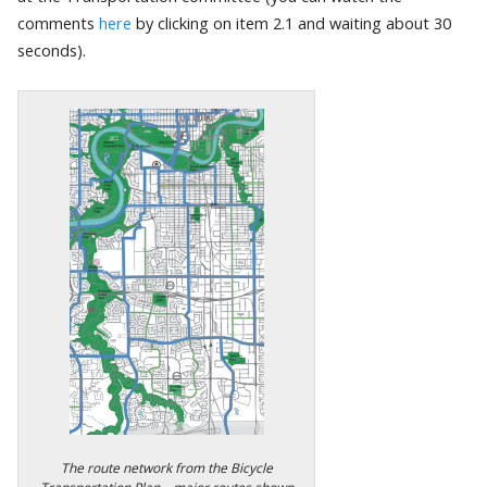
comments
here
by clicking on item 2.1 and waiting about 30
seconds).
The route network from the Bicycle