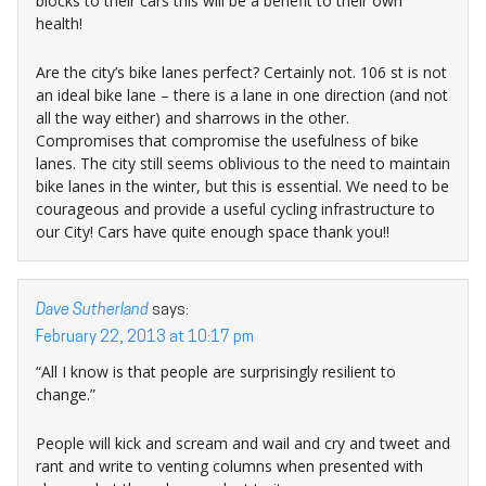
blocks to their cars this will be a benefit to their own
health!
Are the city’s bike lanes perfect? Certainly not. 106 st is not
an ideal bike lane – there is a lane in one direction (and not
all the way either) and sharrows in the other.
Compromises that compromise the usefulness of bike
lanes. The city still seems oblivious to the need to maintain
bike lanes in the winter, but this is essential. We need to be
courageous and provide a useful cycling infrastructure to
our City! Cars have quite enough space thank you!!
Dave Sutherland
says:
February 22, 2013 at 10:17 pm
“All I know is that people are surprisingly resilient to
change.”
People will kick and scream and wail and cry and tweet and
rant and write to venting columns when presented with