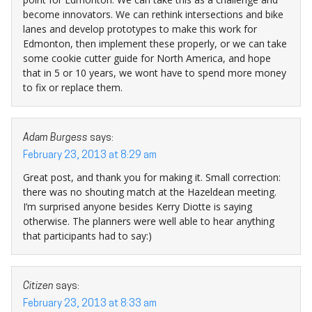
become innovators. We can rethink intersections and bike
lanes and develop prototypes to make this work for
Edmonton, then implement these properly, or we can take
some cookie cutter guide for North America, and hope
that in 5 or 10 years, we wont have to spend more money
to fix or replace them.
Adam Burgess
says:
February 23, 2013 at 8:29 am
Great post, and thank you for making it. Small correction:
there was no shouting match at the Hazeldean meeting.
I’m surprised anyone besides Kerry Diotte is saying
otherwise. The planners were well able to hear anything
that participants had to say:)
Citizen
says:
February 23, 2013 at 8:33 am