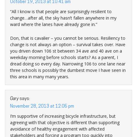
October 19, 2013 at 10:41 am
“All I know is that people are surprisingly resilient to
change…after all, the sky hasn’t fallen anywhere in my
ward where the lanes have already gone in.”
Don, that is cavalier – you cannot be serious. Resiliency to
change is not always an option – survival takes over. Have
you driven down 106 st between 34 ave and 40 ave on a
weekday morning before schools starts? As a parent, I
dread doing so every day. Narrowing 106 to one lane near
three schools is possibly the dumbest move I have seen in
this area in many many years.
Gary
says:
November 28, 2013 at 12:05 pm
I’m supportive of increasing bicycle infrastructure, but
agreeing with that objective is different than supporting
avoidance of healthy engagement with affected
stakeholders and forcing a program too quickly into