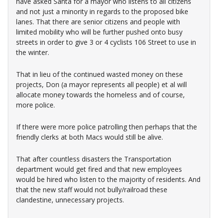
have asked Santa for a mayor who listens to all citizens
and not just a minority in regards to the proposed bike
lanes. That there are senior citizens and people with
limited mobility who will be further pushed onto busy
streets in order to give 3 or 4 cyclists 106 Street to use in
the winter.
That in lieu of the continued wasted money on these
projects, Don (a mayor represents all people) et al will
allocate money towards the homeless and of course,
more police.
If there were more police patrolling then perhaps that the
friendly clerks at both Macs would still be alive.
That after countless disasters the Transportation
department would get fired and that new employees
would be hired who listen to the majority of residents. And
that the new staff would not bully/railroad these
clandestine, unnecessary projects.