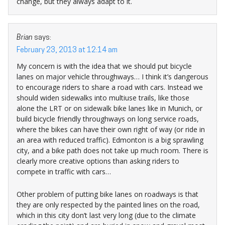
change, but they always adapt to it.
Brian
says:
February 23, 2013 at 12:14 am
My concern is with the idea that we should put bicycle
lanes on major vehicle throughways… I think it’s dangerous
to encourage riders to share a road with cars. Instead we
should widen sidewalks into multiuse trails, like those
alone the LRT or on sidewalk bike lanes like in Munich, or
build bicycle friendly throughways on long service roads,
where the bikes can have their own right of way (or ride in
an area with reduced traffic). Edmonton is a big sprawling
city, and a bike path does not take up much room. There is
clearly more creative options than asking riders to
compete in traffic with cars…
Other problem of putting bike lanes on roadways is that
they are only respected by the painted lines on the road,
which in this city don’t last very long (due to the climate