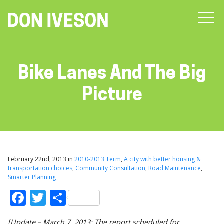
Bike Lanes And The Big
Picture
February 22nd, 2013 in
2010-2013 Term
,
A city with better housing &
transportation choices
,
Community Consultation
,
Road Maintenance
,
Smarter Planning
Facebook
Twitter
Share
[Update – March 7, 2013: The report scheduled for