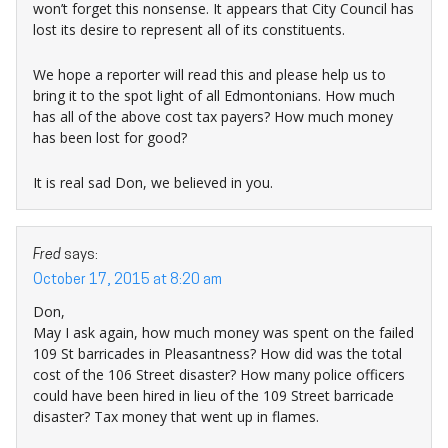
won’t forget this nonsense. It appears that City Council has
lost its desire to represent all of its constituents.
We hope a reporter will read this and please help us to
bring it to the spot light of all Edmontonians. How much
has all of the above cost tax payers? How much money
has been lost for good?
It is real sad Don, we believed in you.
Fred
says:
October 17, 2015 at 8:20 am
Don,
May I ask again, how much money was spent on the failed
109 St barricades in Pleasantness? How did was the total
cost of the 106 Street disaster? How many police officers
could have been hired in lieu of the 109 Street barricade
disaster? Tax money that went up in flames.