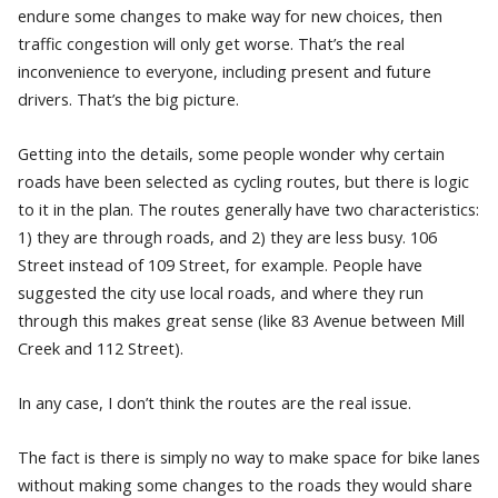
endure some changes to make way for new choices, then
traffic congestion will only get worse. That’s the real
inconvenience to everyone, including present and future
drivers. That’s the big picture.
Getting into the details, some people wonder why certain
roads have been selected as cycling routes, but there is logic
to it in the plan. The routes generally have two characteristics:
1) they are through roads, and 2) they are less busy. 106
Street instead of 109 Street, for example. People have
suggested the city use local roads, and where they run
through this makes great sense (like 83 Avenue between Mill
Creek and 112 Street).
In any case, I don’t think the routes are the real issue.
The fact is there is simply no way to make space for bike lanes
without making some changes to the roads they would share