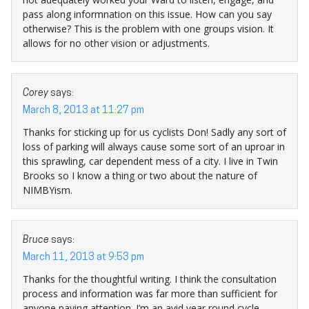
pass along informnation on this issue. How can you say
otherwise? This is the problem with one groups vision. It
allows for no other vision or adjustments.
Corey
says:
March 8, 2013 at 11:27 pm
Thanks for sticking up for us cyclists Don! Sadly any sort of
loss of parking will always cause some sort of an uproar in
this sprawling, car dependent mess of a city. I live in Twin
Brooks so I know a thing or two about the nature of
NIMBYism.
Bruce
says:
March 11, 2013 at 9:53 pm
Thanks for the thoughtful writing. I think the consultation
process and information was far more than sufficient for
anyone paying attention. I’m an avid year round cycle