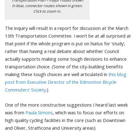
Transportation Plan – major routes shown
in blue, connector routes shown in green.
Click to zoom in.
The inquiry will result in a report for discussion at the March
13th Transportation Committee. I won’t be at all surprised at
that point if the whole program is put on hiatus for ‘study’,
rather than having a real debate about whether Council
actually supports making some tough decisions to enhance
transportation choice. (Some of the city-building benefits
making these tough choices are well articulated in
this blog
post from Executive Director of the Edmonton Bicycle
Commuters’ Society
.)
One of the more constructive suggestions I heard last week
was from
Paula Simons
, which was to focus our efforts on
high quality cycling facilities in the core (such as Downtown
and Oliver, Strathcona and University areas).