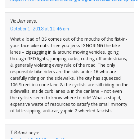
Vic Barr
says:
October 1, 2013 at 10:46 am
What a load of BS comes out of the mouths of the fist-in-
your-face bike nuts. I see you jerks IGNORING the bike
lanes – zigzagging in & around moving vehicles, going
through RED lights, jumping curbs, cutting off pedestrians,
& generally violating every rule of the road. The only
responsible bike riders are the kids under 16 who are
carefully riding on the sidewalks. The city has squeezed
106 Street into one lane & the cyclists are still riding on the
sidewalks, inside curb lanes & in the car lane – not even
the cyclists seem to know where to ride! What a stupid,
expensive waste of resources to satisfy the small minority
of latte-sipping, anti-car, yuppie 2 wheeled fascists
T. Patrick
says: