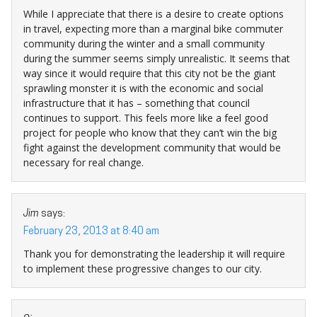
While I appreciate that there is a desire to create options
in travel, expecting more than a marginal bike commuter
community during the winter and a small community
during the summer seems simply unrealistic. It seems that
way since it would require that this city not be the giant
sprawling monster it is with the economic and social
infrastructure that it has – something that council
continues to support. This feels more like a feel good
project for people who know that they can’t win the big
fight against the development community that would be
necessary for real change.
Jim
says:
February 23, 2013 at 8:40 am
Thank you for demonstrating the leadership it will require
to implement these progressive changes to our city.