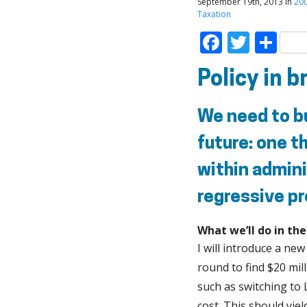
September 19th, 2013 in
20
Taxation
Faceboo
Twitt
Sh
Policy in b
We need to bu
future: one th
within admini
regressive pr
What we’ll do in th
I will introduce a new
round to find $20 mil
such as switching to
cost. This should yie