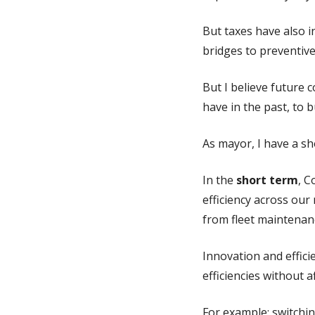
But taxes have also 
bridges to preventive
But I believe future 
have in the past, to b
As mayor, I have a sh
In the
short term
, C
efficiency across our
from fleet maintenanc
Innovation and effici
efficiencies without a
For example: switchin