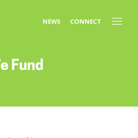
NEWS
CONNECT
We Fund