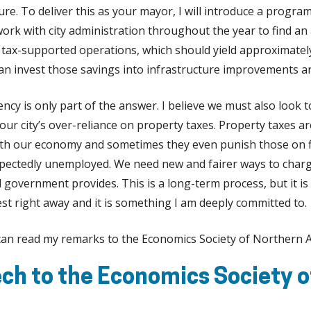
ure. To deliver this as your mayor, I will introduce a program
 work with city administration throughout the year to find a
y’s tax-supported operations, which should yield approximatel
can invest those savings into infrastructure improvements 
ciency is only part of the answer. I believe we must also look
ur city’s over-reliance on property taxes. Property taxes ar
with our economy and sometimes they even punish those on 
pectedly unemployed. We need new and fairer ways to char
al government provides. This is a long-term process, but it 
est right away and it is something I am deeply committed to.
 can read my remarks to the Economics Society of Northern A
ch to the Economics Society o