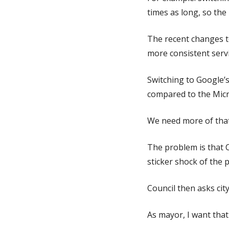
times as long, so th
The recent changes t
more consistent serv
Switching to Google’s 
compared to the Micr
We need more of that 
The problem is that 
sticker shock of the 
Council then asks city
As mayor, I want that 