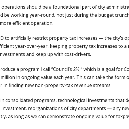
y operations should be a foundational part of city administr
ld be working year-round, not just during the budget crunc
 more efficient operation.
to artificially restrict property tax increases — the city’s 
ficient year-over-year, keeping property tax increases to a 
investments and keep up with cost-drivers.
introduce a program I call “Council’s 2%,” which is a goal for 
0 million in ongoing value each year. This can take the form 
or in finding new non-property-tax revenue streams.
in consolidated programs, technological investments that del
 investment, reorganizations of city departments — any new 
ntly, as long as we can demonstrate ongoing value for taxpa