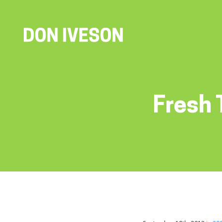
Fresh 