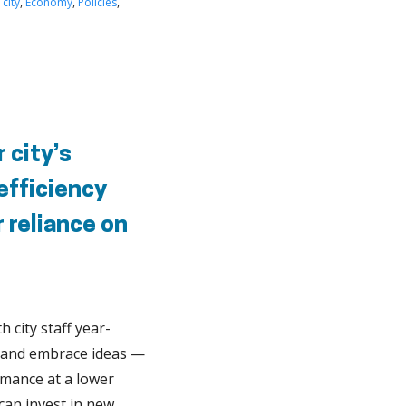
 city
,
Economy
,
Policies
,
 city’s
 efficiency
 reliance on
h city staff year-
te and embrace ideas —
rmance at a lower
can invest in new