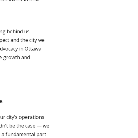
ong behind us.
pect and the city we
 advocacy in Ottawa
re growth and
e.
ur city’s operations
dn’t be the case — we
be a fundamental part