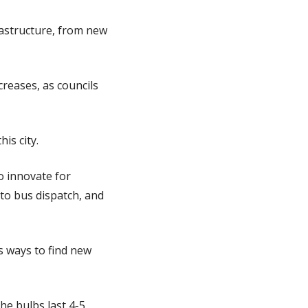
rastructure, from new
creases, as councils
is city.
o innovate for
to bus dispatch, and
s ways to find new
he bulbs last 4-5