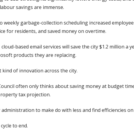
e labour savings are immense.
o weekly garbage-collection scheduling increased employee 
ice for residents, and saved money on overtime.
cloud-based email services will save the city $1.2 million a ye
osoft products they are replacing.
kind of innovation across the city.
Council often only thinks about saving money at budget tim
property tax projection.
 administration to make do with less and find efficiencies on 
cycle to end.