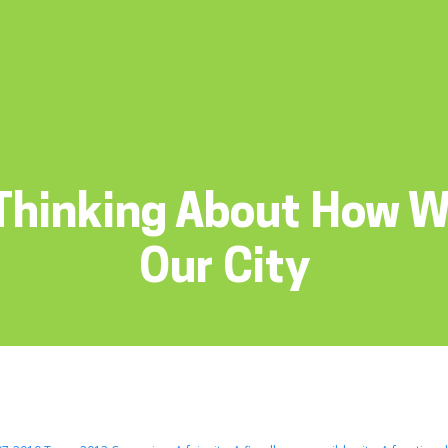
Thinking About How 
Our City