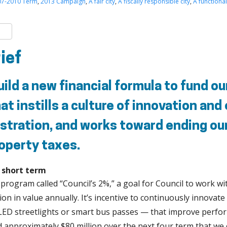
07-2010 Term
,
2013 Campaign
,
A fair city
,
A fiscally responsible city
,
A functional
k
er
are
rief
ild a new financial formula to fund our
at instills a culture of innovation and
stration, and works toward ending our
operty taxes.
e short term
 program called “Council’s 2%,” a goal for Council to work wit
lion in value annually. It’s incentive to continuously innova
 LED streetlights or smart bus passes — that improve perfo
ld approximately $80 million over the next four term that we 