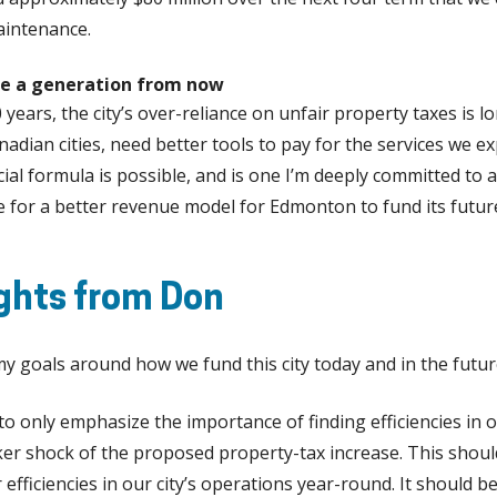
aintenance.
e a generation from now
0 years, the city’s over-reliance on unfair property taxes is l
adian cities, need better tools to pay for the services we ex
cial formula is possible, and is one I’m deeply committed to
re for a better revenue model for Edmonton to fund its futu
ghts from Don
y goals around how we fund this city today and in the futur
 to only emphasize the importance of finding efficiencies in o
ker shock of the proposed property-tax increase. This shoul
 efficiencies in our city’s operations year-round. It should 