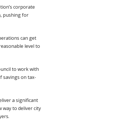
ation’s corporate
h, pushing for
operations can get
reasonable level to
Council to work with
of savings on tax-
iver a significant
way to deliver city
yers.