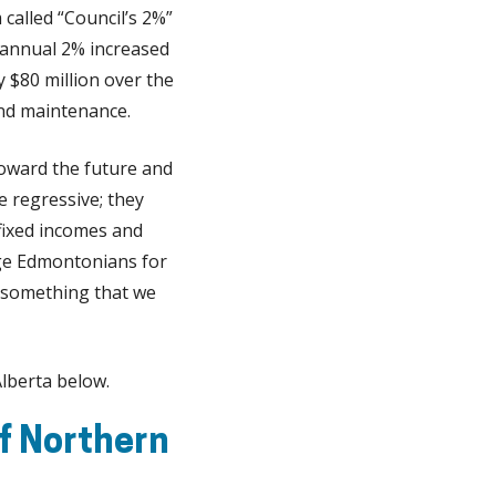
 called “Council’s 2%”
n annual 2% increased
y $80 million over the
and maintenance.
 toward the future and
e regressive; they
fixed incomes and
ge Edmontonians for
is something that we
lberta below.
f Northern