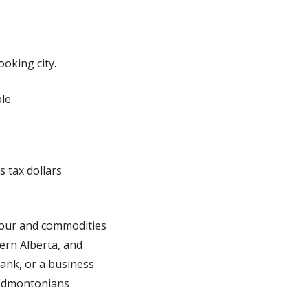
oking city.
le.
s tax dollars
abour and commodities
ern Alberta, and
 tank, or a business
t Edmontonians