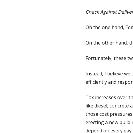
Check Against Delive
On the one hand, Edm
On the other hand, the
Fortunately, these two
Instead, I believe we 
efficiently and respon
Tax increases over th
like diesel, concrete
those cost pressures a
erecting a new buildi
depend on every day.