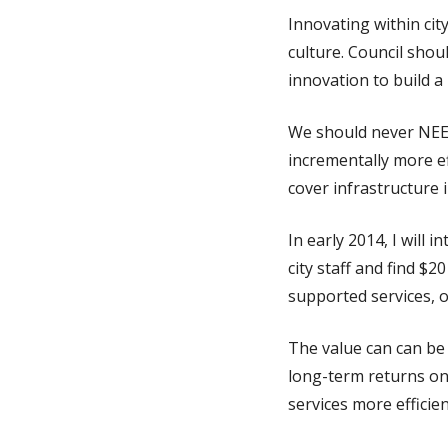
Innovating within cit
culture. Council shou
innovation to build a
We should never NEED 
incrementally more ef
cover infrastructure 
In early 2014, I will 
city staff and find $2
supported services, 
The value can can be 
long-term returns on
services more efficie