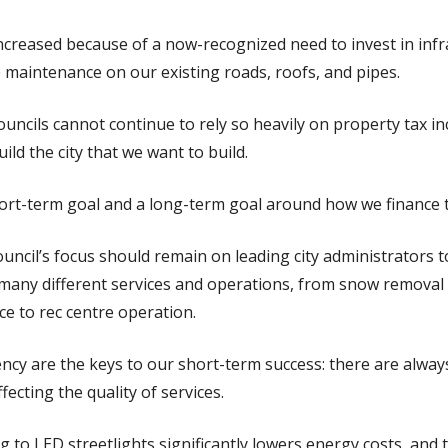
increased because of a now-recognized need to invest in inf
 maintenance on our existing roads, roofs, and pipes.
councils cannot continue to rely so heavily on property tax in
uild the city that we want to build.
ort-term goal and a long-term goal around how we finance th
ouncil’s focus should remain on leading city administrators t
 many different services and operations, from snow removal 
e to rec centre operation.
ency are the keys to our short-term success: there are alway
ffecting the quality of services.
g to LED streetlights significantly lowers energy costs, and t