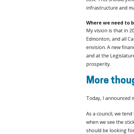
infrastructure and m
Where we need to b
My vision is that in 2
Edmonton, and all Can
envision. A new finan
and at the Legislatu
prosperity.
More thou
Today, I announced m
As a council, we tend
when we see the stic
should be looking for