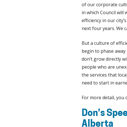
of our corporate cult
in which Council will
efficiency in our cit
next four years. We 
But a culture of effi
begin to phase away o
don’t grow directly 
people who are unex
the services that loc
need to start in earn
For more detail, you
Don’s Spee
Alberta