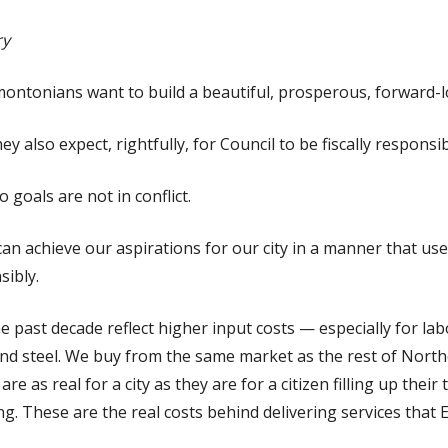
ry
ontonians want to build a beautiful, prosperous, forward-lo
y also expect, rightfully, for Council to be fiscally responsib
 goals are not in conflict.
can achieve our aspirations for our city in a manner that use
sibly.
e past decade reflect higher input costs — especially for l
 and steel. We buy from the same market as the rest of North
re as real for a city as they are for a citizen filling up their
ng. These are the real costs behind delivering services tha