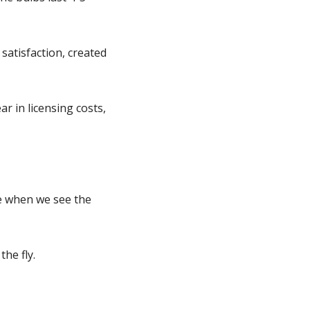
satisfaction, created
ar in licensing costs,
e when we see the
the fly.