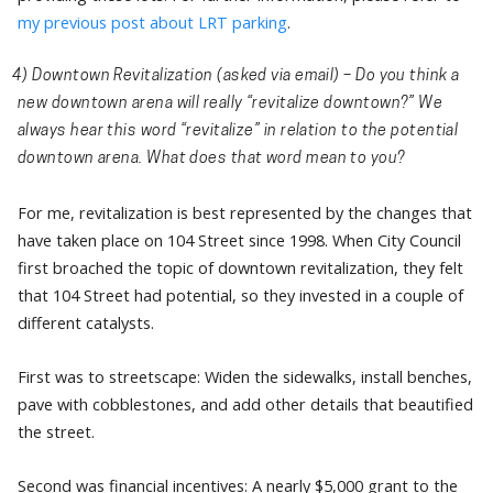
my previous post about LRT parking
.
4) Downtown Revitalization
(asked via email) – Do you think a
new downtown arena will really “revitalize downtown?” We
always hear this word “revitalize” in relation to the potential
downtown arena. What does that word mean to you?
For me, revitalization is best represented by the changes that
have taken place on 104 Street since 1998. When City Council
first broached the topic of downtown revitalization, they felt
that 104 Street had potential, so they invested in a couple of
different catalysts.
First was to streetscape: Widen the sidewalks, install benches,
pave with cobblestones, and add other details that beautified
the street.
Second was financial incentives: A nearly $5,000 grant to the