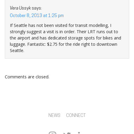
Vera Ussyk
says:
October 8, 2013 at 1:25 pm
If Seattle has not been visited for transit modelling, I
strongly suggest a visit is in order. Their LRT runs out to
the airport and has dedicated storage spots for bikes and
luggage. Fantastic: $2.75 for the ride right to downtown
Seattle.
Comments are closed.
NEWS
CONNECT