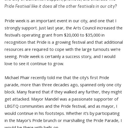
Pride Festival like it does all the other festivals in our city?
Pride week is an important event in our city, and one that I
strongly support. Just last year, the Arts Council increased the
festival’s operating grant from $20,000 to $35,000 in
recognition that Pride is a growing festival and that additional
resources are required to cope with the large turnouts we’re
seeing. Pride week is certainly a success story, and I would
love to see it continue to grow.
Michael Phair recently told me that the city’s first Pride
parade, more than three decades ago, spanned only one city
block. Many feared that if they walked any further, they might
get attacked. Mayor Mandel was a passionate supporter of
LBGTQ communities and the Pride festival, and as mayor, I
would continue in his footsteps. Whether it’s by participating
in the Mayor’s Pride brunch or marshalling the Pride Parade, I
would be there with bells on.