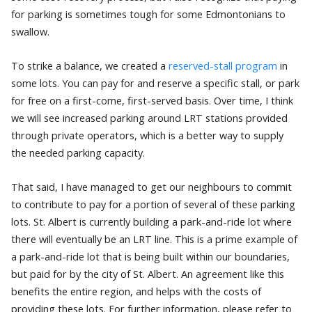
for parking is sometimes tough for some Edmontonians to
swallow.
To strike a balance, we created a
reserved-stall program
in
some lots. You can pay for and reserve a specific stall, or park
for free on a first-come, first-served basis. Over time, I think
we will see increased parking around LRT stations provided
through private operators, which is a better way to supply
the needed parking capacity.
That said, I have managed to get our neighbours to commit
to contribute to pay for a portion of several of these parking
lots. St. Albert is currently building a park-and-ride lot where
there will eventually be an LRT line. This is a prime example of
a park-and-ride lot that is being built within our boundaries,
but paid for by the city of St. Albert. An agreement like this
benefits the entire region, and helps with the costs of
providing these lots. For further information, please refer to