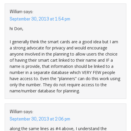
William
says:
September 30, 2013 at 1:54 pm
hi Don,
I generally think the smart cards are a good idea but I am
a strong advocate for privacy and would encourage
anyone involved in the planning to allow users the choice
of having their smart cart linked to their name and IF a
name is provide, that information should be linked to a
number in a separate database which VERY FEW people
have access to. Even the “planners” can do this work using
only the number. They do not require access to the
name/number database for planning.
William
says:
September 30, 2013 at 2:06 pm
along the same lines as #4 above, I understand the