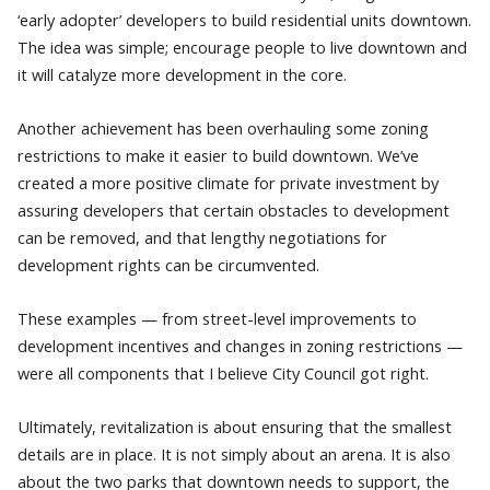
‘early adopter’ developers to build residential units downtown.
The idea was simple; encourage people to live downtown and
it will catalyze more development in the core.
Another achievement has been overhauling some zoning
restrictions to make it easier to build downtown. We’ve
created a more positive climate for private investment by
assuring developers that certain obstacles to development
can be removed, and that lengthy negotiations for
development rights can be circumvented.
These examples — from street-level improvements to
development incentives and changes in zoning restrictions —
were all components that I believe City Council got right.
Ultimately, revitalization is about ensuring that the smallest
details are in place. It is not simply about an arena. It is also
about the two parks that downtown needs to support, the