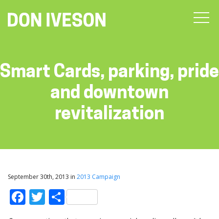
Smart Cards, parking, pride
and downtown
revitalization
September 30th, 2013 in
2013 Campaign
Facebook
Twitter
Share