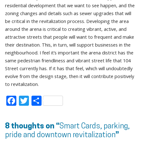
residential development that we want to see happen, and the
zoning changes and details such as sewer upgrades that will
be critical in the revitalization process. Developing the area
around the arena is critical to creating vibrant, active, and
attractive streets that people will want to frequent and make
their destination. This, in turn, will support businesses in the
neighbourhood. I feel it’s important the arena district has the
same pedestrian friendliness and vibrant street life that 104
Street currently has. If it has that feel, which will undoubtedly
evolve from the design stage, then it will contribute positively
to revitalization.
Facebook
Twitter
Share
8 thoughts on “
Smart Cards, parking,
pride and downtown revitalization
”