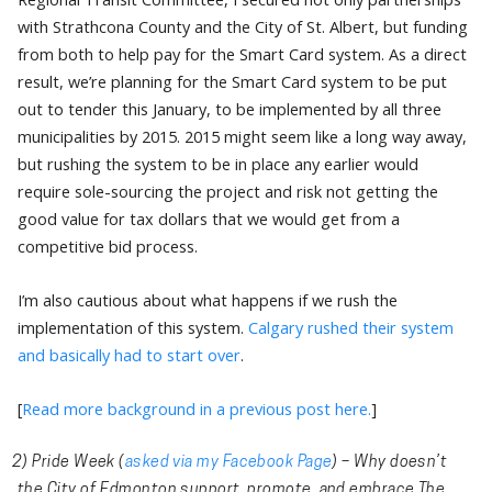
with Strathcona County and the City of St. Albert, but funding
from both to help pay for the Smart Card system. As a direct
result, we’re planning for the Smart Card system to be put
out to tender this January, to be implemented by all three
municipalities by 2015. 2015 might seem like a long way away,
but rushing the system to be in place any earlier would
require sole-sourcing the project and risk not getting the
good value for tax dollars that we would get from a
competitive bid process.
I’m also cautious about what happens if we rush the
implementation of this system.
Calgary rushed their system
and basically had to start over
.
[
Read more background in a previous post here.
]
2) Pride Week
(
asked via my Facebook Page
) – Why doesn’t
the City of Edmonton support, promote, and embrace The