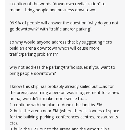
intention of the words “downtown revitalization” to
mean…..bring people and business downtown.
99.9% of people will answer the question “why do you not
go downtown?” with “traffic and/or parking”.
so why would anyone address that by suggesting “let’s
build an arena downtown which will cause more
traffic/parking problems”?
why not address the parking/traffic issues if you want to
bring people downtown?
I know this ship has probably already sailed but…..as for
the arena, assuming a person was in agreement for a new
arena, wouldn’t it make more sense to…..
1. continue with the plan to Annex the land by EIA
2. build the arena near EIA (where there is tonnes of space
for the building, parking, conferences centres, restaurants
etc),
3. build the LRT out to the arena and the airport (This