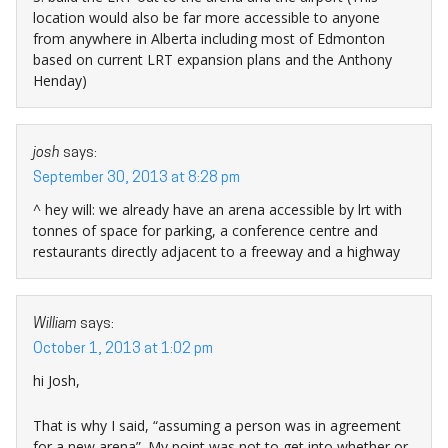
location would also be far more accessible to anyone
from anywhere in Alberta including most of Edmonton
based on current LRT expansion plans and the Anthony
Henday)
josh
says:
September 30, 2013 at 8:28 pm
^ hey will: we already have an arena accessible by lrt with
tonnes of space for parking, a conference centre and
restaurants directly adjacent to a freeway and a highway
William
says:
October 1, 2013 at 1:02 pm
hi Josh,
That is why I said, “assuming a person was in agreement
for a new arena”. My point was not to get into whether or