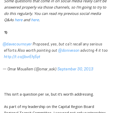
Some questions that come in on social media really can’t be
answered properly via those channels, so I’m going to try to
do this regularly. You can read my previous social media
Q&As
here
and
here
.
1)
@davecournoyer
Proposed, yes, but ca’t recall any serious
efforts.Also worth pointing out
@doniveson
advctng 4 it too
http://t.co/jbvrEhj5yt
— Omar Mouallem (@omar_aok)
September 30, 2013
This isn’t a question per se, but it’s worth addressing.
As part of my leadership on the Capital Region Board
Regional Transit Committee, I secured not only partnerships