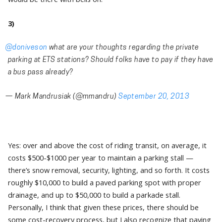
3)
@doniveson
what are your thoughts regarding the private
parking at ETS stations? Should folks have to pay if they have
a bus pass already?
— Mark Mandrusiak (@mmandru)
September 20, 2013
Yes: over and above the cost of riding transit, on average, it
costs $500-$1000 per year to maintain a parking stall —
there’s snow removal, security, lighting, and so forth. It costs
roughly $10,000 to build a paved parking spot with proper
drainage, and up to $50,000 to build a parkade stall.
Personally, I think that given these prices, there should be
some cost-recovery process, but I also recognize that paying