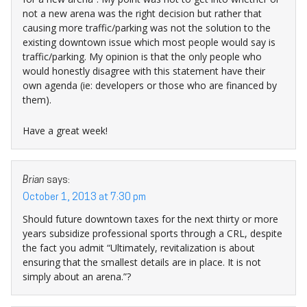
not a new arena was the right decision but rather that
causing more traffic/parking was not the solution to the
existing downtown issue which most people would say is
traffic/parking. My opinion is that the only people who
would honestly disagree with this statement have their
own agenda (ie: developers or those who are financed by
them).
Have a great week!
Brian
says:
October 1, 2013 at 7:30 pm
Should future downtown taxes for the next thirty or more
years subsidize professional sports through a CRL, despite
the fact you admit “Ultimately, revitalization is about
ensuring that the smallest details are in place. It is not
simply about an arena.”?