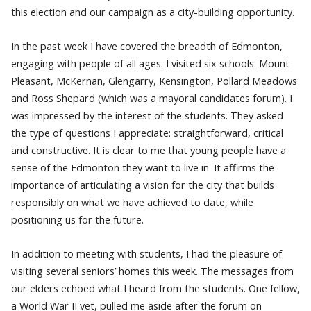
this election and our campaign as a city-building opportunity.
In the past week I have covered the breadth of Edmonton,
engaging with people of all ages. I visited six schools: Mount
Pleasant, McKernan, Glengarry, Kensington, Pollard Meadows
and Ross Shepard (which was a mayoral candidates forum). I
was impressed by the interest of the students. They asked
the type of questions I appreciate: straightforward, critical
and constructive. It is clear to me that young people have a
sense of the Edmonton they want to live in. It affirms the
importance of articulating a vision for the city that builds
responsibly on what we have achieved to date, while
positioning us for the future.
In addition to meeting with students, I had the pleasure of
visiting several seniors’ homes this week. The messages from
our elders echoed what I heard from the students. One fellow,
a World War II vet, pulled me aside after the forum on