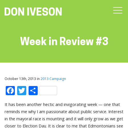
Week in Review #3
October 13th, 2013 in
2013 Campaign
Facebook
Twitter
Share
It has been another hectic and invigorating week — one that
reminds me why I am passionate about public service. Interest
in the mayoral race is mounting and it will only grow as we get
closer to Election Day. It is clear to me that Edmontonians see