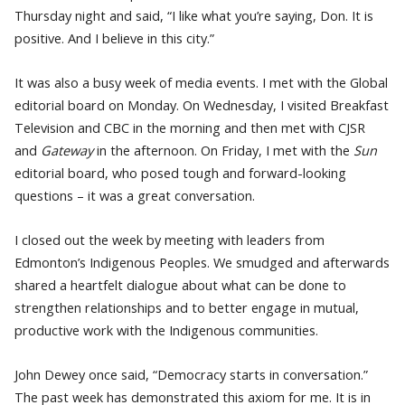
Thursday night and said, “I like what you’re saying, Don. It is
positive. And I believe in this city.”
It was also a busy week of media events. I met with the Global
editorial board on Monday. On Wednesday, I visited Breakfast
Television and CBC in the morning and then met with CJSR
and
Gateway
in the afternoon. On Friday, I met with the
Sun
editorial board, who posed tough and forward-looking
questions – it was a great conversation.
I closed out the week by meeting with leaders from
Edmonton’s Indigenous Peoples. We smudged and afterwards
shared a heartfelt dialogue about what can be done to
strengthen relationships and to better engage in mutual,
productive work with the Indigenous communities.
John Dewey once said, “Democracy starts in conversation.”
The past week has demonstrated this axiom for me. It is in