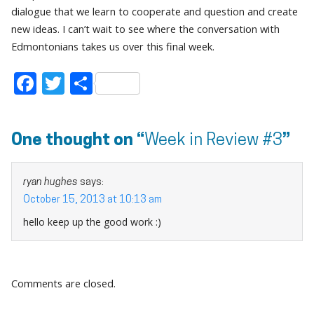
dialogue that we learn to cooperate and question and create
new ideas. I can’t wait to see where the conversation with
Edmontonians takes us over this final week.
Facebook
Twitter
Share
One thought on “
Week in Review #3
”
ryan hughes
says:
October 15, 2013 at 10:13 am
hello keep up the good work :)
Comments are closed.