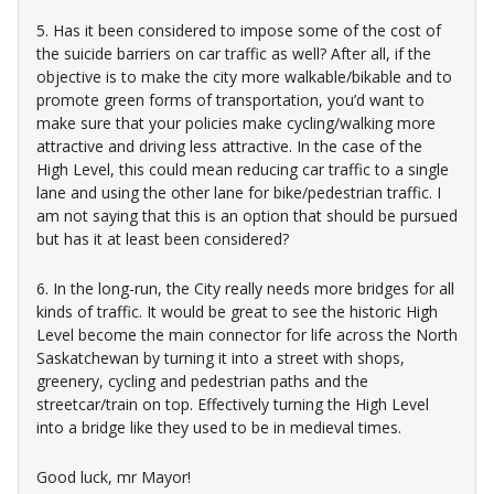
5. Has it been considered to impose some of the cost of
the suicide barriers on car traffic as well? After all, if the
objective is to make the city more walkable/bikable and to
promote green forms of transportation, you’d want to
make sure that your policies make cycling/walking more
attractive and driving less attractive. In the case of the
High Level, this could mean reducing car traffic to a single
lane and using the other lane for bike/pedestrian traffic. I
am not saying that this is an option that should be pursued
but has it at least been considered?
6. In the long-run, the City really needs more bridges for all
kinds of traffic. It would be great to see the historic High
Level become the main connector for life across the North
Saskatchewan by turning it into a street with shops,
greenery, cycling and pedestrian paths and the
streetcar/train on top. Effectively turning the High Level
into a bridge like they used to be in medieval times.
Good luck, mr Mayor!