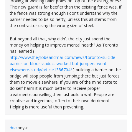
looking at welding taller poles on top of the existing ones?
The new guard is far beefier than the existing fence was, if
the fence was strong enough I don’t understand why the
barrier needed to be so hefty, unless this all stems from
the contractor using the wrong size of steel.
But beyond all that, why didn’t the city just spend the
money on helping to improve mental health? As Toronto
has learned (
http://www.theglobeandmail.com/news/toronto/suicide-
barrier-on-bloor-viaduct-worked-but-jumpers-went-
elsewhere-study/article1386704/
) building a barrier on the
bridge will stop people from jumping there but just forces
them to move elsewhere. If you are of the mind state to
do self-harm it is much better to receive proper
treatment/counselling then just build a wall. People are
creative and ingenious, often to their own detriment.
Helping is more useful then preventing.
don
says: