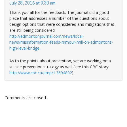
July 28, 2016 at 9:30 am
Thank you all for the feedback. The Journal did a good
piece that addresses a number of the questions about
design options that were considered and mitigations that
are still being considered:
http://edmontonjournal.com/news/local-
news/misinformation-feeds-rumour-mill-on-edmontons-
high-level-bridge
As to the points about prevention, we are working on a
suicide prevention strategy as well (see this CBC story:
http://www.cbc.ca/amp/1.3694802
).
Comments are closed.