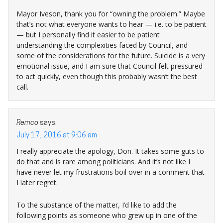
Mayor Iveson, thank you for “owning the problem.” Maybe
that’s not what everyone wants to hear — i.e. to be patient
— but I personally find it easier to be patient
understanding the complexities faced by Council, and
some of the considerations for the future. Suicide is a very
emotional issue, and I am sure that Council felt pressured
to act quickly, even though this probably wasn’t the best
call.
Remco
says:
July 17, 2016 at 9:06 am
I really appreciate the apology, Don. It takes some guts to
do that and is rare among politicians. And it’s not like I
have never let my frustrations boil over in a comment that
I later regret.
To the substance of the matter, I’d like to add the
following points as someone who grew up in one of the