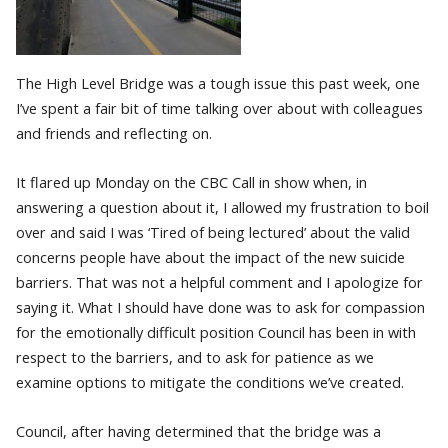
The High Level Bridge was a tough issue this past week, one
I’ve spent a fair bit of time talking over about with colleagues
and friends and reflecting on.
It flared up Monday on the CBC Call in show when, in
answering a question about it, I allowed my frustration to boil
over and said I was ‘Tired of being lectured’ about the valid
concerns people have about the impact of the new suicide
barriers. That was not a helpful comment and I apologize for
saying it. What I should have done was to ask for compassion
for the emotionally difficult position Council has been in with
respect to the barriers, and to ask for patience as we
examine options to mitigate the conditions we’ve created.
Council, after having determined that the bridge was a