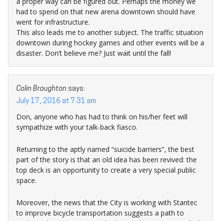
a proper way can be figured out. Perhaps the money we
had to spend on that new arena downtown should have
went for infrastructure.
This also leads me to another subject. The traffic situation
downtown during hockey games and other events will be a
disaster. Don’t believe me? Just wait until the fall!
Colin Broughton
says:
July 17, 2016 at 7:31 am
Don, anyone who has had to think on his/her feet will
sympathize with your talk-back fiasco.
Returning to the aptly named “suicide barriers”, the best
part of the story is that an old idea has been revived: the
top deck is an opportunity to create a very special public
space.
Moreover, the news that the City is working with Stantec
to improve bicycle transportation suggests a path to