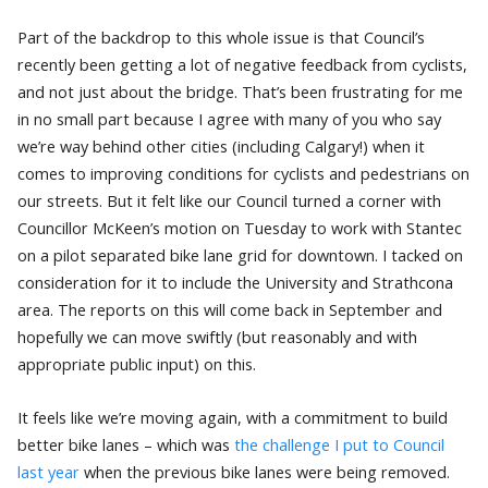
Part of the backdrop to this whole issue is that Council’s
recently been getting a lot of negative feedback from cyclists,
and not just about the bridge. That’s been frustrating for me
in no small part because I agree with many of you who say
we’re way behind other cities (including Calgary!) when it
comes to improving conditions for cyclists and pedestrians on
our streets. But it felt like our Council turned a corner with
Councillor McKeen’s motion on Tuesday to work with Stantec
on a pilot separated bike lane grid for downtown. I tacked on
consideration for it to include the University and Strathcona
area. The reports on this will come back in September and
hopefully we can move swiftly (but reasonably and with
appropriate public input) on this.
It feels like we’re moving again, with a commitment to build
better bike lanes – which was
the challenge I put to Council
last year
when the previous bike lanes were being removed.