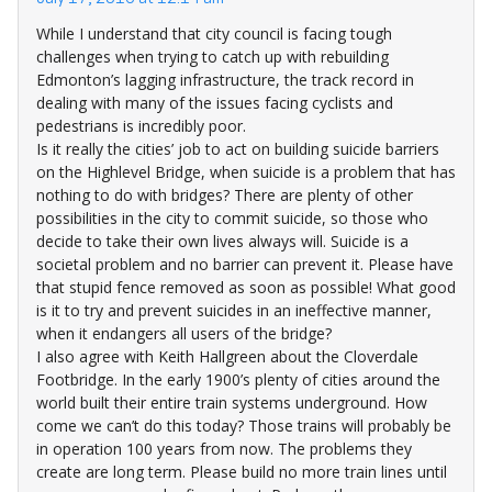
While I understand that city council is facing tough
challenges when trying to catch up with rebuilding
Edmonton’s lagging infrastructure, the track record in
dealing with many of the issues facing cyclists and
pedestrians is incredibly poor.
Is it really the cities’ job to act on building suicide barriers
on the Highlevel Bridge, when suicide is a problem that has
nothing to do with bridges? There are plenty of other
possibilities in the city to commit suicide, so those who
decide to take their own lives always will. Suicide is a
societal problem and no barrier can prevent it. Please have
that stupid fence removed as soon as possible! What good
is it to try and prevent suicides in an ineffective manner,
when it endangers all users of the bridge?
I also agree with Keith Hallgreen about the Cloverdale
Footbridge. In the early 1900’s plenty of cities around the
world built their entire train systems underground. How
come we can’t do this today? Those trains will probably be
in operation 100 years from now. The problems they
create are long term. Please build no more train lines until