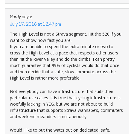
Gordy
says:
July 17, 2016 at 12:47 pm
The HIgh Level is not a Strava segment. Hit the 520 if you
want to show how fast you are.
If you are unable to spend the extra minute or two to
cross the High Level at a pace that respects other users
then hit the River Valley and do the climbs. I can pretty
much guarantee that 99% of cyclists would do that once
and then decide that a safe, slow commute across the
High Level is rather more preferable.
Not everybody can have infrastructure that suits their
particular use cases. It is true that cycling infrastructure is
woefully lacking in YEG, but we are not about to build
infrastructure that supports Strava wannabe’s, commuters
and weekend meanders simultaneously.
Would I like to put the watts out on dedicated, safe,