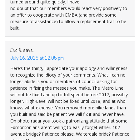
turned around quite quickly. I have
no doubt that our members would react very positively to
an offer to cooperate with EMBA (and provide some
measure of assistance) to allow a replacement trail to be
built.
Eric K.
says:
July 16, 2016 at 12:05 pm
Here’s the thing, I appreciate your apology and willingness
to recognize the idiocy of your comments. What I can no
longer abide is you or members of council asking for
patience in fixing the messes you make. The Metro Line
will not be fixed and up to full speed before 2017, possibly
longer. High-Level will not be fixed until 2018, and at who
knows what expense. You removed more bike lanes than
you built and said be patient we will fix it and never have.
On photo radar you took a patronizing attitude that some
Edmontonians aren’t willing to easily forget either. 102
avenue bridge? Patience please. Walterdale bride? Patience