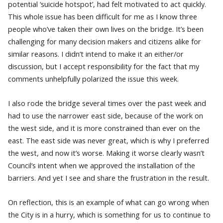
potential ‘suicide hotspot’, had felt motivated to act quickly.
This whole issue has been difficult for me as I know three
people who’ve taken their own lives on the bridge. It’s been
challenging for many decision makers and citizens alike for
similar reasons. I didn’t intend to make it an either/or
discussion, but I accept responsibility for the fact that my
comments unhelpfully polarized the issue this week.
I also rode the bridge several times over the past week and
had to use the narrower east side, because of the work on
the west side, and it is more constrained than ever on the
east. The east side was never great, which is why I preferred
the west, and now it’s worse. Making it worse clearly wasn’t
Council’s intent when we approved the installation of the
barriers. And yet I see and share the frustration in the result.
On reflection, this is an example of what can go wrong when
the City is in a hurry, which is something for us to continue to