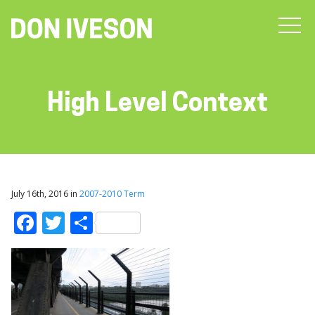
High Level Context
July 16th, 2016 in
2007-2010 Term
Facebook
Twitter
Share