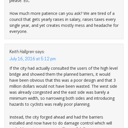
please. Etc.
How much more patience can you ask? We are tired of a
council that gets yearly raises in salary, raises taxes every
single year, and yet creates mostly mess and headache for
everyone.
Keith Hallgren
says:
July 16, 2016 at 5:12 pm
If the city had actually consulted the users of the high level
bridge and showed them the planned barriers, it would
have been obvious that this was a poor design and that 3
million dollars would not have been wasted. The west side
was already congested and the east side was barely a
minimum width, so narrowing both sides and introducing
hazards to cyclists was really poor planning.
Instead, the city forged ahead and had the barriers
installed and now have to do damage control which will