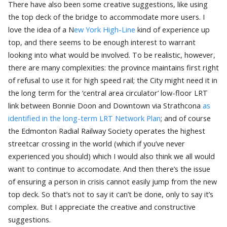
There have also been some creative suggestions, like using
the top deck of the bridge to accommodate more users. I
love the idea of a N
ew York High-Line
kind of experience up
top, and there seems to be enough interest to warrant
looking into what would be involved. To be realistic, however,
there are many complexities: the province maintains first right
of refusal to use it for high speed rail; the City might need it in
the long term for the ‘central area circulator’ low-floor LRT
link between Bonnie Doon and Downtown via Strathcona
as
identified in the long-term LRT Network Plan
; and of course
the Edmonton Radial Railway Society operates the highest
streetcar crossing in the world (which if you’ve never
experienced you should) which I would also think we all would
want to continue to accomodate. And then there’s the issue
of ensuring a person in crisis cannot easily jump from the new
top deck. So that’s not to say it can’t be done, only to say it’s
complex. But I appreciate the creative and constructive
suggestions.