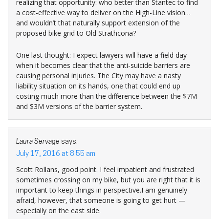
realizing that opportunity: who better than Stantec to find
a cost-effective way to deliver on the High-Line vision…
and wouldn’t that naturally support extension of the
proposed bike grid to Old Strathcona?
One last thought: I expect lawyers will have a field day
when it becomes clear that the anti-suicide barriers are
causing personal injuries. The City may have a nasty
liability situation on its hands, one that could end up
costing much more than the difference between the $7M
and $3M versions of the barrier system.
Laura Servage
says:
July 17, 2016 at 8:55 am
Scott Rollans, good point. I feel impatient and frustrated
sometimes crossing on my bike, but you are right that it is
important to keep things in perspective.I am genuinely
afraid, however, that someone is going to get hurt —
especially on the east side.