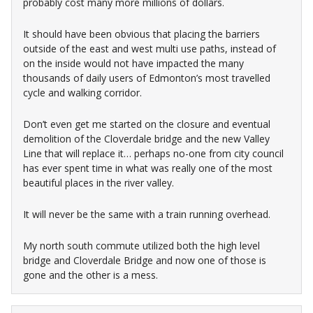
probably cost many more millions of dollars.
It should have been obvious that placing the barriers
outside of the east and west multi use paths, instead of
on the inside would not have impacted the many
thousands of daily users of Edmonton’s most travelled
cycle and walking corridor.
Don’t even get me started on the closure and eventual
demolition of the Cloverdale bridge and the new Valley
Line that will replace it… perhaps no-one from city council
has ever spent time in what was really one of the most
beautiful places in the river valley.
It will never be the same with a train running overhead.
My north south commute utilized both the high level
bridge and Cloverdale Bridge and now one of those is
gone and the other is a mess.