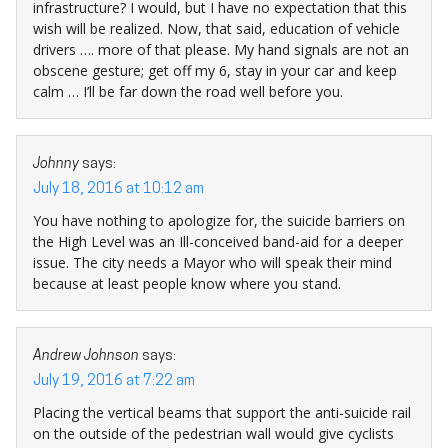
infrastructure? I would, but I have no expectation that this
wish will be realized. Now, that said, education of vehicle
drivers …. more of that please. My hand signals are not an
obscene gesture; get off my 6, stay in your car and keep
calm … I’ll be far down the road well before you.
Johnny
says:
July 18, 2016 at 10:12 am
You have nothing to apologize for, the suicide barriers on
the High Level was an Ill-conceived band-aid for a deeper
issue. The city needs a Mayor who will speak their mind
because at least people know where you stand.
Andrew Johnson
says:
July 19, 2016 at 7:22 am
Placing the vertical beams that support the anti-suicide rail
on the outside of the pedestrian wall would give cyclists