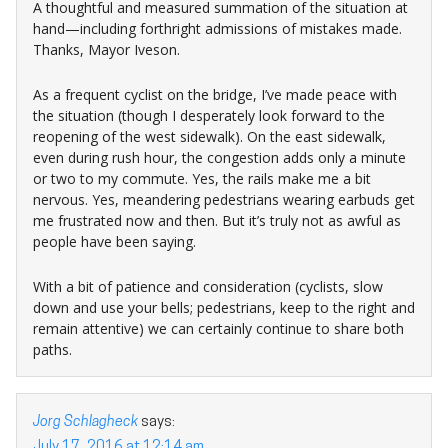
A thoughtful and measured summation of the situation at
hand—including forthright admissions of mistakes made.
Thanks, Mayor Iveson.
As a frequent cyclist on the bridge, I’ve made peace with
the situation (though I desperately look forward to the
reopening of the west sidewalk). On the east sidewalk,
even during rush hour, the congestion adds only a minute
or two to my commute. Yes, the rails make me a bit
nervous. Yes, meandering pedestrians wearing earbuds get
me frustrated now and then. But it’s truly not as awful as
people have been saying.
With a bit of patience and consideration (cyclists, slow
down and use your bells; pedestrians, keep to the right and
remain attentive) we can certainly continue to share both
paths.
Jorg Schlagheck
says:
July 17, 2016 at 12:14 am