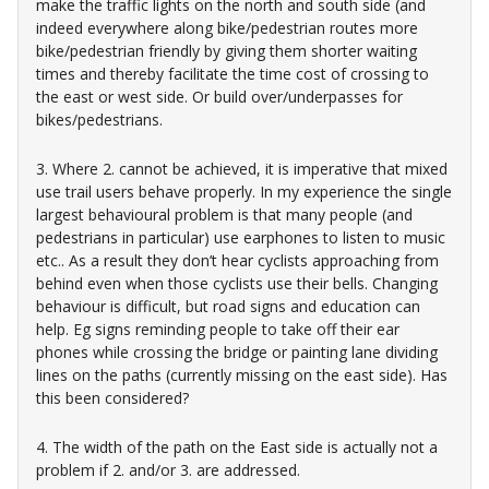
make the traffic lights on the north and south side (and
indeed everywhere along bike/pedestrian routes more
bike/pedestrian friendly by giving them shorter waiting
times and thereby facilitate the time cost of crossing to
the east or west side. Or build over/underpasses for
bikes/pedestrians.
3. Where 2. cannot be achieved, it is imperative that mixed
use trail users behave properly. In my experience the single
largest behavioural problem is that many people (and
pedestrians in particular) use earphones to listen to music
etc.. As a result they don’t hear cyclists approaching from
behind even when those cyclists use their bells. Changing
behaviour is difficult, but road signs and education can
help. Eg signs reminding people to take off their ear
phones while crossing the bridge or painting lane dividing
lines on the paths (currently missing on the east side). Has
this been considered?
4. The width of the path on the East side is actually not a
problem if 2. and/or 3. are addressed.