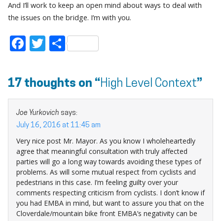
And I’ll work to keep an open mind about ways to deal with
the issues on the bridge. I’m with you.
Facebook
Twitter
Share
17 thoughts on “
High Level Context
”
Joe Yurkovich
says:
July 16, 2016 at 11:45 am
Very nice post Mr. Mayor. As you know I wholeheartedly
agree that meaningful consultation with truly affected
parties will go a long way towards avoiding these types of
problems. As will some mutual respect from cyclists and
pedestrians in this case. I’m feeling guilty over your
comments respecting criticism from cyclists. I don’t know if
you had EMBA in mind, but want to assure you that on the
Cloverdale/mountain bike front EMBA’s negativity can be