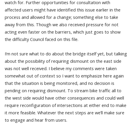
watch for. Further opportunities for consultation with
affected users might have identified this issue earlier in the
process and allowed for a change; something else to take
away from this. Though we also received pressure for not
acting even faster on the barriers, which just goes to show
the difficulty Council faced on this file.
I’m not sure what to do about the bridge itself yet, but talking
about the possibility of requiring dismount on the east side
was not well received. I believe my comments were taken
somewhat out of context so I want to emphasize here again
that the situation is being monitored, and no decision is
pending on requiring dismount. To stream bike traffic all to
the west side would have other consequences and could well
require reconfiguration of intersections at either end to make
it more feasible. Whatever the next steps are we’ll make sure
to engage and hear from users.