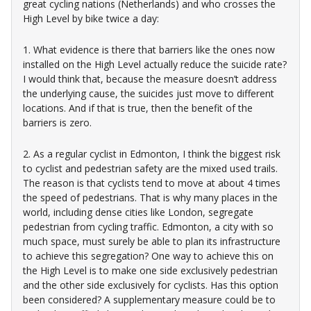
great cycling nations (Netherlands) and who crosses the
High Level by bike twice a day:
1. What evidence is there that barriers like the ones now
installed on the High Level actually reduce the suicide rate?
I would think that, because the measure doesn’t address
the underlying cause, the suicides just move to different
locations. And if that is true, then the benefit of the
barriers is zero.
2. As a regular cyclist in Edmonton, I think the biggest risk
to cyclist and pedestrian safety are the mixed used trails.
The reason is that cyclists tend to move at about 4 times
the speed of pedestrians. That is why many places in the
world, including dense cities like London, segregate
pedestrian from cycling traffic. Edmonton, a city with so
much space, must surely be able to plan its infrastructure
to achieve this segregation? One way to achieve this on
the High Level is to make one side exclusively pedestrian
and the other side exclusively for cyclists. Has this option
been considered? A supplementary measure could be to