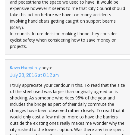
and pedestrians the space we used to have. It would be
expensive however it seems to me that City Council should
take this action before we have too many accidents
involving handlebars getting caught on support beams
(scary).
In councils future decision making I hope they consider
cyclist safety when considering how to save money on
projects.
Kevin Humphrey
says:
July 28, 2016 at 8:12 am
I truly appreciate your candour in this. To read that the size
of the steel used was larger than originally agreed on is
shocking. As someone who rides 95% of the year and
includes the bridge as part of their daily commute the
changes have been observed rather closely. To read that it
would only cost a few million more to have the barriers
outside the existing ones really makes me wonder why the
city rushed to the lowest option. Was there any time spent