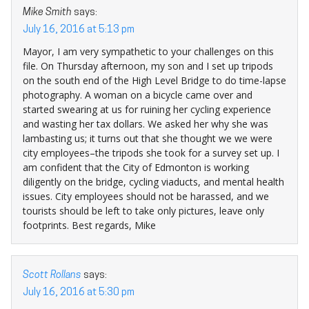
Mike Smith
says:
July 16, 2016 at 5:13 pm
Mayor, I am very sympathetic to your challenges on this
file. On Thursday afternoon, my son and I set up tripods
on the south end of the High Level Bridge to do time-lapse
photography. A woman on a bicycle came over and
started swearing at us for ruining her cycling experience
and wasting her tax dollars. We asked her why she was
lambasting us; it turns out that she thought we we were
city employees–the tripods she took for a survey set up. I
am confident that the City of Edmonton is working
diligently on the bridge, cycling viaducts, and mental health
issues. City employees should not be harassed, and we
tourists should be left to take only pictures, leave only
footprints. Best regards, Mike
Scott Rollans
says:
July 16, 2016 at 5:30 pm