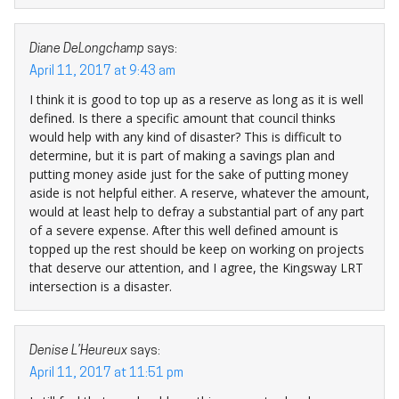
Diane DeLongchamp
says:
April 11, 2017 at 9:43 am
I think it is good to top up as a reserve as long as it is well
defined. Is there a specific amount that council thinks
would help with any kind of disaster? This is difficult to
determine, but it is part of making a savings plan and
putting money aside just for the sake of putting money
aside is not helpful either. A reserve, whatever the amount,
would at least help to defray a substantial part of any part
of a severe expense. After this well defined amount is
topped up the rest should be keep on working on projects
that deserve our attention, and I agree, the Kingsway LRT
intersection is a disaster.
Denise L’Heureux
says:
April 11, 2017 at 11:51 pm