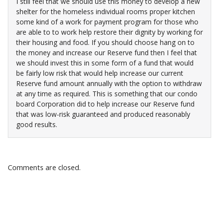
I still feel that we should use this money to develop a new
shelter for the homeless individual rooms proper kitchen
some kind of a work for payment program for those who
are able to to work help restore their dignity by working for
their housing and food. If you should choose hang on to
the money and increase our Reserve fund then I feel that
we should invest this in some form of a fund that would
be fairly low risk that would help increase our current
Reserve fund amount annually with the option to withdraw
at any time as required. This is something that our condo
board Corporation did to help increase our Reserve fund
that was low-risk guaranteed and produced reasonably
good results.
Comments are closed.