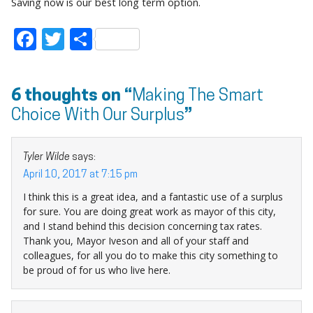
Saving now is our best long term option.
Facebook
Twitter
Share
6 thoughts on “
Making The Smart
Choice With Our Surplus
”
Tyler Wilde
says:
April 10, 2017 at 7:15 pm
I think this is a great idea, and a fantastic use of a surplus
for sure. You are doing great work as mayor of this city,
and I stand behind this decision concerning tax rates.
Thank you, Mayor Iveson and all of your staff and
colleagues, for all you do to make this city something to
be proud of for us who live here.