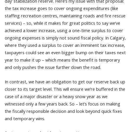
day’ stabilization reserve. Here’s my issue with that proposal:
the tax increase goes to cover ongoing expenditures (like
staffing recreation centres, maintaining roads and fire rescue
services) – so, while it makes for great politics to say we’ve
achieved a lower increase, using a one-time surplus to cover
ongoing expenses is simply not sound fiscal policy. In Calgary,
where they used a surplus to cover an imminent tax increase,
taxpayers could see an even bigger bump on their taxes next
year to make it up – which means the benefit is temporary
and only pushes the issue further down the road.
In contrast, we have an obligation to get our reserve back up
closer to its target level. This will ensure we’re buffered in the
case of a major disaster or a heavy snow year as we
witnessed only a few years back. So – let’s focus on making
the fiscally responsible decision and look beyond quick fixes
and temporary wins.