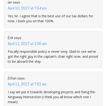
ian
says:
April 10, 2017 at 7:54 pm
Yes Sir. I agree that is the best use of our tax dollars for
now. I back you on that 100%.
Erik
says:
April 11, 2017 at 2:05 am
Fiscally responsible policy is never sexy. Glad to see we’ve
got the right guy in the captain’s chair right now, and proud
to be aboard the ship.
Ethan
says:
April 11, 2017 at 7:51 am
I say we put it towards developing projects and fixing the
Kingsway intersection (I think you all know which one I
mean)