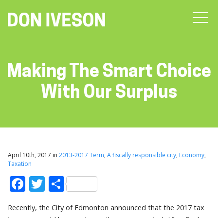
Making The Smart Choice
With Our Surplus
April 10th, 2017 in
2013-2017 Term
,
A fiscally responsible city
,
Economy
,
Taxation
Facebook
Twitter
Share
Recently, the City of Edmonton announced that the 2017 tax