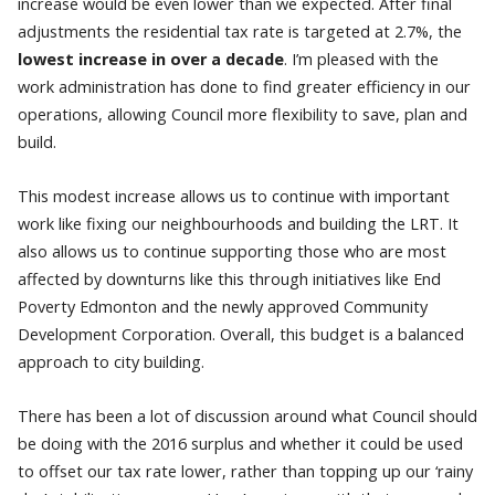
increase would be even lower than we expected. After final
adjustments the residential tax rate is targeted at 2.7%, the
lowest increase in over a decade
. I’m pleased with the
work administration has done to find greater efficiency in our
operations, allowing Council more flexibility to save, plan and
build.
This modest increase allows us to continue with important
work like fixing our neighbourhoods and building the LRT. It
also allows us to continue supporting those who are most
affected by downturns like this through initiatives like End
Poverty Edmonton and the newly approved Community
Development Corporation. Overall, this budget is a balanced
approach to city building.
There has been a lot of discussion around what Council should
be doing with the 2016 surplus and whether it could be used
to offset our tax rate lower, rather than topping up our ‘rainy