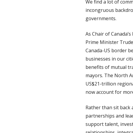
We find a lot of com
incongruous backdrop
governments.
As Chair of Canada’s 
Prime Minister Trude
Canada-US border bene
businesses in our ci
benefits of mutual t
mayors. The North Am
US$21-trillion regio
now account for more
Rather than sit back 
partnerships and lead
support talent, inve
relationships, integr