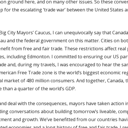
mon ground here, and on many other issues. So these conver
 for the escalating ‘trade war’ between the United States 
Big City Mayors’ Caucus, I can unequivocally say that Canada’
au and the federal government on this matter. Cities on bot
fit from free and fair trade. These restrictions affect real
ties, including Edmonton. I committed to ensuring our US pa
rade and, during my travels, I was encouraged to hear the 
erican Free Trade zone is the world’s biggest economic r
nal market of 480 million consumers. And together, Canada, 
 than a quarter of the world’s GDP.
and deal with the consequences, mayors have taken action i
ing conversations about building tomorrow’s liveable, compe
stment and growth. We’ve benefitted from our countries havi
ated economies and a long history of free and fair trade. I 