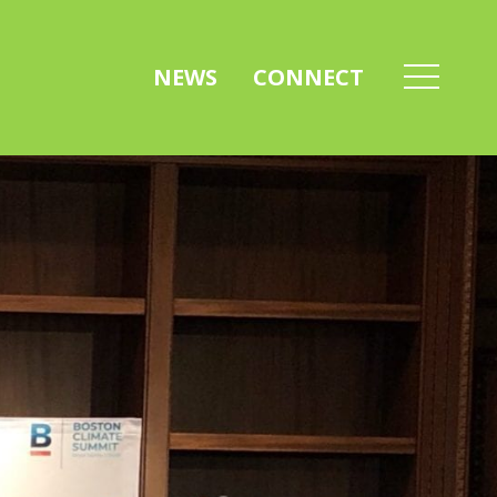
NEWS
CONNECT