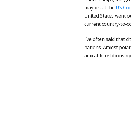
mayors at the
US Con
United States went ou
current country-to-co
I’ve often said that 
nations. Amidst polar
amicable relationshi
objectivity and reali
during a tri-nationa
Diego counterparts. F
the coming weeks and
influence to reinfor
This sense of cohesio
decades of infightin
unified foreign dire