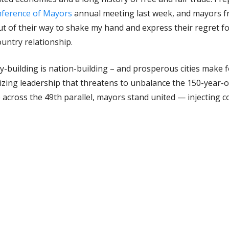
ference of Mayors
annual meeting last week, and mayors f
t of their way to shake my hand and express their regret fo
untry relationship.
city-building is nation-building – and prosperous cities make
izing leadership that threatens to unbalance the 150-year-o
p across the 49th parallel, mayors stand united — injecting
ty into an otherwise unprecedented and irrational exchange
l panel discussion at the US mayors meeting where I joined 
rom this discussion, we’ve started to explore ways that we 
 months to advocate with one voice, using our respective n
ce a common sense perspective.
n around trade is also growing closer to home. I’m happy to 
g, regional economic cooperation forges ahead.
Edmonton Gl
ct investment and export market development — ensuring we 