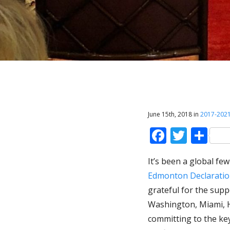
June 15th, 2018 in
2017-202
Faceboo
Twitt
Sh
It’s been a global fe
Edmonton Declarati
grateful for the supp
Washington, Miami, H
committing to the key