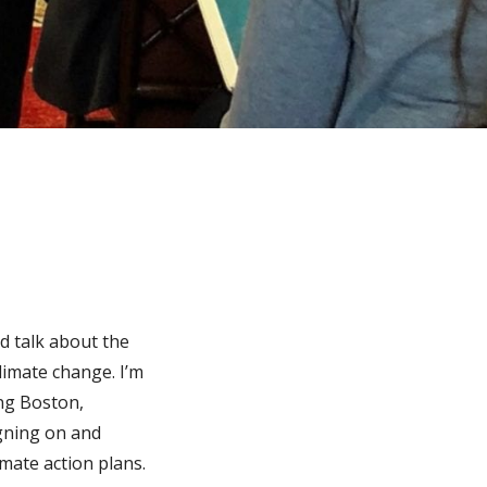
d talk about the
climate change. I’m
ing Boston,
gning on and
imate action plans.