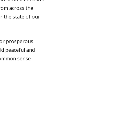
rom across the
r the state of our
 for prosperous
ld peaceful and
 common sense
. This came through
my Tijuana and San
can work together in
ational networks of
report that, after
obal
will focus on
won’t be divided or