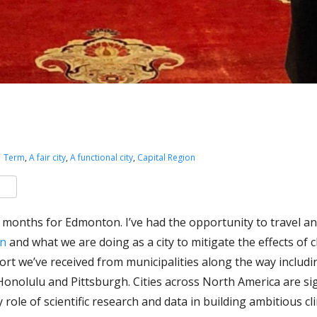
1 Term
,
A fair city
,
A functional city
,
Capital Region
k
er
are
w months for Edmonton. I’ve had the opportunity to travel an
on
and what we are doing as a city to mitigate the effects of 
ort we’ve received from municipalities along the way includ
onolulu and Pittsburgh. Cities across North America are si
 role of scientific research and data in building ambitious cl