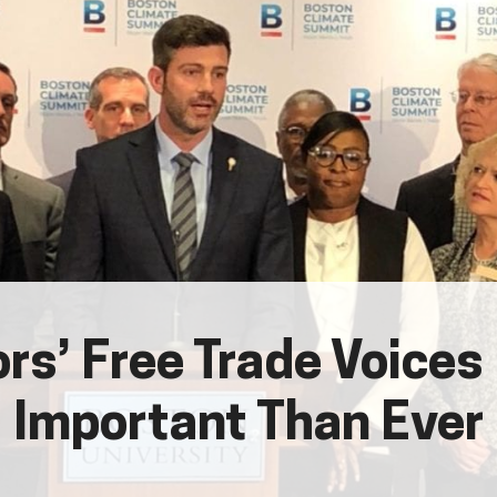
rs’ Free Trade Voices
Important Than Ever