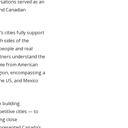
sations served as an
and Canadian
s cities fully support
h sides of the
 people and real
rtners understand the
same from American
egion, encompassing a
the US, and Mexico
n building
titive cities — to
ng close
represented Canada’s