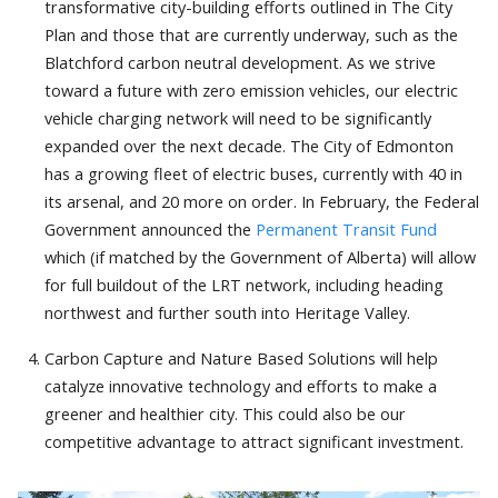
transformative city-building efforts outlined in The City
Plan and those that are currently underway, such as the
Blatchford carbon neutral development. As we strive
toward a future with zero emission vehicles, our electric
vehicle charging network will need to be significantly
expanded over the next decade. The City of Edmonton
has a growing fleet of electric buses, currently with 40 in
its arsenal, and 20 more on order. In February, the Federal
Government announced the
Permanent Transit Fund
which (if matched by the Government of Alberta) will allow
for full buildout of the LRT network, including heading
northwest and further south into Heritage Valley.
Carbon Capture and Nature Based Solutions will help
catalyze innovative technology and efforts to make a
greener and healthier city. This could also be our
competitive advantage to attract significant investment.