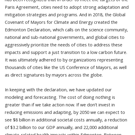
Paris Agreement, cities need to adopt strong adaptation and
mitigation strategies and programs. And in 2018, the Global
Covenant of Mayors for Climate and Energy created the
Edmonton Declaration, which calls on the science community,
national and sub-national governments, and global cities to
aggressively prioritize the needs of cities to address these
impacts and support a just transition to a low carbon future.
It was ultimately adhered to by organizations representing
thousands of cities like the US Conference of Mayors, as well
as direct signatures by mayors across the globe.
In keeping with the declaration, we have updated our
modeling and forecasting. The cost of doing nothing is
greater than if we take action now. If we don’t invest in
reducing emissions and adapting, by 2050 we can expect to
see $8 billion in additional societal costs annually, a reduction
of $3.2 billion to our GDP annually, and 22,000 additional
climate-related health impacts within Edmonton. Between