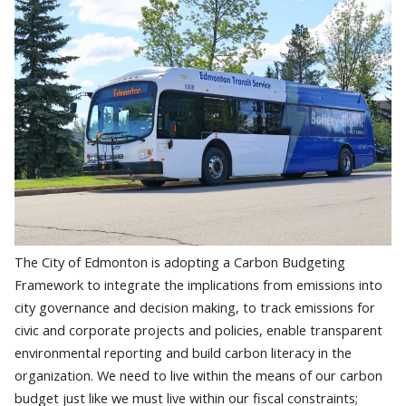
The City of Edmonton is adopting a Carbon Budgeting
Framework to integrate the implications from emissions into
city governance and decision making, to track emissions for
civic and corporate projects and policies, enable transparent
environmental reporting and build carbon literacy in the
organization. We need to live within the means of our carbon
budget just like we must live within our fiscal constraints;