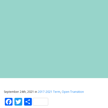
September 24th, 2021 in
2017-2021 Term
,
Open Transition
Facebook
Twitter
Share