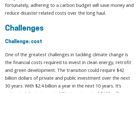
fortunately, adhering to a carbon budget will save money and
reduce disaster related costs over the long haul.
Challenges
Challenge: cost
One of the greatest challenges in tackling climate change is
the financial costs required to invest in clean energy, retrofit
and green development. The transition could require $42
billion dollars of private and public investment over the next
30 years. With $2.4 billion a year in the next 10 years. It’s
estimated that a targeted City investment of $100 million
annually, with matching funding from the provincial
government and the federal government will be required to
catalyze private investment.
Multiple levels of government could catalyze this investment