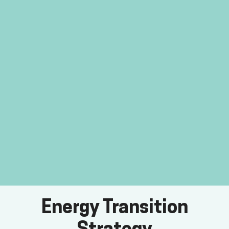
Energy Transition