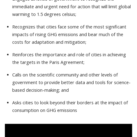
immediate and urgent need for action that will limit global
warming to 1.5 degrees celsius;
Recognizes that cities face some of the most significant
impacts of rising GHG emissions and bear much of the
costs for adaptation and mitigation;
Reinforces the importance and role of cities in achieving
the targets in the Paris Agreement;
Calls on the scientific community and other levels of
government to provide better data and tools for science-
based decision-making; and
Asks cities to look beyond their borders at the impact of
consumption on GHG emissions