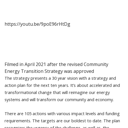
https://youtu.be/9poE96rHtDg
Filmed in April 2021 after the revised Community
Energy Transition Strategy was approved
The strategy presents a 30 year vision with a strategy and
action plan for the next ten years. It’s about accelerated and
transformational change that will reimagine our energy
systems and will transform our community and economy.
There are 105 actions with various impact levels and funding
requirements. The targets are our boldest to date. The plan
recognizes the urgency of the challenge, as well as the