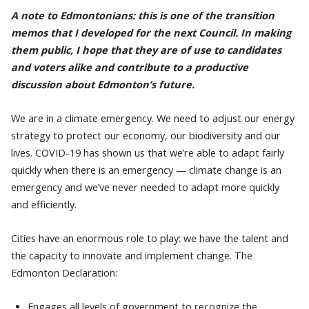
A note to Edmontonians: this is one of the transition
memos that I developed for the next Council. In making
them public, I hope that they are of use to candidates
and voters alike and contribute to a productive
discussion about Edmonton’s future.
We are in a climate emergency. We need to adjust our energy
strategy to protect our economy, our biodiversity and our
lives. COVID-19 has shown us that we’re able to adapt fairly
quickly when there is an emergency — climate change is an
emergency and we’ve never needed to adapt more quickly
and efficiently.
Cities have an enormous role to play: we have the talent and
the capacity to innovate and implement change. The
Edmonton Declaration:
Engages all levels of government to recognize the