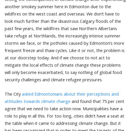
another smokey summer here in Edmonton due to the
wildfires on the west coast and overseas. We don’t have to
look much further than the disastrous Calgary floods of the
past few years, the wildfires that saw Northern Albertans
take refuge at Northlands, the increasingly intense summer
storms we face, or the potholes caused by Edmonton’s more
frequent freeze and thaw cycles. Like it or not, the problem is
at our doorstep today. And if we choose to not act to
mitigate the local effects of climate change these problems
will only become exacerbated, to say nothing of global food
security challenges and climate refugee pressures.
The City
asked Edmontonians about their perceptions and
attitudes towards climate change
and found that 75 per cent
agree that we need to take action now. Municipalities have a
role to play in all this. For too long, cities didn’t have a seat at
the table when it came to addressing climate change. But it
has been recognized that in order to meet the targets of the