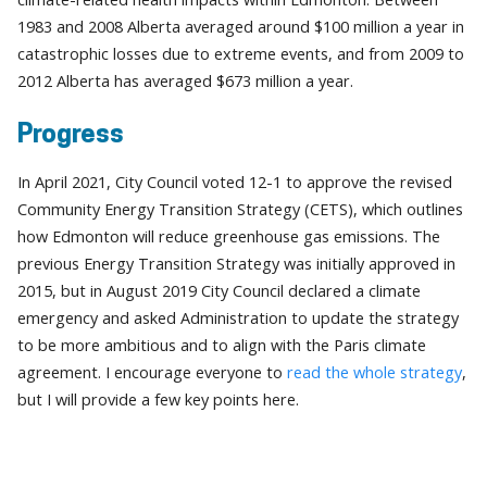
1983 and 2008 Alberta averaged around $100 million a year in
catastrophic losses due to extreme events, and from 2009 to
2012 Alberta has averaged $673 million a year.
Progress
In April 2021, City Council voted 12-1 to approve the revised
Community Energy Transition Strategy (CETS), which outlines
how Edmonton will reduce greenhouse gas emissions. The
previous Energy Transition Strategy was initially approved in
2015, but in August 2019 City Council declared a climate
emergency and asked Administration to update the strategy
to be more ambitious and to align with the Paris climate
agreement. I encourage everyone to
read the whole strategy
,
but I will provide a few key points here.