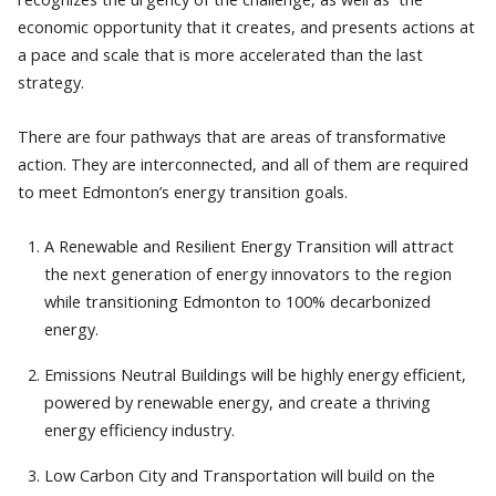
economic opportunity that it creates, and presents actions at
a pace and scale that is more accelerated than the last
strategy.
There are four pathways that are areas of transformative
action. They are interconnected, and all of them are required
to meet Edmonton’s energy transition goals.
A Renewable and Resilient Energy Transition will attract
the next generation of energy innovators to the region
while transitioning Edmonton to 100% decarbonized
energy.
Emissions Neutral Buildings will be highly energy efficient,
powered by renewable energy, and create a thriving
energy efficiency industry.
Low Carbon City and Transportation will build on the