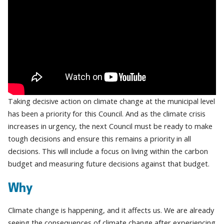
Taking decisive action on climate change at the municipal level
has been a priority for this Council. And as the climate crisis
increases in urgency, the next Council must be ready to make
tough decisions and ensure this remains a priority in all
decisions. This will include a focus on living within the carbon
budget and measuring future decisions against that budget.
Why
Climate change is happening, and it affects us. We are already
seeing the consequences of climate change after experiencing