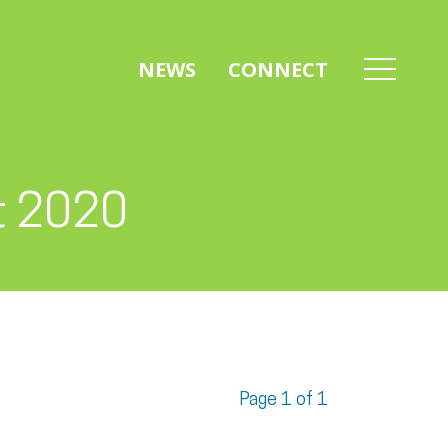
NEWS
CONNECT
t 2020
Page 1 of 1