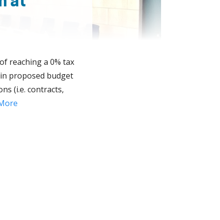
n at
 of reaching a 0% tax
on in proposed budget
ns (i.e. contracts,
More