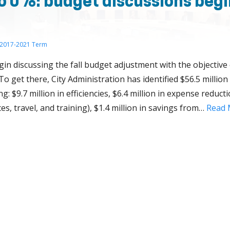
o 0%: budget discussions begi
2017-2021 Term
egin discussing the fall budget adjustment with the objective
 To get there, City Administration has identified $56.5 milli
g: $9.7 million in efficiencies, $6.4 million in expense reductio
es, travel, and training), $1.4 million in savings from…
Read 