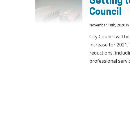
Getting t
Council
November 18th, 2020 in
City Council will b
increase for 2021.
reductions, includin
professional servic