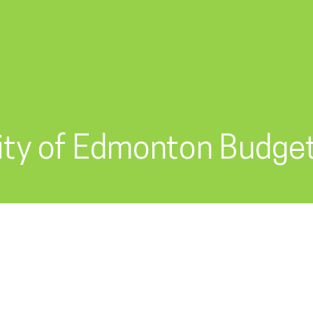
ity of Edmonton Budge