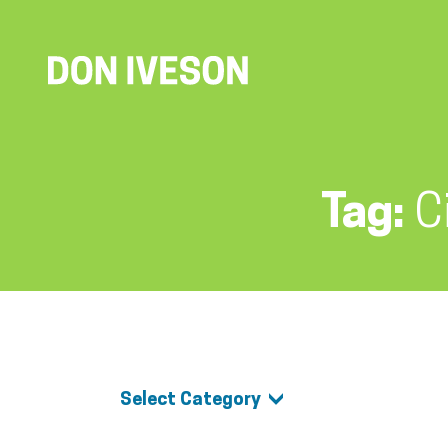
Tag:
C
Select Category