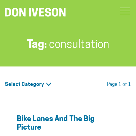
Tag:
consultation
Select Category
Page 1 of 1
Bike Lanes And The Big
Picture