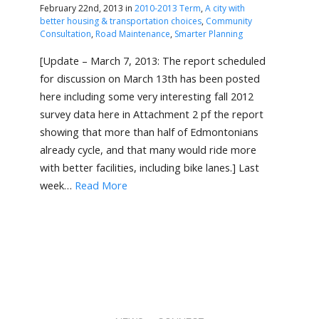
February 22nd, 2013 in
2010-2013 Term
,
A city with
better housing & transportation choices
,
Community
Consultation
,
Road Maintenance
,
Smarter Planning
[Update – March 7, 2013: The report scheduled
for discussion on March 13th has been posted
here including some very interesting fall 2012
survey data here in Attachment 2 pf the report
showing that more than half of Edmontonians
already cycle, and that many would ride more
with better facilities, including bike lanes.] Last
week…
Read More