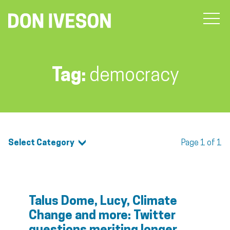
Tag:
democracy
Select Category
Page 1 of 1
Talus Dome, Lucy, Climate
Change and more: Twitter