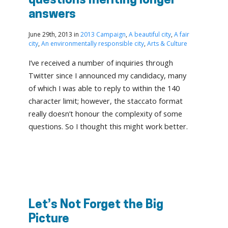
questions meriting longer
answers
June 29th, 2013 in
2013 Campaign
,
A beautiful city
,
A fair
city
,
An environmentally responsible city
,
Arts & Culture
I’ve received a number of inquiries through
Twitter since I announced my candidacy, many
of which I was able to reply to within the 140
character limit; however, the staccato format
really doesn’t honour the complexity of some
questions. So I thought this might work better.
Let’s Not Forget the Big
Picture