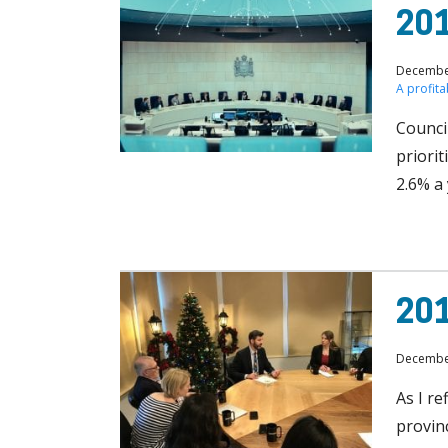
201
December
A profit
Council
priorit
2.6% a
201
December
As I re
provin