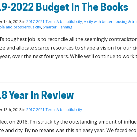
9-2022 Budget In The Books
 14th, 2018 in
2017-2021 Term
,
A beautiful city
,
A city with better housing & tr
able and prosperous city
,
Smarter Planning
’s toughest job is to reconcile all the seemingly contradict
ize and allocate scarce resources to shape a vision for our ci
 year, over the next four years. While we’ll continue to wor
8 Year In Review
 13th, 2018 in
2017-2021 Term
,
A beautiful city
flect on 2018, I’m struck by the outstanding amount of influ
ce and city. By no means was this an easy year. We faced ec