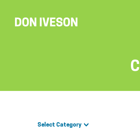
C
Select Category