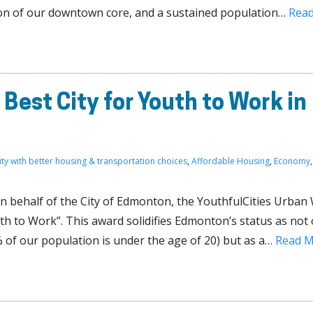
ion of our downtown core, and a sustained population…
Rea
Best City for Youth to Work in
ity with better housing & transportation choices
,
Affordable Housing
,
Economy
,
on behalf of the City of Edmonton, the YouthfulCities Urban
th to Work”. This award solidifies Edmonton’s status as not 
 of our population is under the age of 20) but as a…
Read 