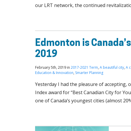
our LRT network, the continued revitalizat
Edmonton is Canada’s 
2019
February 5th, 2019 in
2017-2021 Term
,
A beautiful city
,
A c
Education & Innovation
,
Smarter Planning
Yesterday I had the pleasure of accepting, 
Index award for “Best Canadian City for You
one of Canada’s youngest cities (almost 20%