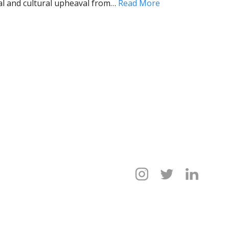
al and cultural upheaval from…
Read More