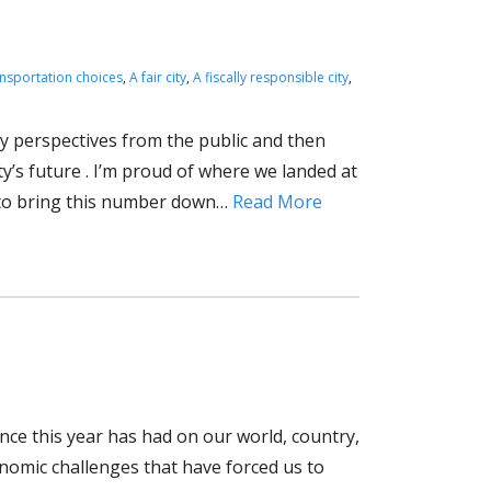
ansportation choices
,
A fair city
,
A fiscally responsible city
,
ory perspectives from the public and then
ty’s future . I’m proud of where we landed at
k to bring this number down…
Read More
ence this year has had on our world, country,
onomic challenges that have forced us to