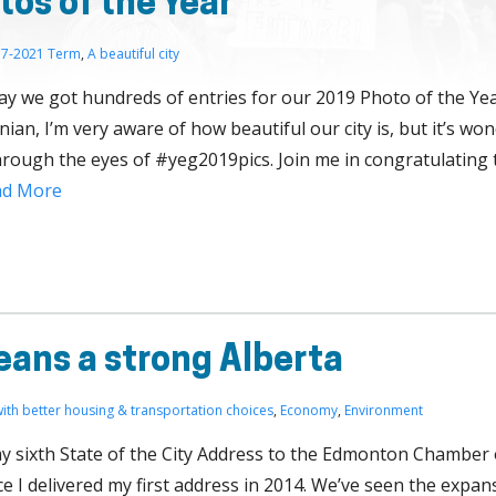
os of the Year
7-2021 Term
,
A beautiful city
say we got hundreds of entries for our 2019 Photo of the Yea
an, I’m very aware of how beautiful our city is, but it’s won
rough the eyes of #yeg2019pics. Join me in congratulating 
ad More
ans a strong Alberta
 with better housing & transportation choices
,
Economy
,
Environment
 my sixth State of the City Address to the Edmonton Chamber 
e I delivered my first address in 2014. We’ve seen the expan