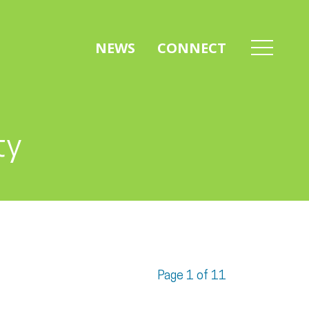
NEWS
CONNECT
ty
Page 1 of 11