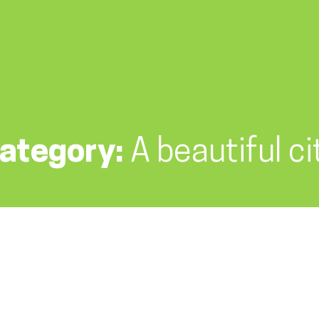
ategory:
A beautiful ci