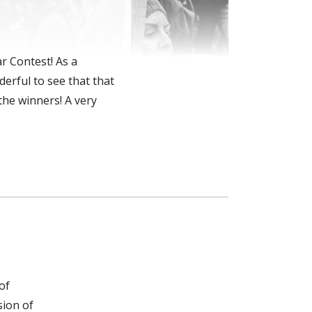
r Contest! As a
derful to see that that
the winners! A very
of
sion of