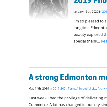
2019 Phot
January 13th, 2020 in
201
I’m so pleased to 
longtime Edmontoni
beauty explored th
special thank…
Re
A strong Edmonton me
May 14th, 2019 in
2017-2021 Term
,
A beautiful city
,
A city
Last week I had the privilege of delivering
Commerce. A lot has changed in our city sinc