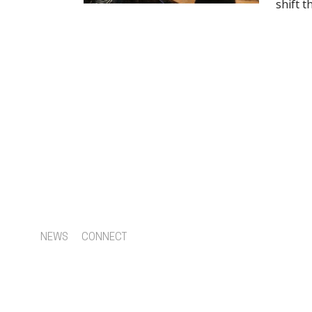
shift 
NEWS
CONNECT