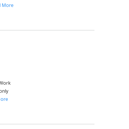
d More
 Work
only
More