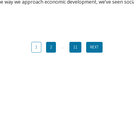
the way we approach economic development, we’ve seen soci
…
1
2
11
NEXT