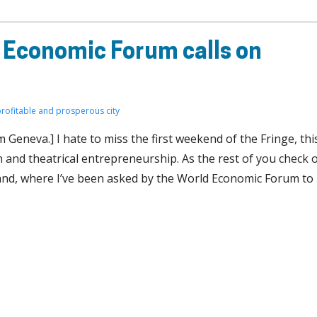
 Economic Forum calls on
profitable and prosperous city
Geneva.] I hate to miss the first weekend of the Fringe, thi
and theatrical entrepreneurship. As the rest of you check 
erland, where I’ve been asked by the World Economic Forum to