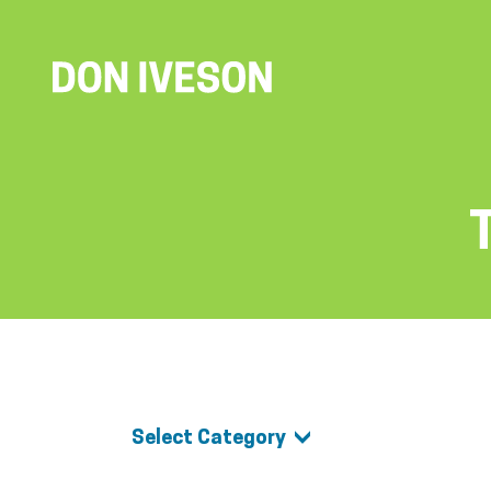
Select Category