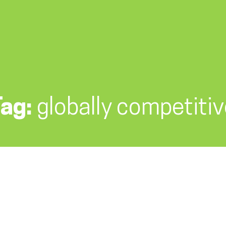
Tag:
globally competiti