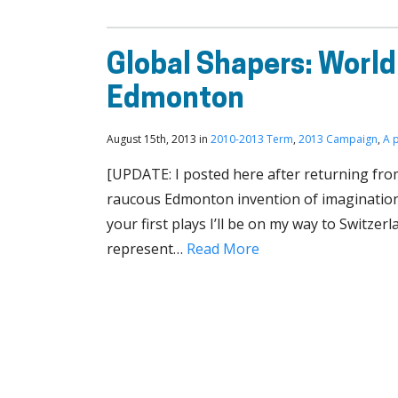
Global Shapers: World
Edmonton
August 15th, 2013 in
2010-2013 Term
,
2013 Campaign
,
A 
[UPDATE: I posted here after returning from 
raucous Edmonton invention of imagination 
your first plays I’ll be on my way to Switz
represent…
Read More