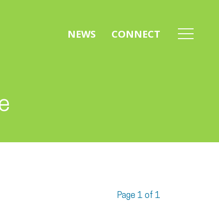
NEWS
CONNECT
ve
Page 1 of 1