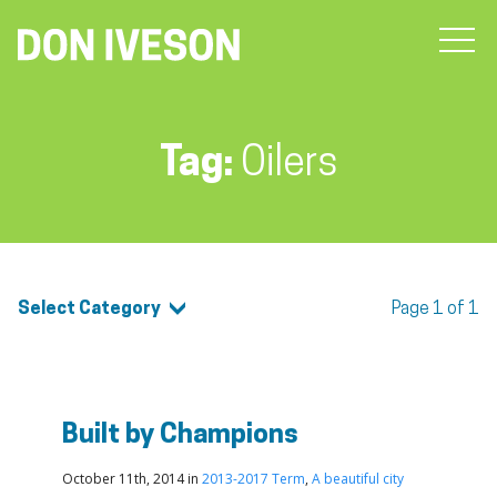
Tag:
Oilers
Select Category
Page 1 of 1
Built by Champions
October 11th, 2014 in
2013-2017 Term
,
A beautiful city