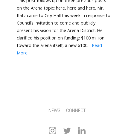
This post follows up on three previous posts
on the Arena topic: here, here and here. Mr.
Katz came to City Hall this week in response to
Council’s invitation to come and publicly
present his vision for the Arena District. He
clarified his position on funding: $100 million
toward the arena itself, a new $100…
Read
More
NEWS
CONNECT