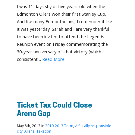
I was 11 days shy of five years-old when the
Edmonton Oilers won their first Stanley Cup.
And like many Edmontonians, I remember it like
it was yesterday. Sarah and I are very thankful
to have been invited to attend the Legends
Reunion event on Friday commemorating the
30-year anniversary of that victory (which
consistent…
Read More
Ticket Tax Could Close
Arena Gap
May 8th, 2013 in
2010-2013 Term
,
A fiscally responsible
city
,
Arena
,
Taxation