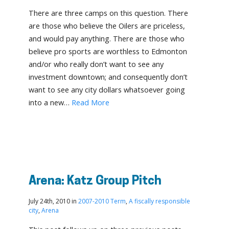
There are three camps on this question. There
are those who believe the Oilers are priceless,
and would pay anything. There are those who
believe pro sports are worthless to Edmonton
and/or who really don’t want to see any
investment downtown; and consequently don’t
want to see any city dollars whatsoever going
into a new…
Read More
Arena: Katz Group Pitch
July 24th, 2010 in
2007-2010 Term
,
A fiscally responsible
city
,
Arena