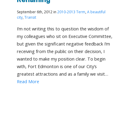
Renaming
September 6th, 2012 in
2010-2013 Term
,
A beautiful
city
,
Transit
I’m not writing this to question the wisdom of
my colleagues who sit on Executive Committee,
but given the significant negative feedback I’m
receiving from the public on their decision, I
wanted to make my position clear. To begin
with, Fort Edmonton is one of our City’s
greatest attractions and as a family we visit…
Read More