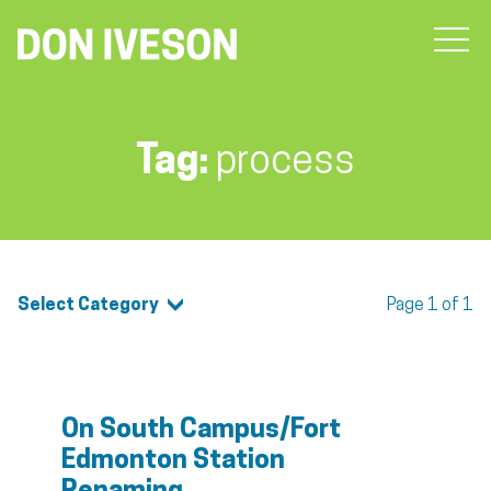
Tag:
process
Select Category
Page 1 of 1
On South Campus/Fort
Edmonton Station