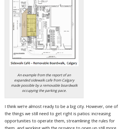
An example from the report of an
expanded sidewalk cafe from Calgary
made possible by a removable boardwalk
occupying the parking pace.
I think we’re almost ready to be a big city. However, one of
the things we still need to get right is patios: increasing
opportunities to operate them, streamlining the rules for
them, and working with the province to open up still more