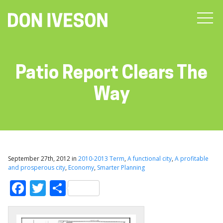
Patio Report Clears The
Way
September 27th, 2012 in
2010-2013 Term
,
A functional city
,
A profitable
and prosperous city
,
Economy
,
Smarter Planning
Facebook
Twitter
Share