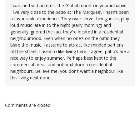
I watched with interest the Global report on your initiative.
I live very close to the patio at ‘The Marquee’. I hasn’t been
a favourable experience. They over serve their guests, play
loud music late in to the night (early morning) and
generally ignored the fact they’re located in a residential
neighbourhood. Even when no one’s on the patio they
blare the music. I assume to attract like minded partier’s
off the street. I used to like living here. I agree, patio’s are a
nice way to enjoy summer. Perhaps best kept to the
commercial areas and not next door to residential
neighbours. Believe me, you don’t want a neighbour like
this living next door.
Comments are closed.