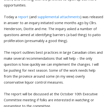
opportunities.
Today a
report
(and
supplemental attachments
) was released
in answer to an inquiry initiated some months ago by Cllrs.
Henderson, Diotte and me. The inquiry asked a number of
questions aimed at identifying barriers (a bad thing) to patio
proliferation (presumably a good thing).
The report outlines best practices in large Canadian cities and
make several recommendations that will help – the only
question is how quickly we can implement the changes. I will
be pushing for next season. Some of the work needs help
from the province around some (in my view) overly
conservative liquor control measures.
The report will be discussed at the October 10th Executive
Committee meeting if folks are interested in watching or
presenting to the committee.