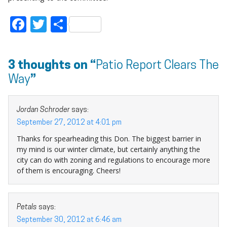
Facebook
Twitter
Share
3 thoughts on “
Patio Report Clears The
Way
”
Jordan Schroder
says:
September 27, 2012 at 4:01 pm
Thanks for spearheading this Don. The biggest barrier in
my mind is our winter climate, but certainly anything the
city can do with zoning and regulations to encourage more
of them is encouraging. Cheers!
Petals
says:
September 30, 2012 at 6:46 am