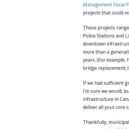
Management Fiscal Po
projects that could 
These projects range
Police Stations and L
downtown infrastructu
more than a generati
years. (For example, 
bridge replacement; 
If we had sufficient 
I’m sure we would, bu
infrastructure in Can
deliver all your core 
Thankfully, municipal