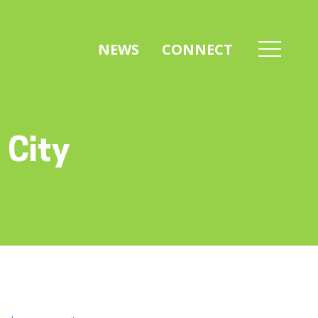
NEWS
CONNECT
 City