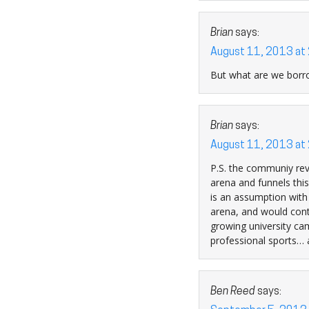
Brian
says:
August 11, 2013 at
But what are we borro
Brian
says:
August 11, 2013 at
P.S. the communiy rev
arena and funnels this
is an assumption with
arena, and would conti
growing university cam
professional sports… a
Ben Reed
says: