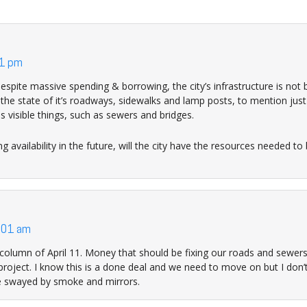
11 pm
 despite massive spending & borrowing, the city’s infrastructure is not 
the state of it’s roadways, sidewalks and lamp posts, to mention just
s visible things, such as sewers and bridges.
 availability in the future, will the city have the resources needed to 
:01 am
olumn of April 11. Money that should be fixing our roads and sewers
 project. I know this is a done deal and we need to move on but I don
be swayed by smoke and mirrors.