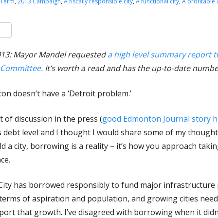
 Term
,
2013 Campaign
,
A fiscally responsible city
,
A functional city
,
A profitable
k
er
are
2013: Mayor Mandel requested
a high level summary report t
e Committee
. It’s worth a read and has the up-to-date numbe
ton doesn’t have a ‘Detroit problem.’
t of discussion in the press (
good Edmonton Journal story h
s debt level and I thought I would share some of my thought
ld a city, borrowing is a reality – it’s how you approach taki
ce.
e City has borrowed responsibly to fund major infrastructure 
 terms of aspiration and population, and growing cities need 
port that growth. I’ve disagreed with borrowing when it didn