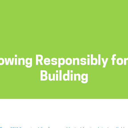
owing Responsibly for
Building