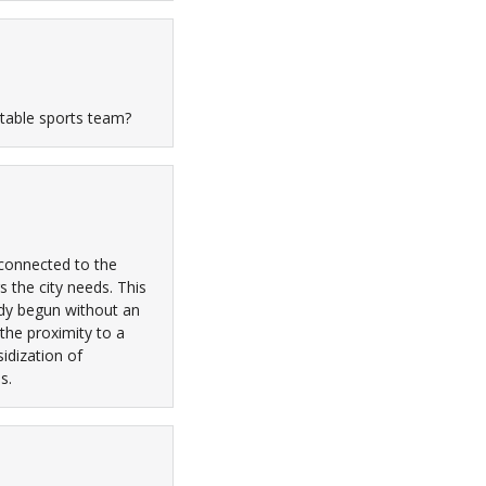
table sports team?
 connected to the
s the city needs. This
ady begun without an
the proximity to a
idization of
s.