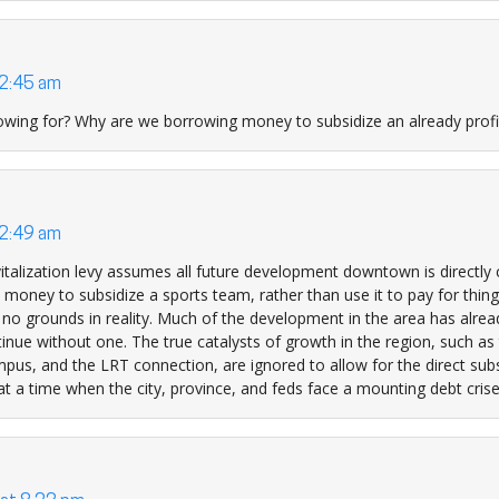
 2:45 am
wing for? Why are we borrowing money to subsidize an already profi
 2:49 am
italization levy assumes all future development downtown is directly
 money to subsidize a sports team, rather than use it to pay for thing
 no grounds in reality. Much of the development in the area has alre
nue without one. The true catalysts of growth in the region, such as 
pus, and the LRT connection, are ignored to allow for the direct subs
t a time when the city, province, and feds face a mounting debt crise