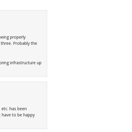
being properly
 three. Probably the
bring infrastructure up
 etc. has been
’t have to be happy