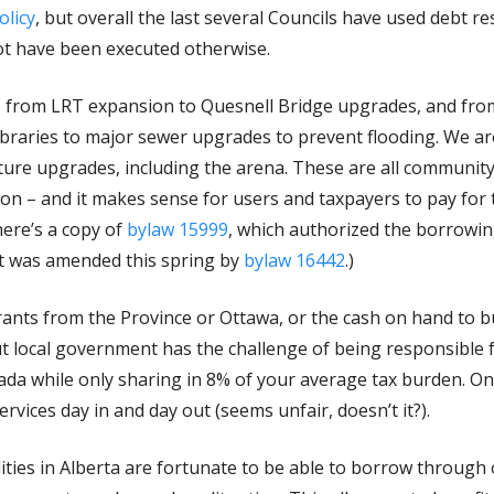
licy
, but overall the last several Councils have used debt r
not have been executed otherwise.
 from LRT expansion to Quesnell Bridge upgrades, and fro
ibraries to major sewer upgrades to prevent flooding. We a
re upgrades, including the arena. These are all community a
on – and it makes sense for users and taxpayers to pay for
here’s a copy of
bylaw 15999
, which authorized the borrowin
it was amended this spring by
bylaw 16442
.)
grants from the Province or Ottawa, or the cash on hand to bu
t local government has the challenge of being responsible 
ada while only sharing in 8% of your average tax burden. On t
services day in and day out (seems unfair, doesn’t it?).
ities in Alberta are fortunate to be able to borrow through 