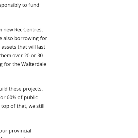
esponsibly to fund
m new Rec Centres,
re also borrowing for
ssets that will last
 them over 20 or 30
g for the Walterdale
ild these projects,
for 60% of public
op of that, we still
our provincial