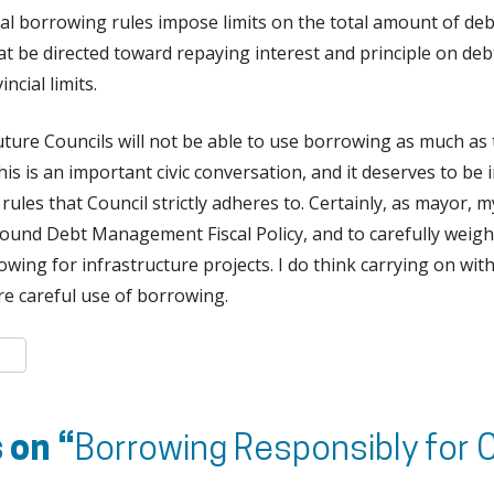
ial borrowing rules impose limits on the total amount of de
hat be directed toward repaying interest and principle on d
ncial limits.
 future Councils will not be able to use borrowing as much as 
his is an important civic conversation, and it deserves to be 
ules that Council strictly adheres to. Certainly, as mayor
sound Debt Management Fiscal Policy, and to carefully weigh
wing for infrastructure projects. I do think carrying on with
ire careful use of borrowing.
k
er
are
 on “
Borrowing Responsibly for C