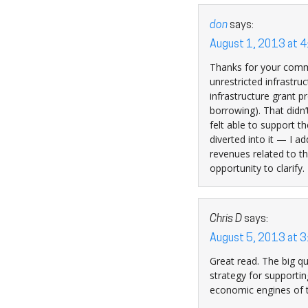
don
says:
August 1, 2013 at 
Thanks for your commen
unrestricted infrastruc
infrastructure grant 
borrowing). That didn’
felt able to support 
diverted into it — I a
revenues related to th
opportunity to clarify.
Chris D
says:
August 5, 2013 at 
Great read. The big qu
strategy for supporting
economic engines of t