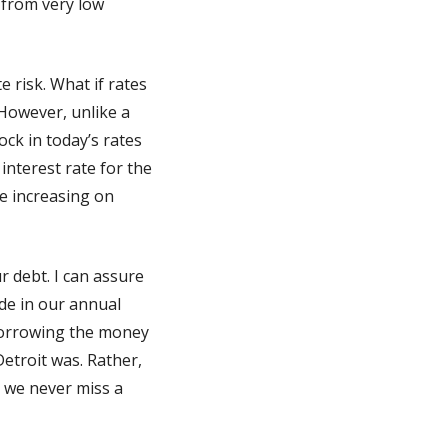
 from very low
e risk. What if rates
 However, unlike a
ck in today’s rates
interest rate for the
te increasing on
r debt. I can assure
de in our annual
 borrowing the money
 Detroit was. Rather,
d we never miss a