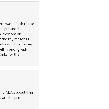
here was a push to use
 a provincial
 irresponsible
f the key reasons I
 infrastructure money
elf-financing with
hanks for the
 and MLA’s about their
at are the prime