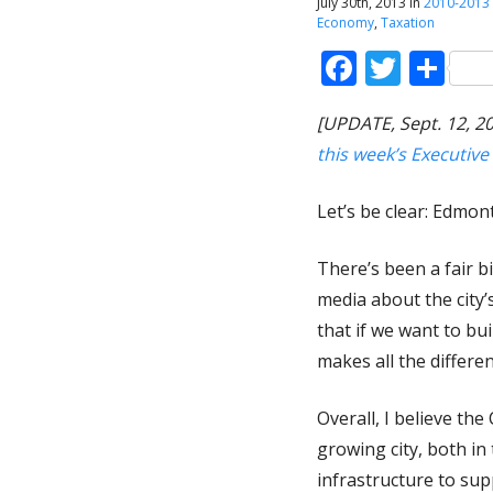
July 30th, 2013 in
2010-2013
Economy
,
Taxation
Faceboo
Twitt
Sh
[UPDATE, Sept. 12, 
this week’s Executiv
Let’s be clear: Edmon
There’s been a fair bi
media about the city’
that if we want to bui
makes all the differen
Overall, I believe th
growing city, both in
infrastructure to sup