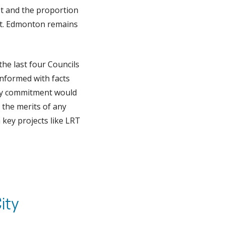
bt and the proportion
ebt. Edmonton remains
the last four Councils
informed with facts
, my commitment would
 the merits of any
 key projects like LRT
ity