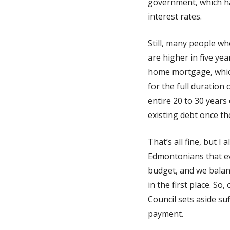
government, which has
interest rates.
Still, many people wh
are higher in five ye
home mortgage, which 
for the full duration
entire 20 to 30 years 
existing debt once the
That’s all fine, but 
Edmontonians that ev
budget, and we balanc
in the first place. So
Council sets aside su
payment.