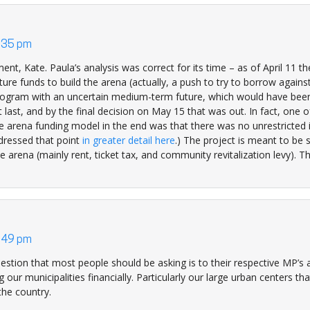
4:35 pm
t, Kate. Paula’s analysis was correct for its time – as of April 11 t
ture funds to build the arena (actually, a push to try to borrow against
program with an uncertain medium-term future, which would have been
t last, and by the final decision on May 15 that was out. In fact, one o
the arena funding model in the end was that there was no unrestricted
ddressed that point
in greater detail here
.) The project is meant to be s
e arena (mainly rent, ticket tax, and community revitalization levy). T
3:49 pm
estion that most people should be asking is to their respective MP’s
 our municipalities financially. Particularly our large urban centers th
he country.