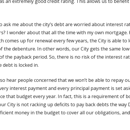
 an extremely good credit rating. This allows us to benefit
o ask me about the city’s debt are worried about interest rat
ars? I wonder about that all the time with my own mortgage.
comes up for renewal every few years, the City is able to lo
 of the debenture. In other words, our City gets the same low 
of the payback period. So, there is no risk of the interest ra
 debt is locked in.
I also hear people concerned that we won’t be able to repay ou
ery interest payment and every principal payment is set asi
e that budget every year. In fact, this is a requirement of
, our City is not racking up deficits to pay back debts the way
fficient money in the budget to cover all our obligations, an