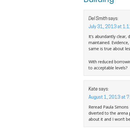
Del Smith
says:
July 31, 2013 at 1:
It’s abundantly clear,
maintained. Evidence, 
same is true about les
With reduced borrowing
to acceptable levels?
Kate
says:
August 1, 2013 at 7
Reread Paula Simons c
diverted to the arena
about it and I won’t 