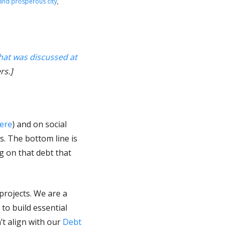
 and prosperous city
,
hat was discussed at
rs.]
ere
) and on social
s. The bottom line is
ng on that debt that
projects. We are a
to build essential
’t align with our
Debt