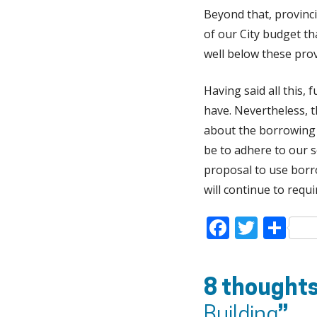
Beyond that, provinc
of our City budget t
well below these provi
Having said all this,
have. Nevertheless, t
about the borrowing r
be to adhere to our 
proposal to use borro
will continue to requ
Faceboo
Twitt
Sh
8 thoughts
Building
”