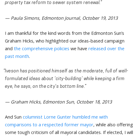
property tax reform to sewer system renewal.”
— Paula Simons, Edmonton Journal, October 19, 2013
I am thankful for the kind words from the Edmonton Sun’s
Graham Hicks, who highlighted our ideas-based campaign
and
the comprehensive policies
we have
released over the
past month
.
“Iveson has positioned himself as the moderate, full of well-
formulated ideas about ‘city-building’ while keeping a firm
eye, he says, on the city’s bottom line.”
— Graham Hicks, Edmonton Sun, October 18, 2013
And Sun
columnist Lorne Gunter humbled me with
comparisons to a respected former mayor
, while also offering
some tough criticism of all mayoral candidates. If elected, I will