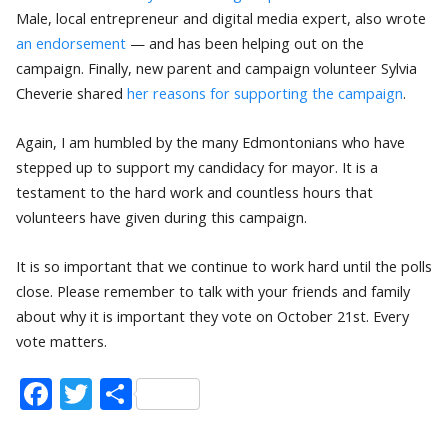
Male, local entrepreneur and digital media expert, also wrote
an endorsement
— and has been helping out on the
campaign. Finally, new parent and campaign volunteer Sylvia
Cheverie shared
her reasons for supporting the campaign
.
Again, I am humbled by the many Edmontonians who have
stepped up to support my candidacy for mayor. It is a
testament to the hard work and countless hours that
volunteers have given during this campaign.
It is so important that we continue to work hard until the polls
close. Please remember to talk with your friends and family
about why it is important they vote on October 21st. Every
vote matters.
Facebook
Twitter
Share