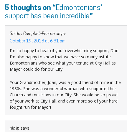
5 thoughts on “
Edmontonians’
support has been incredible
”
Shirley Campbell-Pearse
says:
October 19, 2013 at 6:31 pm
I’m so happy to hear of your overwhelming support, Don.
I’m also happy to know that we have so many astute
Edmontonians who see what your tenure at City Hall as
Mayor could do for our City.
Your Grandmother, Joan, was a good friend of mine in the
1980s. She was a wonderful woman who supported her
Church and musicians in our City. She would be so proud
of your work at City Hall, and even more so of your hard
fought run for Mayor!
nic Ip
says: