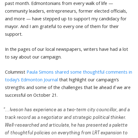
past month. Edmontonians from every walk of life —
community leaders, entrepreneurs, former elected officials,
and more — have stepped up to support my candidacy for
mayor. And I am grateful to every one of them for their
support.
In the pages of our local newspapers, writers have had a lot
to say about our campaign.
Columnist
Paula Simons shared some thoughtful comments in
today’s Edmonton Journal
that highlight our campaign’s
strengths and some of the challenges that lie ahead if we are
successful on October 21.
“…Iveson has experience as a two-term city councillor, and a
track record as a negotiator and strategic political thinker.
Well-researched and articulate, he has presented a palette
of thoughtful policies on everything from LRT expansion to