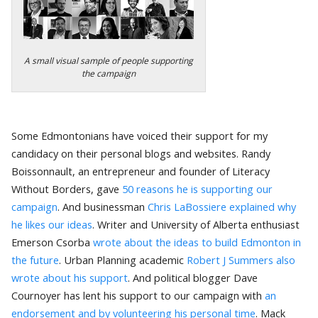
A small visual sample of people supporting
the campaign
Some Edmontonians have voiced their support for my
candidacy on their personal blogs and websites. Randy
Boissonnault, an entrepreneur and founder of Literacy
Without Borders, gave
50 reasons he is supporting our
campaign
. And businessman
Chris LaBossiere explained why
he likes our ideas
. Writer and University of Alberta enthusiast
Emerson Csorba
wrote about the ideas to build Edmonton in
the future
. Urban Planning academic
Robert J Summers also
wrote about his support
. And political blogger Dave
Cournoyer has lent his support to our campaign with
an
endorsement and by volunteering his personal time
. Mack