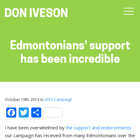
Edmontonians’ support
has been incredible
October 19th, 2013 in
2013 Campaign
Facebook
Twitter
Share
I have been overwhelmed by
the support and endorsements
our campaign has received from many Edmontonians over the