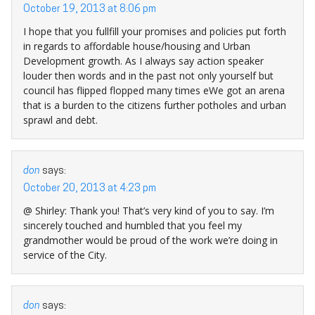
October 19, 2013 at 8:06 pm
I hope that you fullfill your promises and policies put forth
in regards to affordable house/housing and Urban
Development growth. As I always say action speaker
louder then words and in the past not only yourself but
council has flipped flopped many times eWe got an arena
that is a burden to the citizens further potholes and urban
sprawl and debt.
don
says:
October 20, 2013 at 4:23 pm
@ Shirley: Thank you! That’s very kind of you to say. I’m
sincerely touched and humbled that you feel my
grandmother would be proud of the work we’re doing in
service of the City.
don
says: