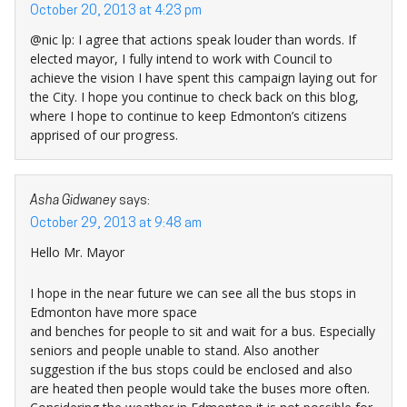
October 20, 2013 at 4:23 pm
@nic lp: I agree that actions speak louder than words. If
elected mayor, I fully intend to work with Council to
achieve the vision I have spent this campaign laying out for
the City. I hope you continue to check back on this blog,
where I hope to continue to keep Edmonton’s citizens
apprised of our progress.
Asha Gidwaney
says:
October 29, 2013 at 9:48 am
Hello Mr. Mayor
I hope in the near future we can see all the bus stops in
Edmonton have more space
and benches for people to sit and wait for a bus. Especially
seniors and people unable to stand. Also another
suggestion if the bus stops could be enclosed and also
are heated then people would take the buses more often.