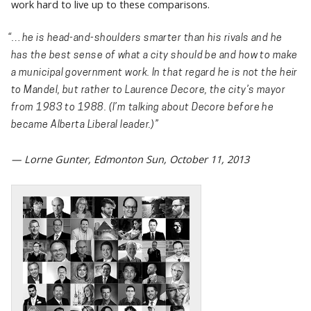
work hard to live up to these comparisons.
“…he is head-and-shoulders smarter than his rivals and he
has the best sense of what a city should be and how to make
a municipal government work. In that regard he is not the heir
to Mandel, but rather to Laurence Decore, the city’s mayor
from 1983 to 1988. (I’m talking about Decore before he
became Alberta Liberal leader.)”
— Lorne Gunter, Edmonton Sun, October 11, 2013