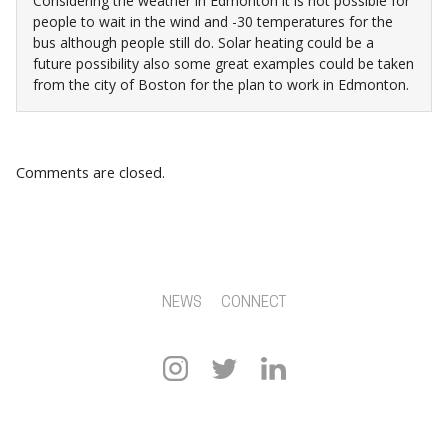
Considering the weather in Edmonton it is not possible for
people to wait in the wind and -30 temperatures for the
bus although people still do. Solar heating could be a
future possibility also some great examples could be taken
from the city of Boston for the plan to work in Edmonton.
Comments are closed.
NEWS
CONNECT