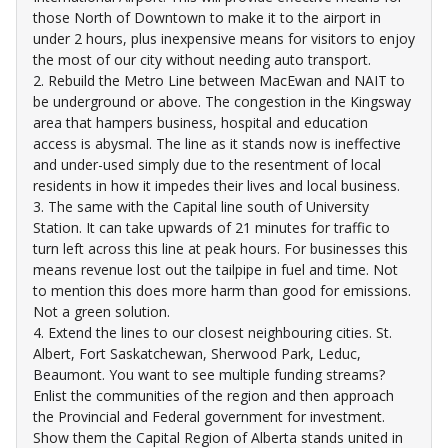
those North of Downtown to make it to the airport in
under 2 hours, plus inexpensive means for visitors to enjoy
the most of our city without needing auto transport.
2. Rebuild the Metro Line between MacEwan and NAIT to
be underground or above. The congestion in the Kingsway
area that hampers business, hospital and education
access is abysmal. The line as it stands now is ineffective
and under-used simply due to the resentment of local
residents in how it impedes their lives and local business.
3. The same with the Capital line south of University
Station. It can take upwards of 21 minutes for traffic to
turn left across this line at peak hours. For businesses this
means revenue lost out the tailpipe in fuel and time. Not
to mention this does more harm than good for emissions.
Not a green solution.
4. Extend the lines to our closest neighbouring cities. St.
Albert, Fort Saskatchewan, Sherwood Park, Leduc,
Beaumont. You want to see multiple funding streams?
Enlist the communities of the region and then approach
the Provincial and Federal government for investment.
Show them the Capital Region of Alberta stands united in