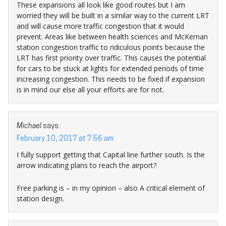
These expansions all look like good routes but I am
worried they will be built in a similar way to the current LRT
and will cause more traffic congestion that it would
prevent. Areas like between health sciences and McKernan
station congestion traffic to ridiculous points because the
LRT has first priority over traffic. This causes the potential
for cars to be stuck at lights for extended periods of time
increasing congestion. This needs to be fixed if expansion
is in mind our else all your efforts are for not.
Michael
says:
February 10, 2017 at 7:56 am
I fully support getting that Capital line further south. Is the
arrow indicating plans to reach the airport?
Free parking is – in my opinion – also A critical element of
station design.