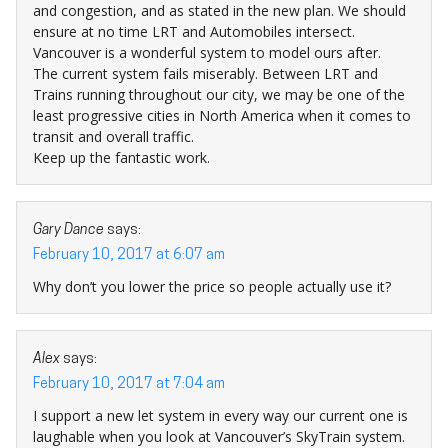
and congestion, and as stated in the new plan. We should
ensure at no time LRT and Automobiles intersect.
Vancouver is a wonderful system to model ours after.
The current system fails miserably. Between LRT and
Trains running throughout our city, we may be one of the
least progressive cities in North America when it comes to
transit and overall traffic.
Keep up the fantastic work.
Gary Dance
says:
February 10, 2017 at 6:07 am
Why don’t you lower the price so people actually use it?
Alex
says:
February 10, 2017 at 7:04 am
I support a new let system in every way our current one is
laughable when you look at Vancouver’s SkyTrain system.