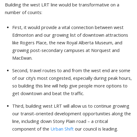
Building the west LRT line would be transformative on a
number of counts:
First, it would provide a vital connection between west
Edmonton and our growing list of downtown attractions
like Rogers Place, the new Royal Alberta Museum, and
growing post-secondary campuses at Norquest and
MacEwan.
Second, travel routes to and from the west end are some
of our city’s most congested, especially during peak hours,
so building this line will help give people more options to
get downtown and beat the traffic.
Third, building west LRT will allow us to continue growing
our transit-oriented development opportunities along the
line, including down Stony Plain road – a critical
component of the
Urban Shift
our council is leading.