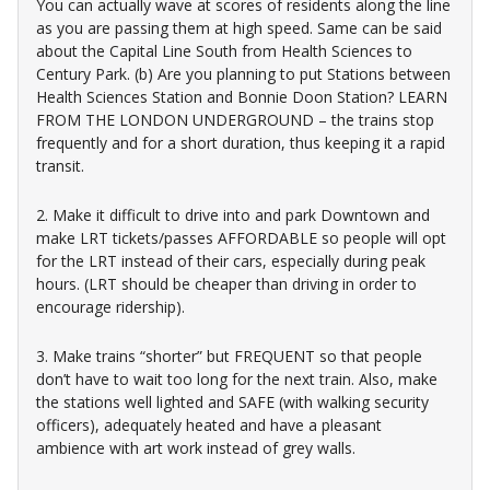
You can actually wave at scores of residents along the line
as you are passing them at high speed. Same can be said
about the Capital Line South from Health Sciences to
Century Park. (b) Are you planning to put Stations between
Health Sciences Station and Bonnie Doon Station? LEARN
FROM THE LONDON UNDERGROUND – the trains stop
frequently and for a short duration, thus keeping it a rapid
transit.
2. Make it difficult to drive into and park Downtown and
make LRT tickets/passes AFFORDABLE so people will opt
for the LRT instead of their cars, especially during peak
hours. (LRT should be cheaper than driving in order to
encourage ridership).
3. Make trains “shorter” but FREQUENT so that people
don’t have to wait too long for the next train. Also, make
the stations well lighted and SAFE (with walking security
officers), adequately heated and have a pleasant
ambience with art work instead of grey walls.