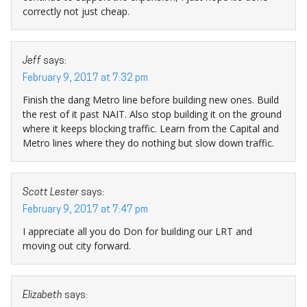
correctly not just cheap.
Jeff
says:
February 9, 2017 at 7:32 pm
Finish the dang Metro line before building new ones. Build
the rest of it past NAIT. Also stop building it on the ground
where it keeps blocking traffic. Learn from the Capital and
Metro lines where they do nothing but slow down traffic.
Scott Lester
says:
February 9, 2017 at 7:47 pm
I appreciate all you do Don for building our LRT and
moving out city forward.
Elizabeth
says: