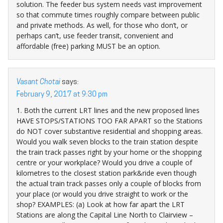
solution. The feeder bus system needs vast improvement
so that commute times roughly compare between public
and private methods. As well, for those who don’t, or
perhaps can’t, use feeder transit, convenient and
affordable (free) parking MUST be an option.
Vasant Chotai
says:
February 9, 2017 at 9:30 pm
1. Both the current LRT lines and the new proposed lines
HAVE STOPS/STATIONS TOO FAR APART so the Stations
do NOT cover substantive residential and shopping areas.
Would you walk seven blocks to the train station despite
the train track passes right by your home or the shopping
centre or your workplace? Would you drive a couple of
kilometres to the closest station park&ride even though
the actual train track passes only a couple of blocks from
your place (or would you drive straight to work or the
shop? EXAMPLES: (a) Look at how far apart the LRT
Stations are along the Capital Line North to Clairview –