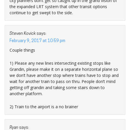
city planners don’t get so caught up in the grand vision of
the expanded LRT system that other transit options
continue to get swept to the side.
Steven Kovick
says:
February 9, 2017 at 10:59 pm
Couple things
1) Please any new lines intersecting existing stops like
Grandin, please make it on a separate horizontal plane so
we don’t have another stop where trains have to stop and
wait for another train to pass on thru. People don’t mind
getting off grandin and taking some stairs down to
another platform.
2) Train to the airport is a no brainer
Ryan
says: