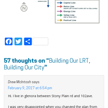
Facebook
Twitter
Share
57 thoughts on “
Building Our LRT,
Building Our City
”
Drew McIntosh
says:
February 9, 2017 at 6:54 pm
Hi. I live in glenora between Stony Plain rd and 102ave.
I was very disappointed when you changed the plan from