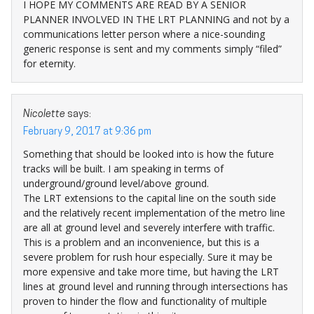
I HOPE MY COMMENTS ARE READ BY A SENIOR
PLANNER INVOLVED IN THE LRT PLANNING and not by a
communications letter person where a nice-sounding
generic response is sent and my comments simply “filed”
for eternity.
Nicolette
says:
February 9, 2017 at 9:36 pm
Something that should be looked into is how the future
tracks will be built. I am speaking in terms of
underground/ground level/above ground.
The LRT extensions to the capital line on the south side
and the relatively recent implementation of the metro line
are all at ground level and severely interfere with traffic.
This is a problem and an inconvenience, but this is a
severe problem for rush hour especially. Sure it may be
more expensive and take more time, but having the LRT
lines at ground level and running through intersections has
proven to hinder the flow and functionality of multiple