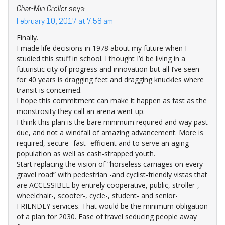
Char-Min Creller
says:
February 10, 2017 at 7:58 am
Finally.
I made life decisions in 1978 about my future when I
studied this stuff in school. I thought I’d be living in a
futuristic city of progress and innovation but all I’ve seen
for 40 years is dragging feet and dragging knuckles where
transit is concerned.
I hope this commitment can make it happen as fast as the
monstrosity they call an arena went up.
I think this plan is the bare minimum required and way past
due, and not a windfall of amazing advancement. More is
required, secure -fast -efficient and to serve an aging
population as well as cash-strapped youth.
Start replacing the vision of “horseless carriages on every
gravel road” with pedestrian -and cyclist-friendly vistas that
are ACCESSIBLE by entirely cooperative, public, stroller-,
wheelchair-, scooter-, cycle-, student- and senior-
FRIENDLY services. That would be the minimum obligation
of a plan for 2030. Ease of travel seducing people away