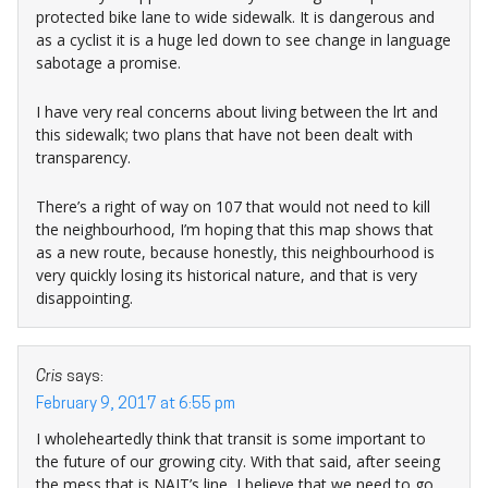
protected bike lane to wide sidewalk. It is dangerous and
as a cyclist it is a huge led down to see change in language
sabotage a promise.
I have very real concerns about living between the lrt and
this sidewalk; two plans that have not been dealt with
transparency.
There’s a right of way on 107 that would not need to kill
the neighbourhood, I’m hoping that this map shows that
as a new route, because honestly, this neighbourhood is
very quickly losing its historical nature, and that is very
disappointing.
Cris
says:
February 9, 2017 at 6:55 pm
I wholeheartedly think that transit is some important to
the future of our growing city. With that said, after seeing
the mess that is NAIT’s line, I believe that we need to go