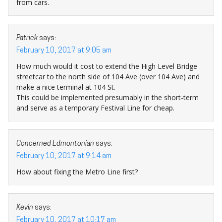
from cars.
Patrick
says:
February 10, 2017 at 9:05 am
How much would it cost to extend the High Level Bridge
streetcar to the north side of 104 Ave (over 104 Ave) and
make a nice terminal at 104 St.
This could be implemented presumably in the short-term
and serve as a temporary Festival Line for cheap.
Concerned Edmontonian
says:
February 10, 2017 at 9:14 am
How about fixing the Metro Line first?
Kevin
says:
February 10, 2017 at 10:17 am