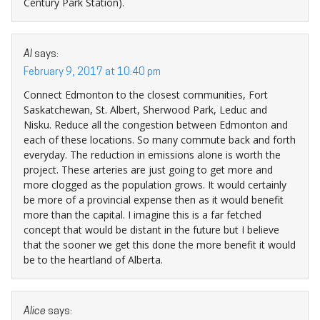
Century Park Station).
Al
says:
February 9, 2017 at 10:40 pm
Connect Edmonton to the closest communities, Fort
Saskatchewan, St. Albert, Sherwood Park, Leduc and
Nisku. Reduce all the congestion between Edmonton and
each of these locations. So many commute back and forth
everyday. The reduction in emissions alone is worth the
project. These arteries are just going to get more and
more clogged as the population grows. It would certainly
be more of a provincial expense then as it would benefit
more than the capital. I imagine this is a far fetched
concept that would be distant in the future but I believe
that the sooner we get this done the more benefit it would
be to the heartland of Alberta.
Alice
says: