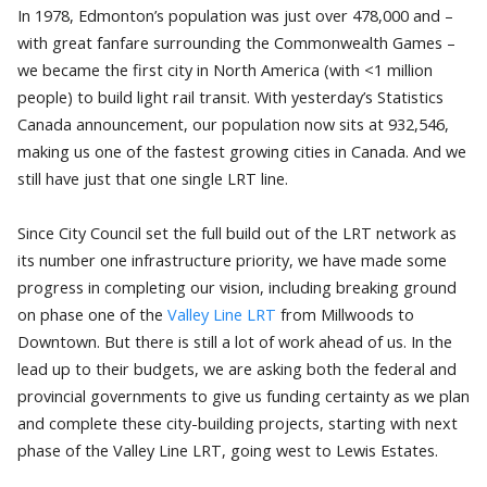
In 1978, Edmonton’s population was just over 478,000 and –
with great fanfare surrounding the Commonwealth Games –
we became the first city in North America (with <1 million
people) to build light rail transit. With yesterday’s
Statistics
Canada
announcement, our population now sits at 932,546,
making us one of the fastest growing cities in Canada. And we
still have just that one single LRT line.
Since City Council set the full build out of the LRT network as
its number one infrastructure priority, we have made some
progress in completing our vision, including breaking ground
on phase one of the
Valley Line LRT
from Millwoods to
Downtown. But there is still a lot of work ahead of us. In the
lead up to their budgets, we are asking both the federal and
provincial governments to give us funding certainty as we plan
and complete these city-building projects, starting with next
phase of the Valley Line LRT, going west to Lewis Estates.