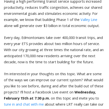
Having a high performing transit service supports increased
productivity, reduces traffic congestion, achieves our shared
environmental goals and stimulates economic activity.
For
example, we know that building Phase 1 of the
Valley Line
alone will generate over $3 billion in total economic output.
Every day, Edmontonians take over 400,000 transit trips, and
every year ETS provides about two million hours of service.
With our city growing at three times the national rate, and an
anticipated 170,000 new residents arriving over the next
decade, now is the time to start building for the future.
I’m interested in your thoughts on this topic. What are some
of the ways we can improve our current system? What would
you like to see before, during and after the build out of these
projects? I’ll host a Facebook Live event on
Wednesday,
February 15th at 7:30 p.m.
on this topic and invite you to
tune in and chat with me
about where LRT really can take our