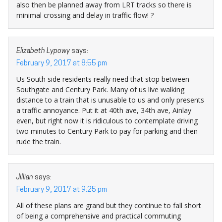
also then be planned away from LRT tracks so there is
minimal crossing and delay in traffic flow! ?
Elizabeth Lypowy
says:
February 9, 2017 at 8:55 pm
Us South side residents really need that stop between
Southgate and Century Park. Many of us live walking
distance to a train that is unusable to us and only presents
a traffic annoyance. Put it at 40th ave, 34th ave, Ainlay
even, but right now it is ridiculous to contemplate driving
two minutes to Century Park to pay for parking and then
rude the train.
Jillian
says:
February 9, 2017 at 9:25 pm
All of these plans are grand but they continue to fall short
of being a comprehensive and practical commuting