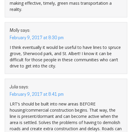
making effective, timely, green mass transportation a
reality.
Molly
says:
February 9, 2017 at 8:30 pm
I think eventually it would be useful to have lines to spruce
grove, Sherwood park, and St. Albert! I know it can be
difficult for those people in these communities who can’t
drive to get into the city.
Julia
says:
February 9, 2017 at 8:41 pm
LRT’s should be built into new areas BEFORE
housing/commercial construction begins. That way, the
line is present/dormant and can become active when the
area is settled. Solves the problems of having to demolish
roads and create extra construction and delays. Roads can