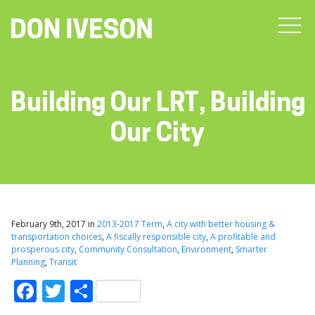
Building Our LRT, Building
Our City
February 9th, 2017 in
2013-2017 Term
,
A city with better housing &
transportation choices
,
A fiscally responsible city
,
A profitable and
prosperous city
,
Community Consultation
,
Environment
,
Smarter
Planning
,
Transit
Facebook
Twitter
Share