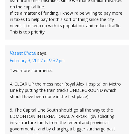
learn from their mistakes, since we made similar mistakes
on the capital line.
If it’s a matter of funding, I know I’d be willing to pay more
in taxes to help pay for this sort of thing since the city
needs it to keep up with its population, and reduce traffic.
This is top priority.
Vasant Chotai
says:
February 9, 2017 at 9:52 pm
Two more comments:
4. CLEAR UP the mess near Royal Alex Hospital on Metro
Line by putting the train tracks UNDERGROUND (which
should have been done in the first place).
5. The Capital Line South should go all the way to the
EDMONTON INTERNATIONAL AIRPORT (by soliciting
infrastructure funds from the federal and provincial
governments, and by charging a bigger surcharge past