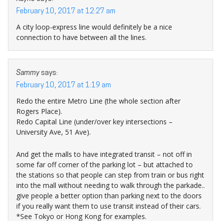
February 10, 2017 at 12:27 am
A city loop-express line would definitely be a nice
connection to have between all the lines.
Sammy
says:
February 10, 2017 at 1:19 am
Redo the entire Metro Line (the whole section after
Rogers Place).
Redo Capital Line (under/over key intersections –
University Ave, 51 Ave).
And get the malls to have integrated transit – not off in
some far off corner of the parking lot – but attached to
the stations so that people can step from train or bus right
into the mall without needing to walk through the parkade..
give people a better option than parking next to the doors
if you really want them to use transit instead of their cars.
*See Tokyo or Hong Kong for examples.