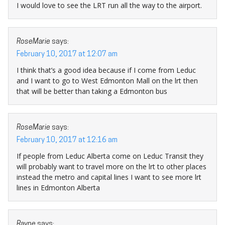
I would love to see the LRT run all the way to the airport.
RoseMarie
says:
February 10, 2017 at 12:07 am
I think that’s a good idea because if I come from Leduc
and I want to go to West Edmonton Mall on the lrt then
that will be better than taking a Edmonton bus
RoseMarie
says:
February 10, 2017 at 12:16 am
If people from Leduc Alberta come on Leduc Transit they
will probably want to travel more on the lrt to other places
instead the metro and capital lines I want to see more lrt
lines in Edmonton Alberta
Rayne
says: