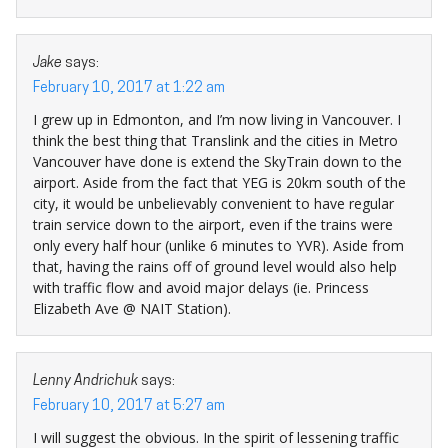
Jake
says:
February 10, 2017 at 1:22 am
I grew up in Edmonton, and I’m now living in Vancouver. I
think the best thing that Translink and the cities in Metro
Vancouver have done is extend the SkyTrain down to the
airport. Aside from the fact that YEG is 20km south of the
city, it would be unbelievably convenient to have regular
train service down to the airport, even if the trains were
only every half hour (unlike 6 minutes to YVR). Aside from
that, having the rains off of ground level would also help
with traffic flow and avoid major delays (ie. Princess
Elizabeth Ave @ NAIT Station).
Lenny Andrichuk
says:
February 10, 2017 at 5:27 am
I will suggest the obvious. In the spirit of lessening traffic