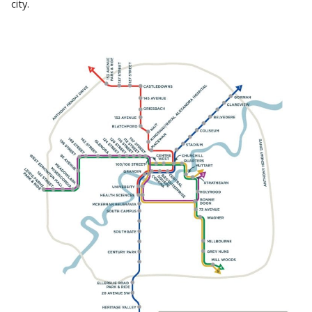
city.