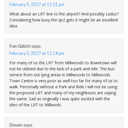
February 9, 2017 at 11:01 pm
What about an LRT line to the airport? And possibly Leduc?
Considering how busy the qe2 gets it might be an excellent
idea
Fran Gallotti
says:
February 9, 2017 at 11:14 pm
For many of us the LRT from Millwoods to downtown will
not be utilized due to the lack of a park and ride. The bus
service from out lying areas in Millwoods to Millwoods
Town Centre is very poor as well too far for many of us to
walk. Personally without a Park and Ride I will not be using
the proposed LRT and many of my neighbours are saying
the same. Sad as originally I was quite excited with the
ideo of the LRT to Millwods.
Steven
says: