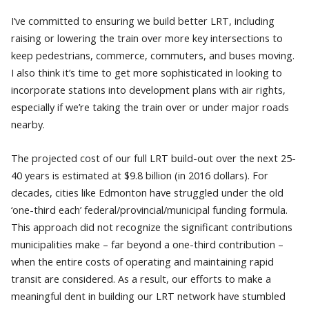
I’ve committed to ensuring we build better LRT, including
raising or lowering the train over more key intersections to
keep pedestrians, commerce, commuters, and buses moving.
I also think it’s time to get more sophisticated in looking to
incorporate stations into development plans with air rights,
especially if we’re taking the train over or under major roads
nearby.
The projected cost of our full LRT build-out over the next 25-
40 years is estimated at $9.8 billion (in 2016 dollars). For
decades, cities like Edmonton have struggled under the old
‘one-third each’ federal/provincial/municipal funding formula.
This approach did not recognize the significant contributions
municipalities make – far beyond a one-third contribution –
when the entire costs of operating and maintaining rapid
transit are considered. As a result, our efforts to make a
meaningful dent in building our LRT network have stumbled