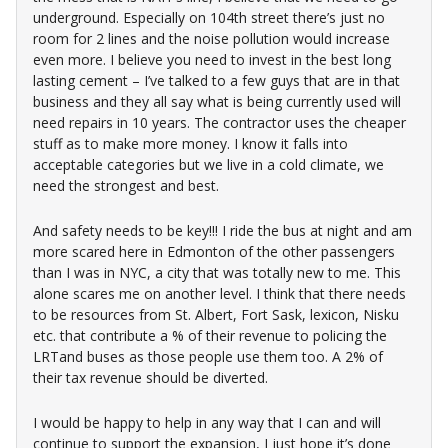
underground. Especially on 104th street there’s just no
room for 2 lines and the noise pollution would increase
even more. I believe you need to invest in the best long
lasting cement – I’ve talked to a few guys that are in that
business and they all say what is being currently used will
need repairs in 10 years. The contractor uses the cheaper
stuff as to make more money. I know it falls into
acceptable categories but we live in a cold climate, we
need the strongest and best.
And safety needs to be key!!! I ride the bus at night and am
more scared here in Edmonton of the other passengers
than I was in NYC, a city that was totally new to me. This
alone scares me on another level. I think that there needs
to be resources from St. Albert, Fort Sask, lexicon, Nisku
etc. that contribute a % of their revenue to policing the
LRTand buses as those people use them too. A 2% of
their tax revenue should be diverted.
I would be happy to help in any way that I can and will
continue to support the expansion, I just hope it’s done