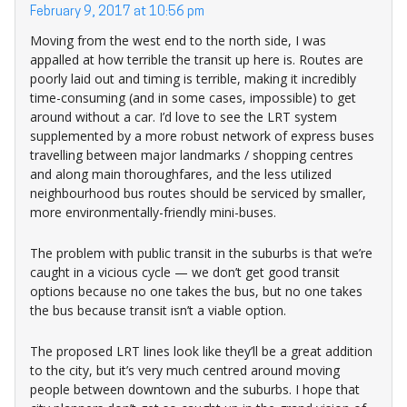
February 9, 2017 at 10:56 pm
Moving from the west end to the north side, I was
appalled at how terrible the transit up here is. Routes are
poorly laid out and timing is terrible, making it incredibly
time-consuming (and in some cases, impossible) to get
around without a car. I’d love to see the LRT system
supplemented by a more robust network of express buses
travelling between major landmarks / shopping centres
and along main thoroughfares, and the less utilized
neighbourhood bus routes should be serviced by smaller,
more environmentally-friendly mini-buses.
The problem with public transit in the suburbs is that we’re
caught in a vicious cycle — we don’t get good transit
options because no one takes the bus, but no one takes
the bus because transit isn’t a viable option.
The proposed LRT lines look like they’ll be a great addition
to the city, but it’s very much centred around moving
people between downtown and the suburbs. I hope that