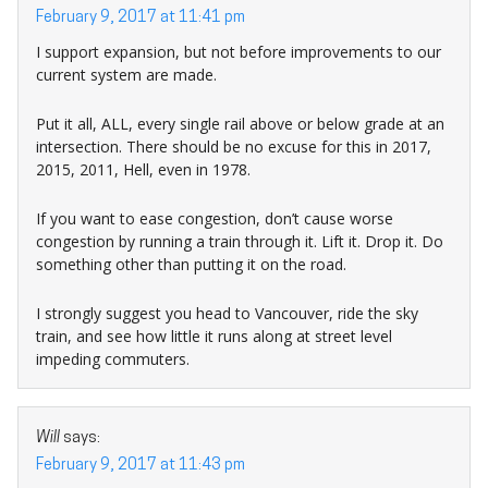
February 9, 2017 at 11:41 pm
I support expansion, but not before improvements to our
current system are made.
Put it all, ALL, every single rail above or below grade at an
intersection. There should be no excuse for this in 2017,
2015, 2011, Hell, even in 1978.
If you want to ease congestion, don’t cause worse
congestion by running a train through it. Lift it. Drop it. Do
something other than putting it on the road.
I strongly suggest you head to Vancouver, ride the sky
train, and see how little it runs along at street level
impeding commuters.
Will
says:
February 9, 2017 at 11:43 pm