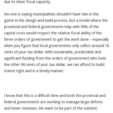
due to sheer fiscal capacity.
No-one is saying municipalities shouldn’t have ‘skin in the
game’ in the design and build process, but a model where the
provincial and federal governments help with 90% of the
capital costs would respect the relative fiscal ability of the
three orders of government to get the work done – especially
when you figure that local governments only collect around 10
cents of your tax dollar. With sustainable, predictable and
significant funding from the orders of government who hold
the other 90 cents of your tax dollar, we can afford to build
transit right and in a timely manner.
I know that this is a difficult time and both the provincial and
federal governments are working to manage large deficits
and lower revenues. We want to be part of the solution.