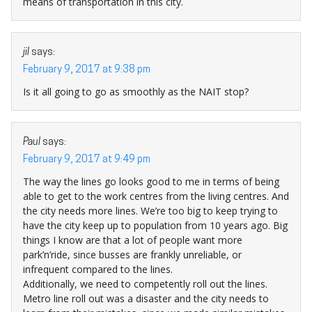
means of transportation in this city.
jil
says:
February 9, 2017 at 9:38 pm
Is it all going to go as smoothly as the NAIT stop?
Paul
says:
February 9, 2017 at 9:49 pm
The way the lines go looks good to me in terms of being
able to get to the work centres from the living centres. And
the city needs more lines. We’re too big to keep trying to
have the city keep up to population from 10 years ago. Big
things I know are that a lot of people want more
park’n’ride, since busses are frankly unreliable, or
infrequent compared to the lines.
Additionally, we need to competently roll out the lines.
Metro line roll out was a disaster and the city needs to