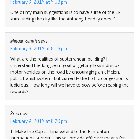
February 9, 2017 at 7:53 pm
One of my main suggestions is to have a line of the LRT
surrounding the city like the Anthony Henday does. :)
Mingan Smith
says:
February 9, 2017 at 8:19 pm
What are the realities of subterranean building? I
understand the long term goal of getting less individual
motor vehicles on the road by encouraging an efficient
public transit system, but currently the traffic congestion is
ludicrous. How long will we have to sow before reaping the
rewards?
Brad
says:
February 9, 2017 at 8:20 pm
1. Make the Capital Line extend to the Edmonton
International Airport. This will provide effective means for