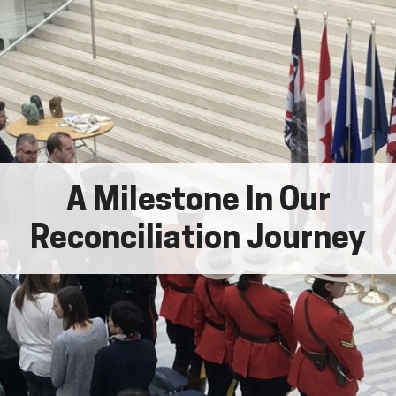
A Milestone In Our
Reconciliation Journey