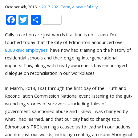
October 4th, 2018 in
2017-2021 Term
,
A beautiful city
Facebook
Twitter
Share
Calls to action are just words if action is not taken. I’m
touched today that the City of Edmonton announced over
8000 civic employees
have now had training on the history of
residential schools and their ongoing intergenerational
impacts. This, along with treaty awareness has encouraged
dialogue on reconciliation in our workplaces.
In March, 2014,
I sat through the first day of the Truth and
Reconciliation Commission National event listening to the gut-
wrenching stories of survivors – including tales of
government-sanctioned abuse and I knew I was changed by
what I had learned, and that our city had to change too.
Edmonton’s TRC learnings caused us to lead with our actions
and not just our words, including creating an urban Aboriginal