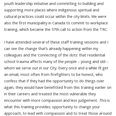
youth leadership initiative and committing to building and
supporting more places where indigenous spiritual and
cultural practices could occur within the city limits. We were
also the first municipality in Canada to commit to workplace
training, which became the 57th call to action from the TRC.
I have attended several of these staff training sessions and I
can see the change that’s already happening within my
colleagues and the ‘connecting of the dots’ that residential
school trauma affects many of the people – young and old –
whom we serve out in our City. Every once and a while I’ll get
an email, most often from
firefighters to be honest, who
confess that if they had the opportunity to do things over
again, they would have benefitted from this training earlier on
in their careers and treated the most vulnerable they
encounter with more compassion and less judgement.
This
is
what this training provides; opportunity to change your
approach, to lead with compassion and to treat those around