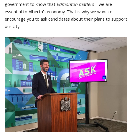
government to know that
Edmonton matters
– we are
essential to Alberta’s economy. That is why we want to
encourage you to ask candidates about their plans to support
our city.