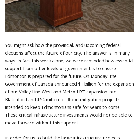
You might ask how the provincial, and upcoming federal
elections affect the future of our city. The answer is: in many
ways. In fact this week alone, we were reminded how essential
support from other levels of government is to ensure
Edmonton is prepared for the future. On Monday, the
Government of Canada announced $1 billion for the expansion
of our Valley Line West and Metro LRT expansion into
Blatchford and $54 million for flood mitigation projects
intended to keep Edmontonians safe for years to come.
These critical infrastructure investments would not be able to
move forward without this support.
In order for us to build the large infrastructure projects