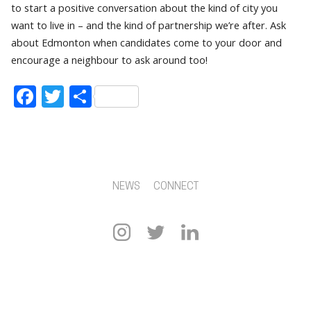
to start a positive conversation about the kind of city you
want to live in – and the kind of partnership we’re after. Ask
about Edmonton when candidates come to your door and
encourage a neighbour to ask around too!
Facebook
Twitter
Share
NEWS
CONNECT