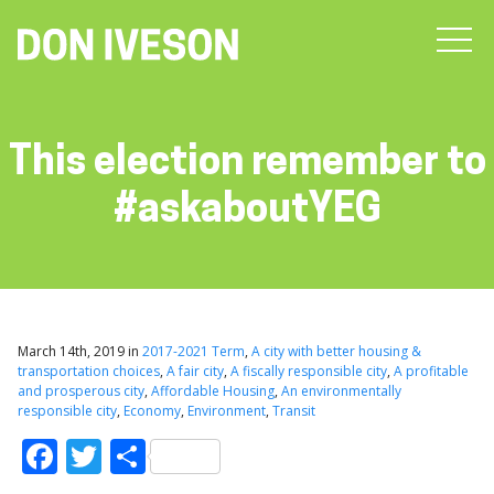
This election remember to
#askaboutYEG
March 14th, 2019 in
2017-2021 Term
,
A city with better housing &
transportation choices
,
A fair city
,
A fiscally responsible city
,
A profitable
and prosperous city
,
Affordable Housing
,
An environmentally
responsible city
,
Economy
,
Environment
,
Transit
Facebook
Twitter
Share