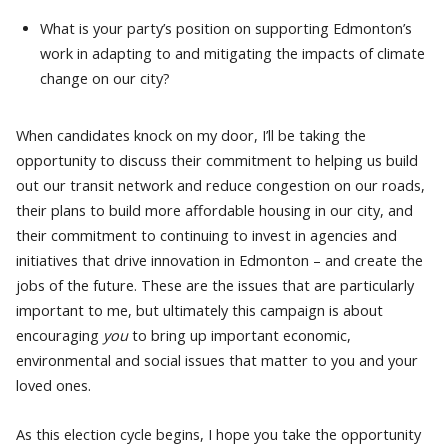
What is your party’s position on supporting Edmonton’s
work in adapting to and mitigating the impacts of climate
change on our city?
When candidates knock on my door, I’ll be taking the
opportunity to discuss their commitment to helping us build
out our transit network and reduce congestion on our roads,
their plans to build more affordable housing in our city, and
their commitment to continuing to invest in agencies and
initiatives that drive innovation in Edmonton – and create the
jobs of the future. These are the issues that are particularly
important to me, but ultimately this campaign is about
encouraging
you
to bring up important economic,
environmental and social issues that matter to you and your
loved ones.
As this election cycle begins, I hope you take the opportunity