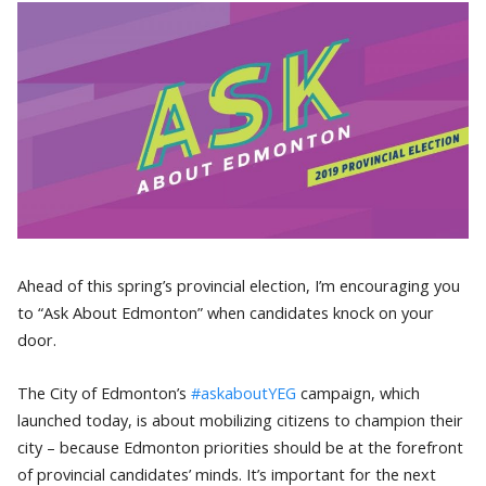
Ahead of this spring’s provincial election, I’m encouraging you
to “Ask About Edmonton” when candidates knock on your
door.
The City of Edmonton’s
#askaboutYEG
campaign, which
launched today, is about mobilizing citizens to champion their
city – because Edmonton priorities should be at the forefront
of provincial candidates’ minds. It’s important for the next