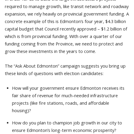
required to manage growth, like transit network and roadway
expansion, we rely heavily on provincial government funding. A
concrete example of this is Edmonton’s four year, $4.3 billion
capital budget that Council recently approved – $1.2 billion of
which is from provincial funding. With over a quarter of our
funding coming from the Province, we need to protect and
grow these investments in the years to come.
The “Ask About Edmonton” campaign suggests you bring up
these kinds of questions with election candidates:
How will your government ensure Edmonton receives its
fair share of revenue for much-needed infrastructure
projects (like fire stations, roads, and affordable
housing)?
How do you plan to champion job growth in our city to
ensure Edmonton’s long-term economic prosperity?