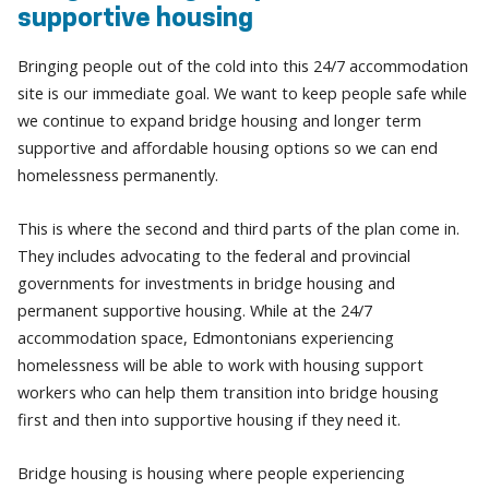
supportive housing
Bringing people out of the cold into this 24/7 accommodation
site is our immediate goal. We want to keep people safe while
we continue to expand bridge housing and longer term
supportive and affordable housing options so we can end
homelessness permanently.
This is where the second and third parts of the plan come in.
They includes advocating to the federal and provincial
governments for investments in bridge housing and
permanent supportive housing. While at the 24/7
accommodation space, Edmontonians experiencing
homelessness will be able to work with housing support
workers who can help them transition into bridge housing
first and then into supportive housing if they need it.
Bridge housing is housing where people experiencing