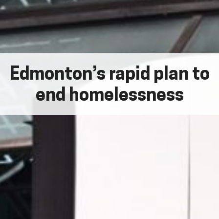
Edmonton’s rapid plan to
end homelessness