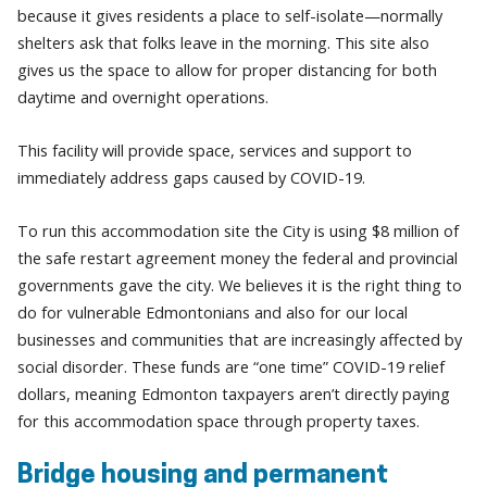
because it gives residents a place to self-isolate—normally
shelters ask that folks leave in the morning. This site also
gives us the space to allow for proper distancing for both
daytime and overnight operations.
This facility will provide space, services and support to
immediately address gaps caused by COVID-19.
To run this accommodation site the City is using $8 million of
the safe restart agreement money the federal and provincial
governments gave the city. We believes it is the right thing to
do for vulnerable Edmontonians and also for our local
businesses and communities that are increasingly affected by
social disorder. These funds are “one time” COVID-19 relief
dollars, meaning Edmonton taxpayers aren’t directly paying
for this accommodation space through property taxes.
Bridge housing and permanent