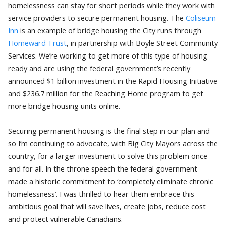
homelessness can stay for short periods while they work with
service providers to secure permanent housing. The
Coliseum
Inn
is an example of bridge housing the City runs through
Homeward Trust
, in partnership with Boyle Street Community
Services. We’re working to get more of this type of housing
ready and are using the federal government’s recently
announced $1 billion investment in the Rapid Housing Initiative
and $236.7 million for the Reaching Home program to get
more bridge housing units online.
Securing permanent housing is the final step in our plan and
so I’m continuing to advocate, with Big City Mayors across the
country, for a larger investment to solve this problem once
and for all. In the throne speech the federal government
made a historic commitment to ‘completely eliminate chronic
homelessness’. I was thrilled to hear them embrace this
ambitious goal that will save lives, create jobs, reduce cost
and protect vulnerable Canadians.