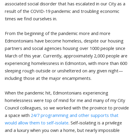
associated social disorder that has escalated in our City as a
result of the COVID-19 pandemic and troubling economic
times we find ourselves in.
From the beginning of the pandemic more and more
Edmontonians have become homeless, despite our housing
partners and social agencies housing over 1000 people since
March of this year. Currently, approximately 2,000 people are
experiencing homelessness in Edmonton, with more than 600
sleeping rough outside or unsheltered on any given night—
including those at the major encampments.
When the pandemic hit, Edmontonians experiencing
homelessness were top of mind for me and many of my City
Council colleagues, so we worked with the province to provide
a space with
24/7 programming and other supports that
would allow them to self-isolate
. Self-isolating is a privilege
and a luxury when you own a home, but nearly impossible