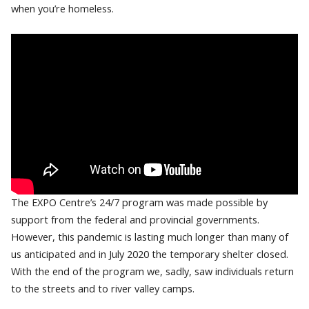
when you’re homeless.
The EXPO Centre’s 24/7 program was made possible by
support from the federal and provincial governments.
However, this pandemic is lasting much longer than many of
us anticipated and in July 2020 the temporary shelter closed.
With the end of the program we, sadly, saw individuals return
to the streets and to river valley camps.