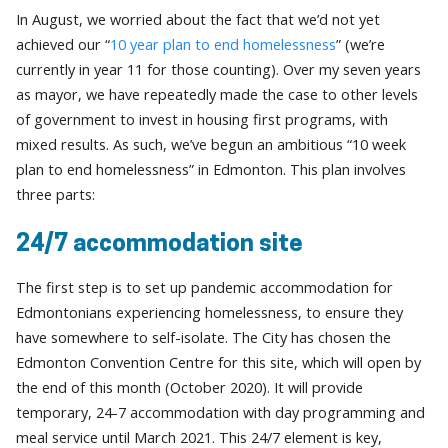
In August, we worried about the fact that we’d not yet
achieved our “
10 year plan to end homelessness
” (we’re
currently in year 11 for those counting). Over my seven years
as mayor, we have repeatedly made the case to other levels
of government to invest in housing first programs, with
mixed results. As such, we’ve begun an ambitious “10 week
plan to end homelessness” in Edmonton. This plan involves
three parts:
24/7 accommodation site
The first step is to set up pandemic accommodation for
Edmontonians experiencing homelessness, to ensure they
have somewhere to self-isolate. The City has chosen the
Edmonton Convention Centre for this site, which will open by
the end of this month (October 2020). It will provide
temporary, 24-7 accommodation with day programming and
meal service until March 2021. This 24/7 element is key,