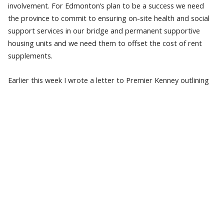
involvement. For Edmonton’s plan to be a success we need
the province to commit to ensuring on-site health and social
support services in our bridge and permanent supportive
housing units and we need them to offset the cost of rent
supplements.
Earlier this week I wrote a letter to Premier Kenney outlining
the City’s need, which includes funding for wrap-around
support services to care for Albertans experiencing
homelessness in Edmonton. Specifically, City Council,
Homeward Trust and other housing providers are asking for
approximately $17.4 million in annual operating funding to
offset the cost of rent supplements and on-site health and
social supports for these 600 new units of supportive housing
we want to help build.