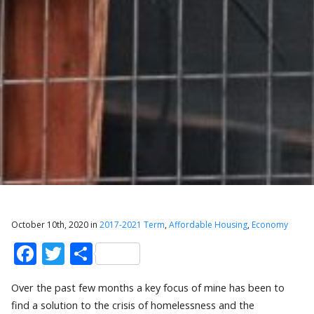
October 10th, 2020 in
2017-2021 Term
,
Affordable Housing
,
Economy
Facebook
Twitter
Share
Over the past few months a key focus of mine has been to
find a solution to the crisis of homelessness and the