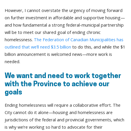
However, I cannot overstate the urgency of moving forward
on further investment in affordable and supportive housing—
and how fundamental a strong federal-municipal partnership
will be to meet our shared goal of ending chronic
homelessness.
The Federation of Canadian Municipalities has
outlined that we’ll need $3.5 billion
to do this, and while the $1
billion announcement is welcomed news—more work is
needed.
We want and need to work together
with the Province to achieve our
goals
Ending homelessness will require a collaborative effort. The
City cannot do it alone—housing and homelessness are
jurisdictions of the federal and provincial governments, which
is why we’re working so hard to advocate for their