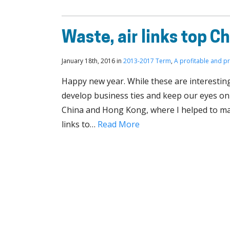
Waste, air links top Ch
January 18th, 2016 in
2013-2017 Term
,
A profitable and p
Happy new year. While these are interestin
develop business ties and keep our eyes on 
China and Hong Kong, where I helped to ma
links to…
Read More