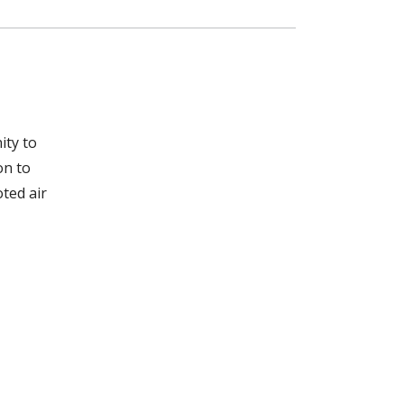
ity to
on to
ted air