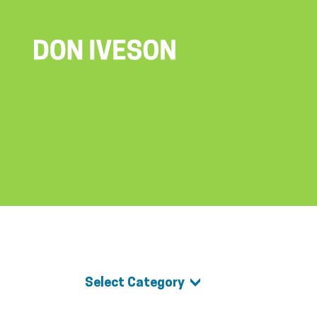
Select Category