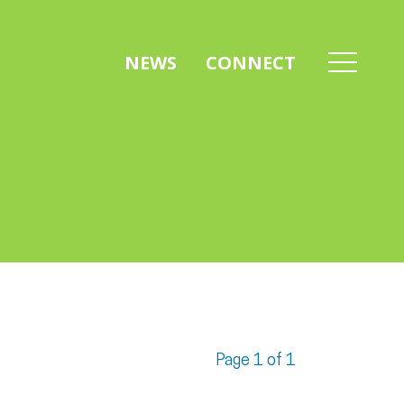
NEWS
CONNECT
Page 1 of 1