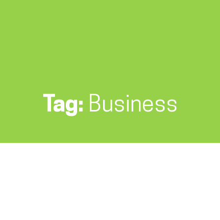
Tag:
Business