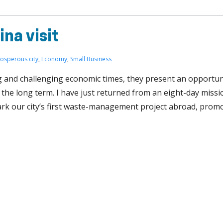
ina visit
rosperous city
,
Economy
,
Small Business
g and challenging economic times, they present an opportun
the long term. I have just returned from an eight-day missi
rk our city’s first waste-management project abroad, promo