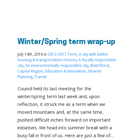
Winter/Spring term wrap-up
July 14th, 2016 in
2013-2017 Term
,
A city with better
housing & transportation choices
,
A fiscally responsible
city
,
An environmentally responsible city
,
Blatchford
,
Capital Region
,
Education & Innovation
,
Smarter
Planning
,
Transit
Council held its last meeting for the
winter/spring term last week and, upon
reflection, it struck me as a term when we
moved mountains and, at the same time,
pushed difficult inches forward on important
initiatives. We head into summer break with a
busy fall in front of us. Here are just a few of…