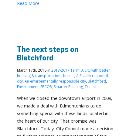
Read More
The next steps on
Blatchford
March 17th, 2016 in
2013-2017 Term
,
A city with better
housing & transportation choices
,
A fiscally responsible
city
,
An environmentally responsible city
,
Blatchford
,
Environment
,
EPCOR
,
Smarter Planning
,
Transit
When we closed the downtown airport in 2009,
we made a deal with Edmontonians to do
something special with these lands located in
the heart of our city. That promise was
Blatchford. Today, City Council made a decision