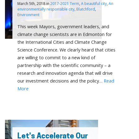
March 5th, 2018 in
2017-2021 Term
,
A beautiful city
,
An
environmentally responsible city
,
Blatchford
,
Environment
This week Mayors, government leaders, and
climate change scientists are in Edmonton for
the International Cities and Climate Change
Science Conference. We clearly heard that cities
are willing to commit to a new kind of
partnership with the scientific community – a
research and innovation agenda that will drive
our investment decisions and the policy…
Read
More
Let’s Accelerate Our