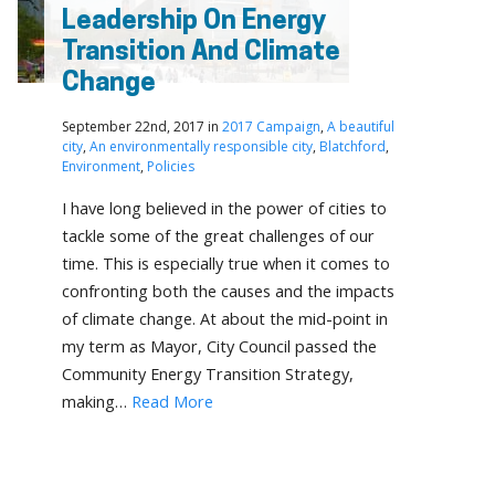
Leadership On Energy
Transition And Climate
Change
September 22nd, 2017 in
2017 Campaign
,
A beautiful
city
,
An environmentally responsible city
,
Blatchford
,
Environment
,
Policies
I have long believed in the power of cities to
tackle some of the great challenges of our
time. This is especially true when it comes to
confronting both the causes and the impacts
of climate change. At about the mid-point in
my term as Mayor, City Council passed the
Community Energy Transition Strategy,
making…
Read More