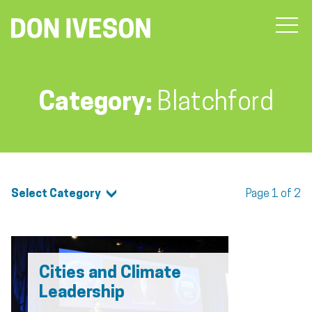
Category:
Blatchford
Select Category
Page 1 of 2
Cities and Climate
Leadership