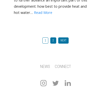
to further advance an important part of this
development: how best to provide heat and
hot water…
Read More
1
2
NEXT
NEWS
CONNECT