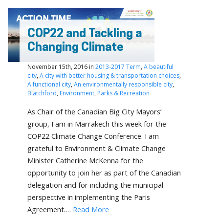
COP22 and Tackling a
Changing Climate
November 15th, 2016 in
2013-2017 Term
,
A beautiful
city
,
A city with better housing & transportation choices
,
A functional city
,
An environmentally responsible city
,
Blatchford
,
Environment
,
Parks & Recreation
As Chair of the Canadian Big City Mayors’
group, I am in Marrakech this week for the
COP22 Climate Change Conference. I am
grateful to Environment & Climate Change
Minister Catherine McKenna for the
opportunity to join her as part of the Canadian
delegation and for including the municipal
perspective in implementing the Paris
Agreement.…
Read More