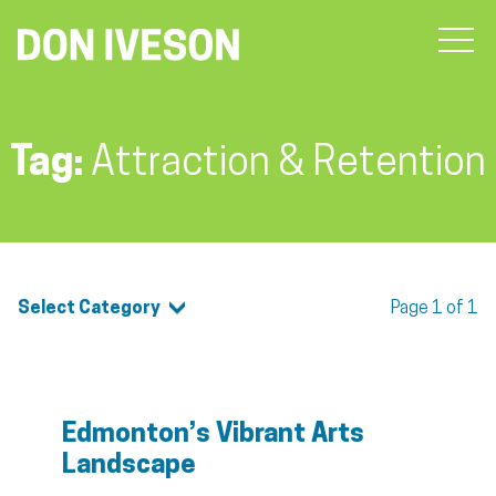
Tag:
Attraction & Retention
Select Category
Page 1 of 1
Edmonton’s Vibrant Arts
Landscape