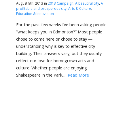
August 9th, 2013 in
2013 Campaign
,
A beautiful city
,
A
profitable and prosperous city
,
Arts & Culture
,
Education & Innovation
For the past few weeks I’ve been asking people
“what keeps you in Edmonton?” Most people
chose to come here or chose to stay —
understanding why is key to effective city
building. Their answers vary, but they usually
reflect our love for homegrown arts and
culture. Whether people are enjoying
Shakespeare in the Park,…
Read More