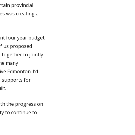
tain provincial
es was creating a
ent four year budget.
of us proposed
together to jointly
 the many
ive Edmonton. I’d
, supports for
lt.
with the progress on
ty to continue to