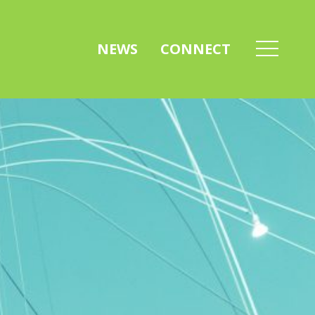
NEWS
CONNECT