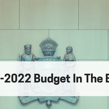
-2022 Budget In The 