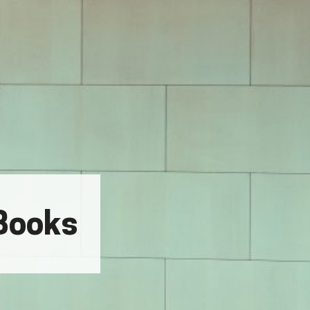
Books