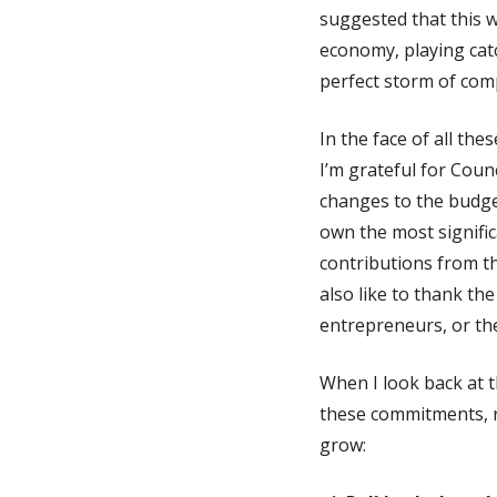
suggested that this w
economy, playing cat
perfect storm of comp
In the face of all th
I’m grateful for Coun
changes to the budge
own the most significa
contributions from t
also like to thank t
entrepreneurs, or the 
When I look back at 
these commitments, re
grow: