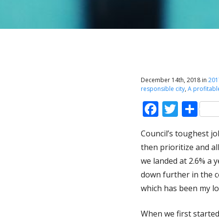
December 14th, 2018 in
201
responsible city
,
A profitabl
Faceboo
Twitt
Sh
Council’s toughest jo
then prioritize and a
we landed at 2.6% a y
down further in the 
which has been my lo
When we first started