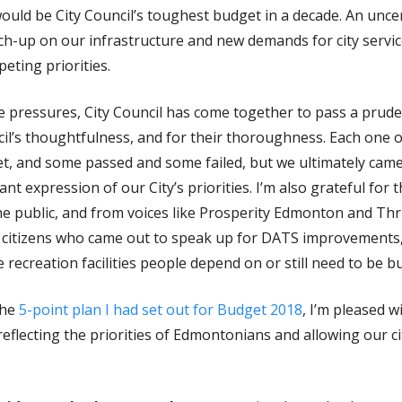
ould be City Council’s toughest budget in a decade. An uncer
ch-up on our infrastructure and new demands for city servic
eting priorities.
ese pressures, City Council has come together to pass a prud
cil’s thoughtfulness, and for their thoroughness. Each one 
t, and some passed and some failed, but we ultimately came 
nt expression of our City’s priorities. I’m also grateful for
he public, and from voices like Prosperity Edmonton and Thr
he citizens who came out to speak up for DATS improvements
recreation facilities people depend on or still need to be bui
the
5-point plan I had set out for Budget 2018
, I’m pleased 
flecting the priorities of Edmontonians and allowing our ci