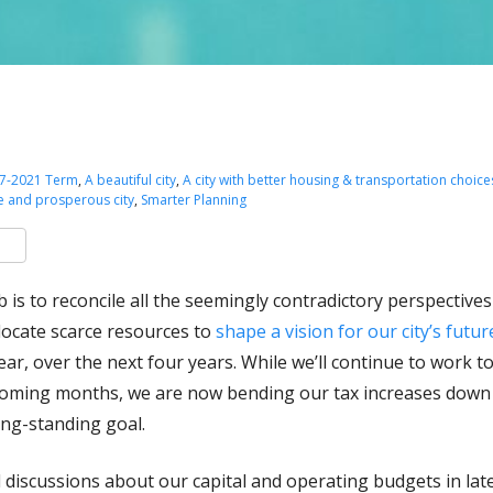
7-2021 Term
,
A beautiful city
,
A city with better housing & transportation choice
e and prosperous city
,
Smarter Planning
k
er
are
b is to reconcile all the seemingly contradictory perspective
llocate scarce resources to
shape a vision for our city’s futu
ear, over the next four years. While we’ll continue to work 
coming months, we are now bending our tax increases down cl
ng-standing goal.
 discussions about our capital and operating budgets in lat