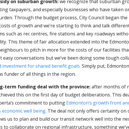
bsidy on suburban growth:
we recognize that suburban gr
sting taxpayers, and especially businesses who have taken o
burden. Through the budget process, City Council began the
e costs of growth and we’re starting to think and talk differen
ems such as rec centres, fire stations and key roadways with
lity. This theme of fair allocation extended into the Edmon
eighbours to pitch in more for the costs of our facilities tha
’t easy conversations but we’ve been doing some tough coll
 investment for shared benefit goals.
Simply put, Edmonton 
s funder of all things in the region.
g-term funding deal with the province:
after months of n
chieved this on the first day of budget deliberations. This de
berta’s commitment to putting
Edmonton’s growth front and
s economic well being.
The deal not only offers certainty on 
ows us to plan and build our transit network well into the ne
es to collaborate on regional infrastructure, something we’v