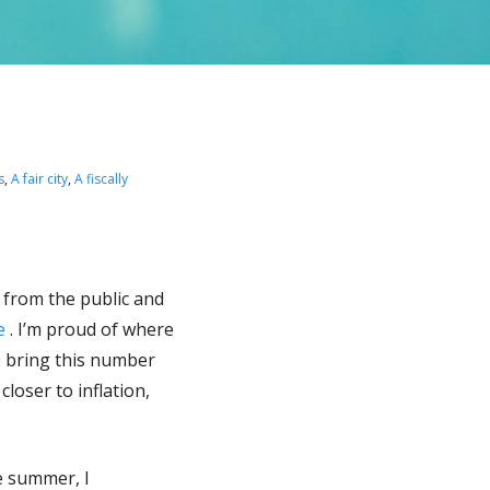
s
,
A fair city
,
A fiscally
s from the public and
re
. I’m proud of where
to bring this number
oser to inflation,
e summer, I