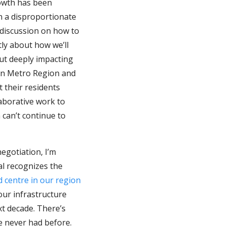
owth has been
n a disproportionate
 discussion on how to
tly about how we’ll
out deeply impacting
ton Metro Region and
t their residents
aborative work to
can’t continue to
egotiation, I’m
al recognizes the
 centre in our region
our infrastructure
xt decade. There’s
e never had before.