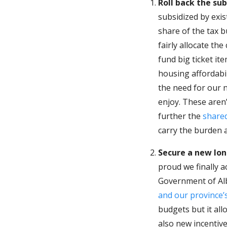
Roll back the su
subsidized by exi
share of the tax 
fairly allocate th
fund big ticket it
housing affordabi
the need for our n
enjoy. These aren
further the
shared
carry the burden a
Secure a new lon
proud we finally a
Government of Al
and our province’
budgets but it all
also new incentiv